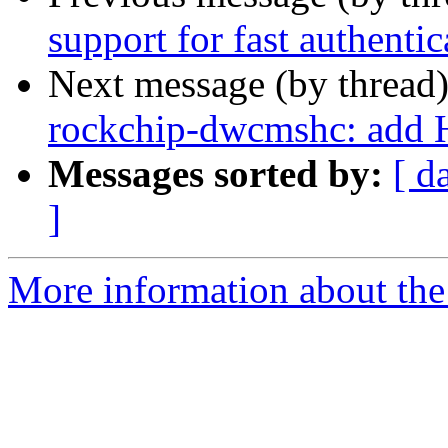
support for fast authentic
Next message (by thread
rockchip-dwcmshc: add 
Messages sorted by:
[ d
]
More information about the 