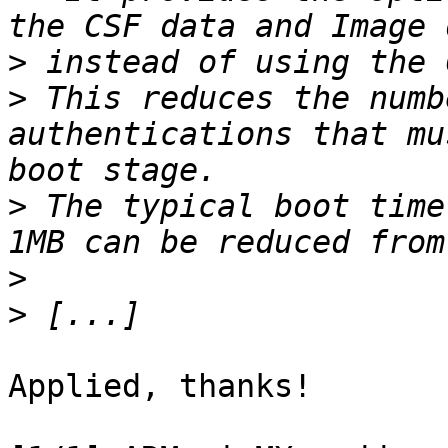
>
>
 This reduces the numb
authentications that mu
>
 The typical boot time
>
>
Applied, thanks!
