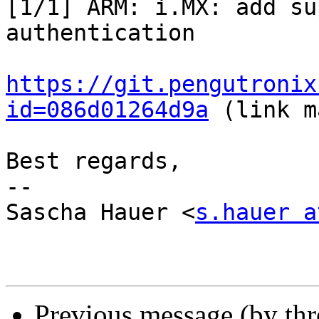
[1/1] ARM: i.MX: add su
authentication

https://git.pengutronix
id=086d01264d9a
 (link m
Best regards,

-- 

Sascha Hauer <
s.hauer a
Previous message (by th