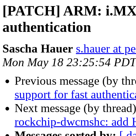
[PATCH] ARM: i.MX: 
authentication
Sascha Hauer
s.hauer at p
Mon May 18 23:25:54 PDT
Previous message (by th
support for fast authentic
Next message (by thread
rockchip-dwcmshc: add 
Messages sorted by:
[ d