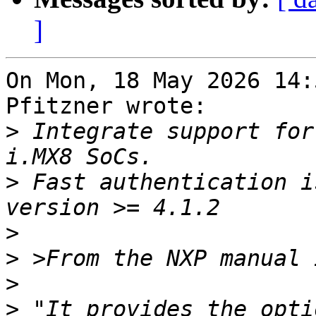
]
On Mon, 18 May 2026 14:
Pfitzner wrote:

>
 Integrate support for
>
 Fast authentication i
>
>
>
>
 "It provides the opti