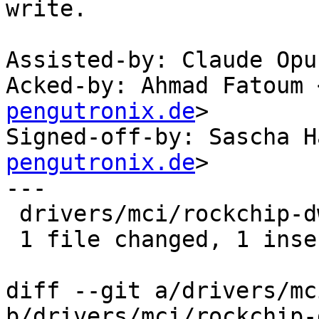
write.

Assisted-by: Claude Opu
Acked-by: Ahmad Fatoum 
pengutronix.de
>

Signed-off-by: Sascha H
pengutronix.de
>

---

 drivers/mci/rockchip-dwcmshc-sdhci.c | 1 +

 1 file changed, 1 insertion(+)

diff --git a/drivers/mc
b/drivers/mci/rockchip-