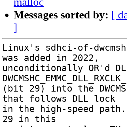
malloc
Messages sorted by:
[ d
]
Linux's sdhci-of-dwcmsh
was added in 2022,

unconditionally OR'd DL
DWCMSHC_EMMC_DLL_RXCLK_
(bit 29) into the DWCMS
that follows DLL lock

in the high-speed path.
29 in this
