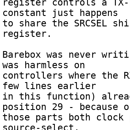
register controls a TX-
constant just happens

to share the SRCSEL shi
register.

Barebox was never writi
was harmless on

controllers where the R
few lines earlier

in this function) alrea
position 29 - because on
those parts both clock 
source-select.
