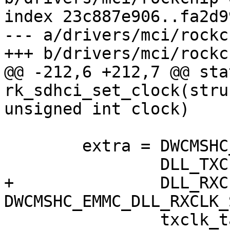
index 23c887e906..fa2d9
--- a/drivers/mci/rockc
+++ b/drivers/mci/rockc
@@ -212,6 +212,7 @@ sta
rk_sdhci_set_clock(stru
unsigned int clock)

 	extra = DWCMSHC_EMMC_DLL_DLYENA |

 		DLL_TXCLK_TAPNUM_FROM_SW |

+		DLL_RXCLK_NO_INVERTER << 
DWCMSHC_EMMC_DLL_RXCLK_
 		txclk_tapnum;
