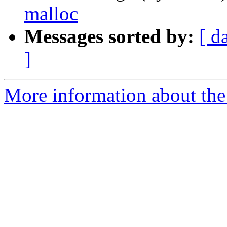
malloc
Messages sorted by:
[ d
]
More information about the 