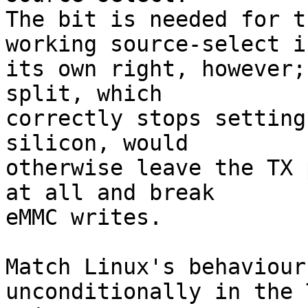
The bit is needed for t
working source-select in
its own right, however;
split, which

correctly stops setting
silicon, would

otherwise leave the TX 
at all and break

eMMC writes.

Match Linux's behaviour
unconditionally in the 