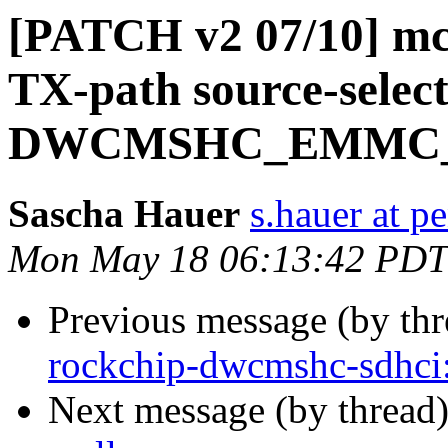
[PATCH v2 07/10] mci:
TX-path source-select 
DWCMSHC_EMMC_
Sascha Hauer
s.hauer at p
Mon May 18 06:13:42 PDT
Previous message (by th
rockchip-dwcmshc-sdhc
Next message (by thread