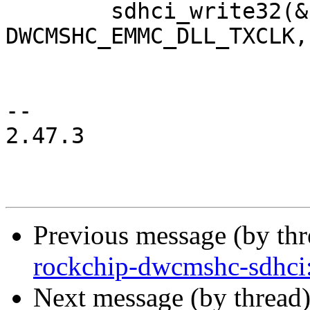
 	sdhci_write32(&host->sdhci, 
DWCMSHC_EMMC_DLL_TXCLK,
-- 

2.47.3

Previous message (by th
rockchip-dwcmshc-sdhc
Next message (by thread