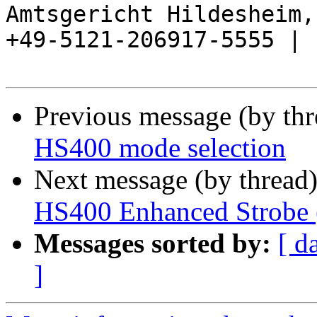
Amtsgericht Hildesheim, 
+49-5121-206917-5555 |

Previous message (by th
HS400 mode selection
Next message (by thread
HS400 Enhanced Strobe 
Messages sorted by:
[ d
]