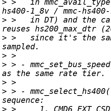
>
 >   in mmc_avail_type
>
 >   in DT) and the ca
>
 >   since it's the sa
>
>
 > - mmc_set_bus_speed
>
>
 > - mmc_select_hs400(
>