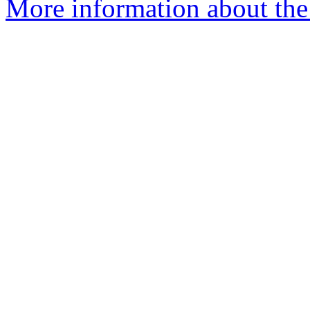
More information about the 