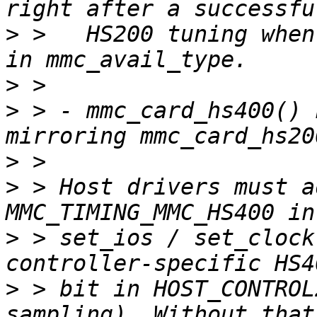
>
 >   HS200 tuning when
>
>
 > - mmc_card_hs400() 
>
>
 > Host drivers must a
>
 > set_ios / set_clock
>
 > bit in HOST_CONTROL