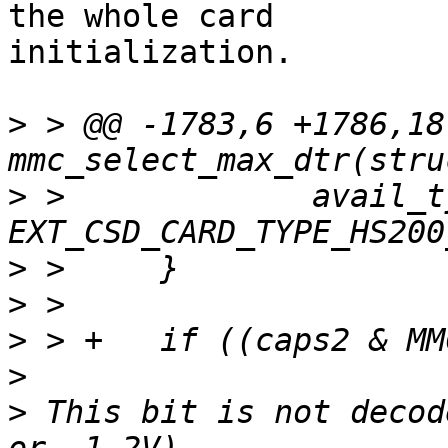
the whole card

initialization.

>
 > @@ -1783,6 +1786,18
>
 >  		avail_type |= 
>
>
>
>
>
 This bit is not decod