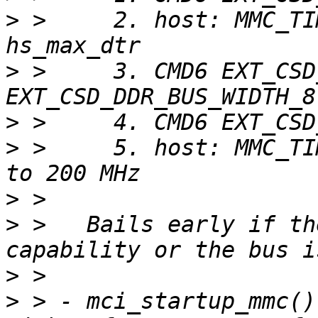
>
 >     2. host: MMC_TI
>
 >     3. CMD6 EXT_CSD
>
>
 >     5. host: MMC_TI
>
>
 >   Bails early if th
>
>
 > - mci_startup_mmc()