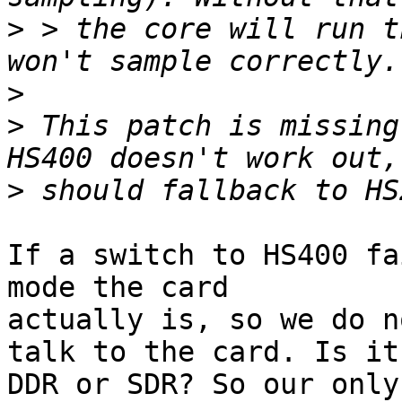
>
 > the core will run t
>
>
 This patch is missing
>
If a switch to HS400 fa
mode the card

actually is, so we do n
talk to the card. Is it

DDR or SDR? So our only