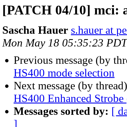
[PATCH 04/10] mci: 
Sascha Hauer
s.hauer at p
Mon May 18 05:35:23 PDT
Previous message (by th
HS400 mode selection
Next message (by thread
HS400 Enhanced Strobe 
Messages sorted by:
[ d
]