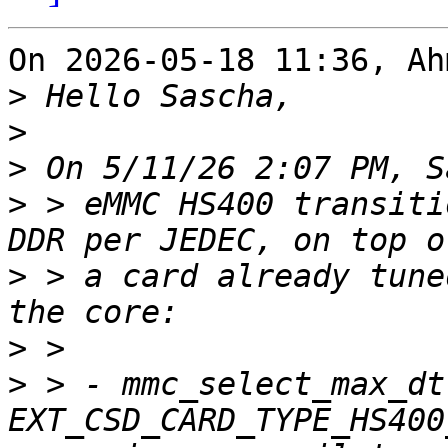
On 2026-05-18 11:36, Ah
>
>
>
>
 > eMMC HS400 transiti
>
 > a card already tune
>
>
 > - mmc_select_max_dt