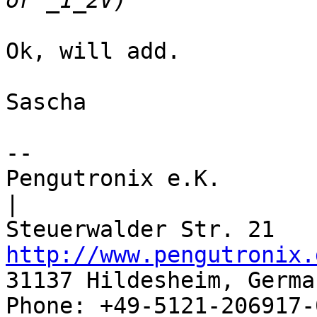
Ok, will add.

Sascha

--

Pengutronix e.K.                      
|

http://www.pengutronix.
31137 Hildesheim, Germa
Phone: +49-5121-206917-