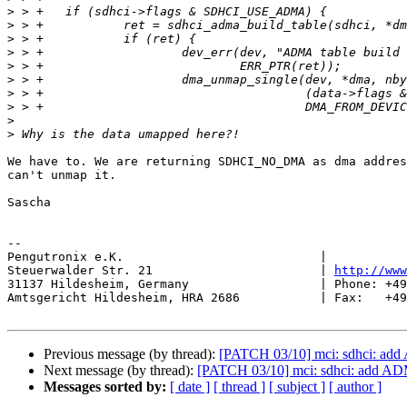
>
>
>
>
>
>
>
>
>
>
We have to. We are returning SDHCI_NO_DMA as dma addres
can't unmap it.

Sascha

-- 

Pengutronix e.K.                           |           
Steuerwalder Str. 21                       | 
http://www
31137 Hildesheim, Germany                  | Phone: +49
Amtsgericht Hildesheim, HRA 2686           | Fax:   +49
Previous message (by thread):
[PATCH 03/10] mci: sdhci: add
Next message (by thread):
[PATCH 03/10] mci: sdhci: add ADM
Messages sorted by:
[ date ]
[ thread ]
[ subject ]
[ author ]