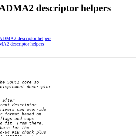
 ADMA2 descriptor helpers
 ADMA2 descriptor helpers
A2 descriptor helpers