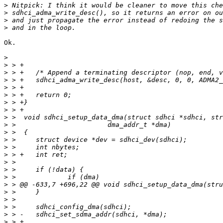
>
>
>
>
Ok.

>
>
>
>
>
>
>
>
>
>
>
>
>
>
>
>
>
>
>
>
>
>
>