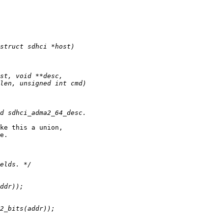
ke this a union,

e.
