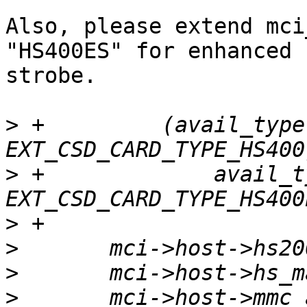
Also, please extend mci
"HS400ES" for enhanced

strobe.

>
 +	    (avail_type & 
>
 +		avail_type |= 
>
>
>
>