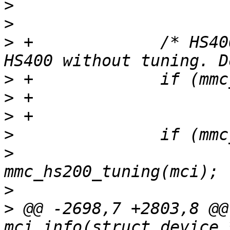
>
>
>
 +		/* HS400ES took us straight to 
>
>
>
>
>
  			ret = 
>
>
 @@ -2698,7 +2803,8 @@