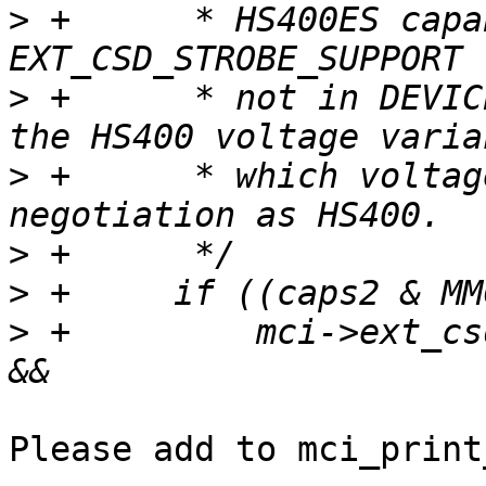
>
 +	 * HS400ES capability is reported in 
>
 +	 * not in DEVICE_TYPE. Combine with one of 
>
 +	 * which voltage is used follows the same 
>
>
>
 +	    mci->ext_csd[EXT_CSD_STROBE_SUPPORT] 
Please add to mci_print