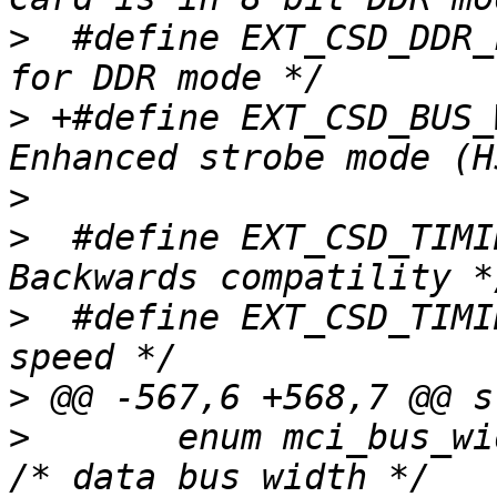
>
  #define EXT_CSD_DDR_FLAG	BIT(2)	/
>
 +#define EXT_CSD_BUS_
>
>
  #define EXT_CSD_TIMING_BC
>
  #define EXT_CSD_TIMING_HS	1	/
>
>
  	enum mci_bus_width	bus_width;		