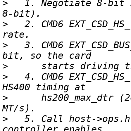
>
   1. Negotiate 8-bit 
>
   2. CMD6 EXT_CSD_HS_
>
   3. CMD6 EXT_CSD_BUS
>
>
   4. CMD6 EXT_CSD_HS_
>
      hs200_max_dtr (2
>
   5. Call host->ops.h