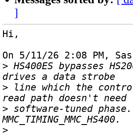
]
Hi,

On 5/11/26 2:08 PM, Sas
>
 HS400ES bypasses HS20
>
 line which the contro
>
 software-tuned phase.
>