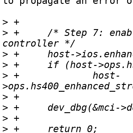
to propagate an error o
>
>
 +	/* Step 7: enable enhanced strobe in the 
>
>
>
 +		host-
>
>
>
>