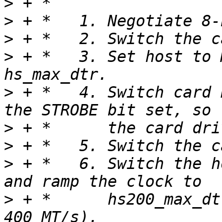
>
>
>
>
 + *   3. Set host to 
>
 + *   4. Switch card 
>
>
>
 + *   6. Switch the h
>
 + *      hs200_max_dt