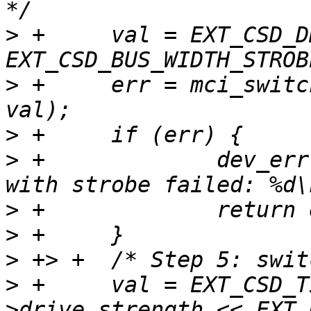
>
 +	val = EXT_CSD_DDR_BUS_WIDTH_8 | 
>
 +	err = mci_switch(mci, EXT_CSD_BUS_WIDTH, 
>
>
 +		dev_err(&mci->dev, "switch to DDR8 
>
>
>
>
 +	val = EXT_CSD_TIMING_HS400 | (host-