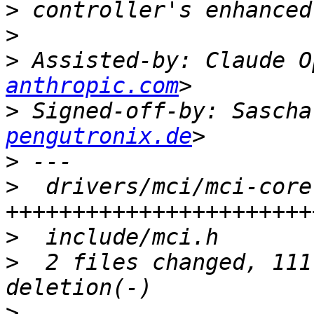
>
>
>
 Assisted-by: Claude O
anthropic.com
>
 Signed-off-by: Sascha
pengutronix.de
>
>
  drivers/mci/mci-core
>
>
  2 files changed, 111
>