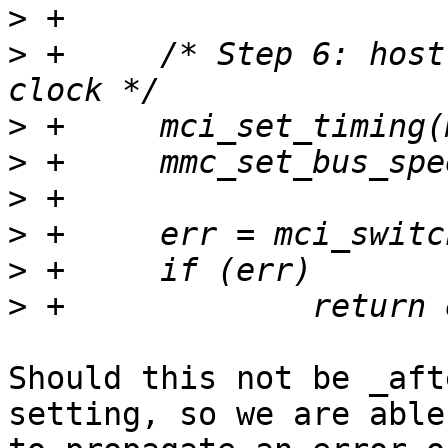
>
>
 +	/* Step 6: host to HS400 timing and final 
>
>
>
>
>
>
Should this not be _aft
setting, so we are able
