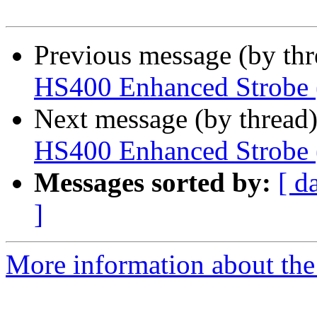
Previous message (by th
HS400 Enhanced Strobe 
Next message (by thread
HS400 Enhanced Strobe 
Messages sorted by:
[ d
]
More information about the 