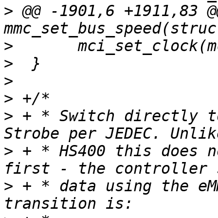
>
 @@ -1901,6 +1911,83 @
>
>
>
>
>
 + * Switch directly t
>
 + * HS400 this does n
>
 + * data using the eM