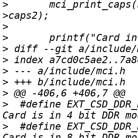
>
  	mci_print_caps(host->host_caps, host-
>
>
>
>
>
>
>
>
  #define EXT_CSD_DDR_BUS_
>
  #define EXT_CSD_DDR_BUS_