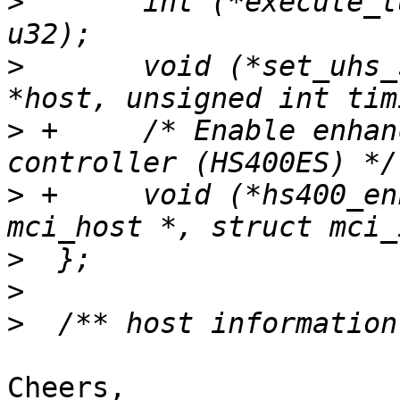
>
  	int (*execute_tuning)(struct mci_host *, 
>
  	void (*set_uhs_signaling)(struct mci_host 
>
 +	/* Enable enhanced strobe in the 
>
 +	void (*hs400_enhanced_strobe)(struct 
>
>
>
Cheers,
