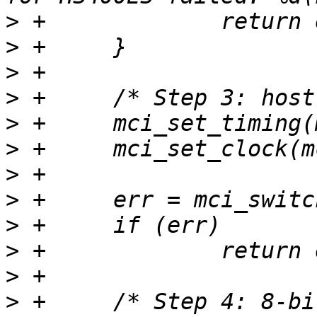
>
>
>
>
>
>
>
>
>
>
>
>
 +	/* Step 4: 8-bit DDR with strobe enabled 