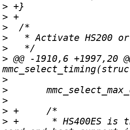
>
>
>
>
>
>
 @@ -1910,6 +1997,20 @
>
>
>
>
>
 +	 * HS400ES is the preferred path when both 