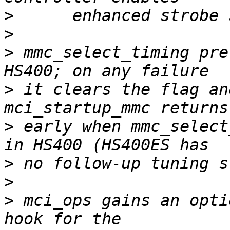
>
>
>
 mmc_select_timing pre
>
 it clears the flag an
>
 early when mmc_select
>
>
>
 mci_ops gains an opti