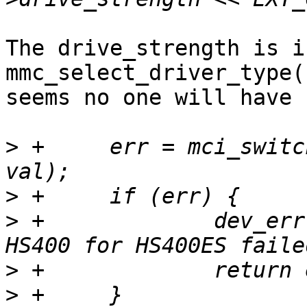
The drive_strength is i
mmc_select_driver_type(
seems no one will have 
>
 +	err = mci_switch(mci, EXT_CSD_HS_TIMING, 
>
>
 +		dev_err(&mci->dev, "switch to 
>
>