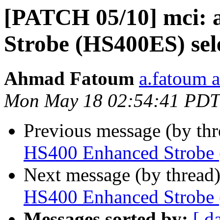
[PATCH 05/10] mci:
Strobe (HS400ES) sel
Ahmad Fatoum
a.fatoum a
Mon May 18 02:54:41 PDT
Previous message (by th
HS400 Enhanced Strobe 
Next message (by thread
HS400 Enhanced Strobe 
Messages sorted by:
[ d