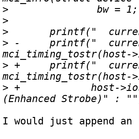
>
>
>
>
 -	printf("  current timing: %s\n", 
>
 +	printf("  current timing: %s%s\n", 
>
 +	       host->ios.enhanced_strobe ? " 
I would just append an 