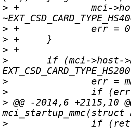
>
 +		mci->host->mmc_avail_type &= 
>
>
>
>
  	if (mci->host->mmc_avail_type & 
>
>
>
 @@ -2014,6 +2115,10 @
>