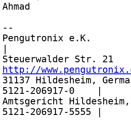
Ahmad

-- 

Pengutronix e.K.                  |       
|

http://www.pengutronix.
31137 Hildesheim, Germa
5121-206917-0    |

Amtsgericht Hildesheim,
5121-206917-5555 |
