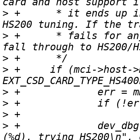
>
 +	 * it ends up in HS400 without needing 
>
 +	 * fails for any reason, drop the flag and 
>
>
 +	if (mci->host->mmc_avail_type & 
>
>
>
>
 +		dev_dbg(&mci->dev, "HS400ES failed 