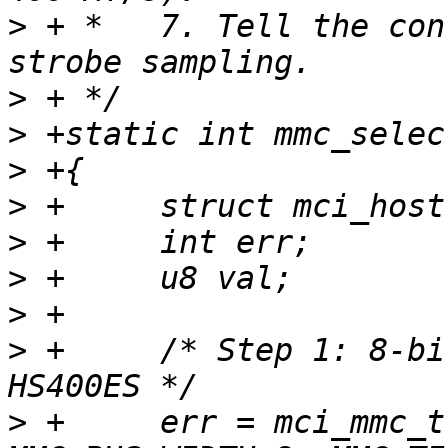
>
 + *   7. Tell the con
>
>
>
>
>
>
>
>
 +	/* Step 1: 8-bit bus is mandatory for 
>
 +	err = mci_mmc_try_bus_width(mci, 