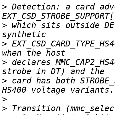
>
 Detection: a card adv
>
 which sits outside DE
>
 EXT_CSD_CARD_TYPE_HS4
>
 declares MMC_CAP2_HS4
>
 card has both STROBE_
>
>