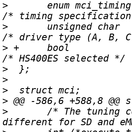
>
  	enum mci_timing		timing;			
>
  	unsigned char		drv_type;		
>
 +	bool			enhanced_strobe;	
>
>
>
>
>
  	/* The tuning command opcode value is 