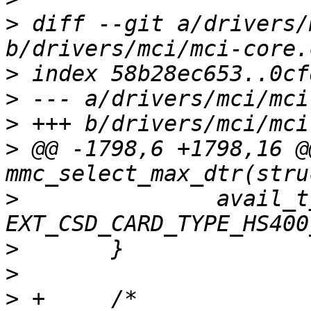
>
 diff --git a/drivers/
>
>
>
>
 @@ -1798,6 +1798,16 @
>
  		avail_type |= 
>
>
>