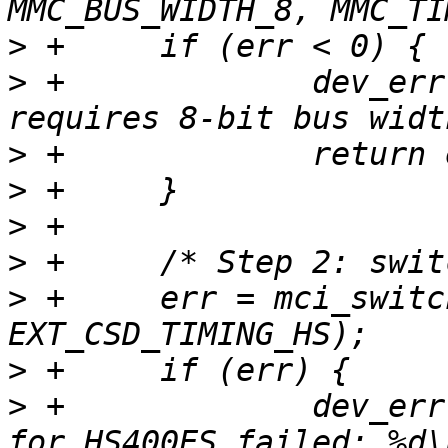
>
>
 +		dev_err(&mci->dev, "HS400ES 
>
>
>
>
>
 +	err = mci_switch(mci, EXT_CSD_HS_TIMING, 
>
>
 +		dev_err(&mci->dev, "switch to HS 