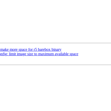
ake more space for r5 barebox binary
ig: limit image size to maximum available space