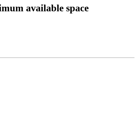
imum available space