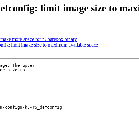
config: limit image size to max
ake more space for r5 barebox binary
ig: limit image size to maximum available space
age. The upper

ge size to

m/configs/k3-r5_defconfig
