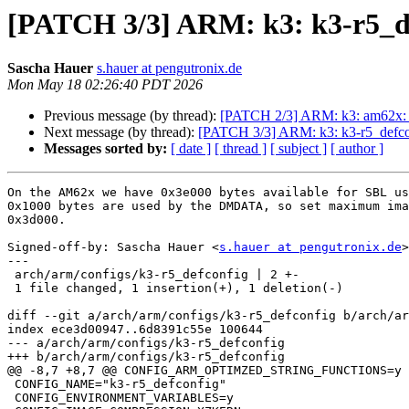
[PATCH 3/3] ARM: k3: k3-r5_def
Sascha Hauer
s.hauer at pengutronix.de
Mon May 18 02:26:40 PDT 2026
Previous message (by thread):
[PATCH 2/3] ARM: k3: am62x: m
Next message (by thread):
[PATCH 3/3] ARM: k3: k3-r5_defconf
Messages sorted by:
[ date ]
[ thread ]
[ subject ]
[ author ]
On the AM62x we have 0x3e000 bytes available for SBL us
0x1000 bytes are used by the DMDATA, so set maximum ima
0x3d000.

Signed-off-by: Sascha Hauer <
s.hauer at pengutronix.de
>

---

 arch/arm/configs/k3-r5_defconfig | 2 +-

 1 file changed, 1 insertion(+), 1 deletion(-)

diff --git a/arch/arm/configs/k3-r5_defconfig b/arch/ar
index ece3d00947..6d8391c55e 100644

--- a/arch/arm/configs/k3-r5_defconfig

+++ b/arch/arm/configs/k3-r5_defconfig

@@ -8,7 +8,7 @@ CONFIG_ARM_OPTIMZED_STRING_FUNCTIONS=y

 CONFIG_NAME="k3-r5_defconfig"

 CONFIG_ENVIRONMENT_VARIABLES=y
