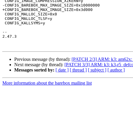
 CONFIG_IMAGE_COMPRESSION_XZKERN=y

-CONFIG_BAREBOX_MAX_IMAGE_SIZE=0x10000000

+CONFIG_BAREBOX_MAX_IMAGE_SIZE=0x3d000

 CONFIG_MALLOC_SIZE=0x0

 CONFIG_MALLOC_TLSF=y

 CONFIG_KALLSYMS=y

-- 

2.47.3

Previous message (by thread):
[PATCH 2/3] ARM: k3: am62x: m
Next message (by thread):
[PATCH 3/3] ARM: k3: k3-r5_defconf
Messages sorted by:
[ date ]
[ thread ]
[ subject ]
[ author ]
More information about the barebox mailing list