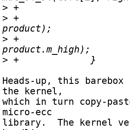
>
>
 +			r01 = add_128_128(r01, 
>
 +			r2 += (r01.m_high < 
>
Heads-up, this barebox 
the kernel,

which in turn copy-past
micro-ecc

library.  The kernel ve