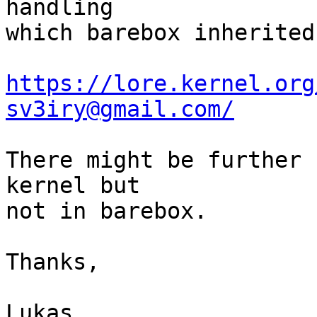
handling

which barebox inherited:
https://lore.kernel.org
sv3iry@gmail.com/
There might be further 
kernel but

not in barebox.

Thanks,

Lukas
