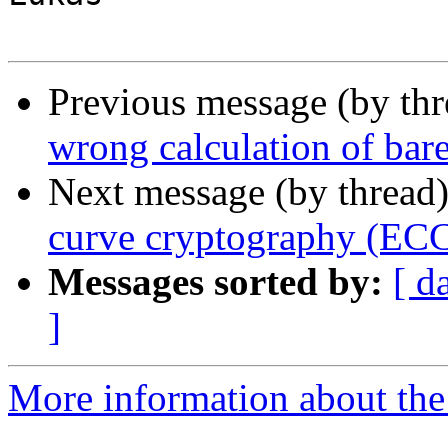
Previous message (by th
wrong calculation of bar
Next message (by thread
curve cryptography (ECC
Messages sorted by:
[ d
]
More information about the 