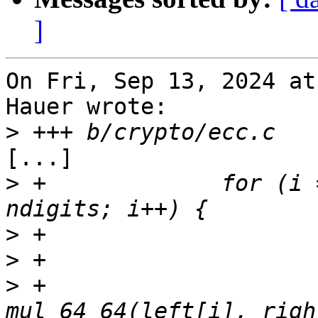
]
On Fri, Sep 13, 2024 at
Hauer wrote:

>
[...]

>
 +		for (i = min; i <= k && i < 
>
>
>
 +			product = 