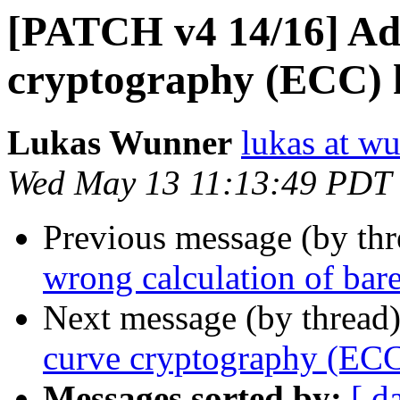
[PATCH v4 14/16] Add
cryptography (ECC) h
Lukas Wunner
lukas at w
Wed May 13 11:13:49 PDT
Previous message (by th
wrong calculation of bar
Next message (by thread
curve cryptography (ECC
Messages sorted by:
[ d