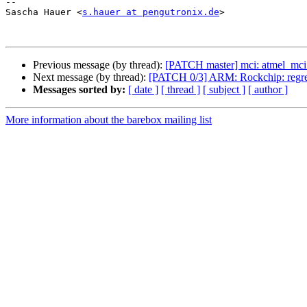
-- 

Sascha Hauer <
s.hauer at pengutronix.de
>

Previous message (by thread):
[PATCH master] mci: atmel_mci:
Next message (by thread):
[PATCH 0/3] ARM: Rockchip: regres
Messages sorted by:
[ date ]
[ thread ]
[ subject ]
[ author ]
More information about the barebox mailing list