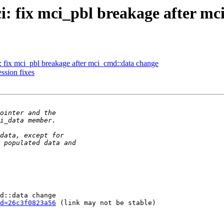
: fix mci_pbl breakage after mc
 fix mci_pbl breakage after mci_cmd::data change
sion fixes
d::data change

d=26c3f0823a56
 (link may not be stable)
