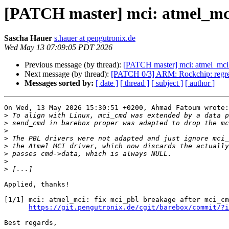
[PATCH master] mci: atmel_mci
Sascha Hauer
s.hauer at pengutronix.de
Wed May 13 07:09:05 PDT 2026
Previous message (by thread):
[PATCH master] mci: atmel_mci:
Next message (by thread):
[PATCH 0/3] ARM: Rockchip: regres
Messages sorted by:
[ date ]
[ thread ]
[ subject ]
[ author ]
On Wed, 13 May 2026 15:30:51 +0200, Ahmad Fatoum wrote:

>
>
>
>
>
>
>
>
Applied, thanks!

[1/1] mci: atmel_mci: fix mci_pbl breakage after mci_cm
https://git.pengutronix.de/cgit/barebox/commit/?i
Best regards,
