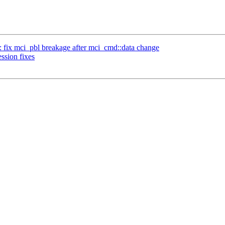
 fix mci_pbl breakage after mci_cmd::data change
sion fixes