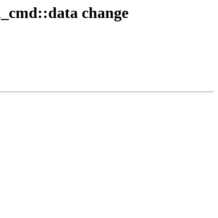
i_cmd::data change