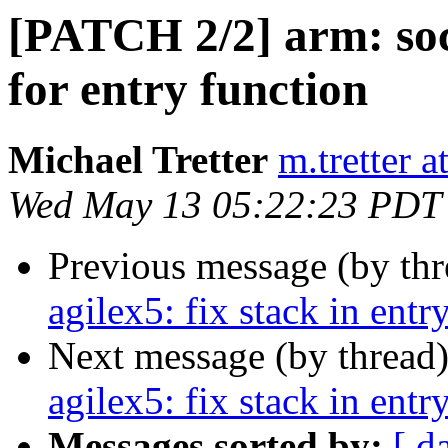
[PATCH 2/2] arm: soc
for entry function
Michael Tretter
m.tretter 
Wed May 13 05:22:23 PDT
Previous message (by th
agilex5: fix stack in entr
Next message (by thread
agilex5: fix stack in entr
Messages sorted by:
[ d