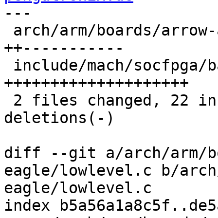
---

 arch/arm/boards/arrow-axe5-eagle/lowlevel.c | 13 
++-----------

 include/mach/socfpga/barebox-arm.h          | 20 
++++++++++++++++++++

 2 files changed, 22 insertions(+), 11 
deletions(-)

diff --git a/arch/arm/b
eagle/lowlevel.c b/arch
eagle/lowlevel.c

index b5a56a1a8c5f..de5