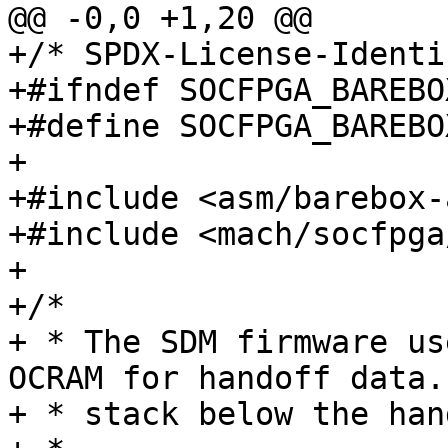
@@ -0,0 +1,20 @@

+/* SPDX-License-Identi
+#ifndef SOCFPGA_BAREBO
+#define SOCFPGA_BAREBO
+

+#include <asm/barebox-
+#include <mach/socfpga
+

+/*

+ * The SDM firmware us
OCRAM for handoff data.
+ * stack below the han