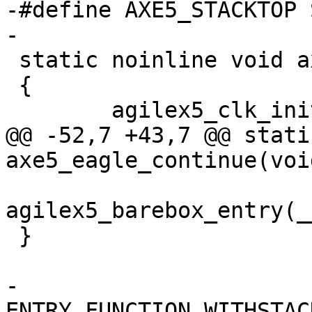
-#define AXE5_STACKTOP 
-

 static noinline void axe5_eagle_continue(void)

 {

 	agilex5_clk_init();

@@ -52,7 +43,7 @@ stati
axe5_eagle_continue(void
agilex5_barebox_entry(_
 }

-
ENTRY_FUNCTION_WITHSTAC