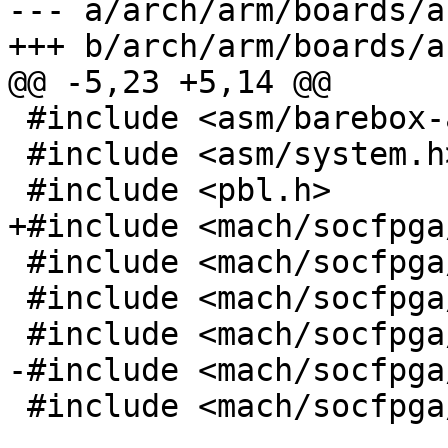
--- a/arch/arm/boards/a
+++ b/arch/arm/boards/a
@@ -5,23 +5,14 @@

 #include <asm/barebox-arm.h>

 #include <asm/system.h>

 #include <pbl.h>

+#include <mach/socfpga
 #include <mach/socfpga/debug_ll.h>

 #include <mach/socfpga/init.h>

 #include <mach/socfpga/generic.h>

-#include <mach/socfpga
 #include <mach/socfpga/soc64-regs.h>
