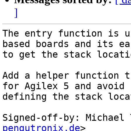
]
The entry function is u
based boards and its eas
to get the stack locati
Add a helper function t
for Agilex 5 and avoid

defining the stack loca
Signed-off-by: Michael 
pengutronix.de
>
