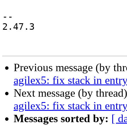
-- 

2.47.3

Previous message (by th
agilex5: fix stack in entr
Next message (by thread
agilex5: fix stack in entr
Messages sorted by:
[ d