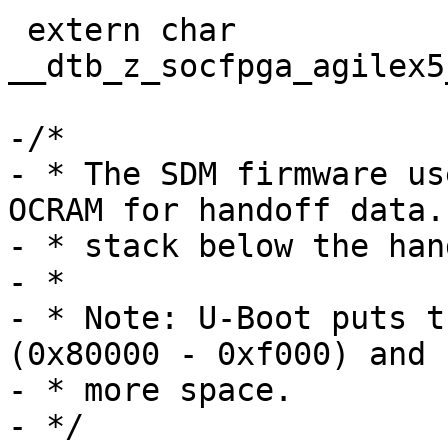
 extern char 
__dtb_z_socfpga_agilex5
-/*

- * The SDM firmware us
OCRAM for handoff data.
- * stack below the han
- *

- * Note: U-Boot puts t
(0x80000 - 0xf000) and 
- * more space.

- */
