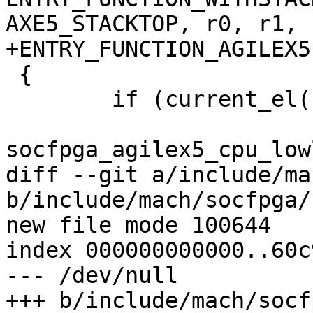
AXE5_STACKTOP, r0, r1, r
+ENTRY_FUNCTION_AGILEX5
 {

 	if (current_el() == 3)

socfpga_agilex5_cpu_low
diff --git a/include/ma
b/include/mach/socfpga/
new file mode 100644

index 000000000000..60c
--- /dev/null

+++ b/include/mach/socf