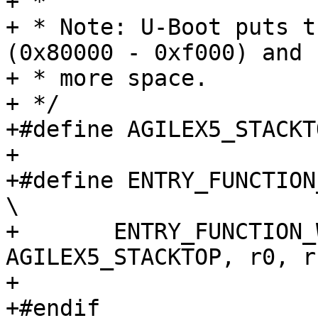
+ *

+ * Note: U-Boot puts t
(0x80000 - 0xf000) and 
+ * more space.

+ */

+#define AGILEX5_STACKT
+

+#define ENTRY_FUNCTION_AG
\

+	ENTRY_FUNCTION_WITHSTACK(name, 
AGILEX5_STACKTOP, r0, r
+

+#endif
