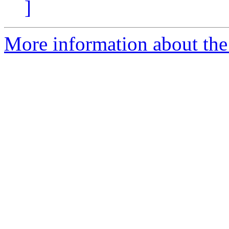
]
More information about the 