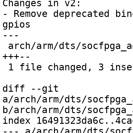
Changes in v2:

- Remove deprecated bin
gpios

---

 arch/arm/dts/socfpga_agilex5_axe5_eagle.dts | 5 
+++--

 1 file changed, 3 insertions(+), 2 deletions(-)

diff --git 
a/arch/arm/dts/socfpga_
b/arch/arm/dts/socfpga_
index 16491323da6c..4ca
--- a/arch/arm/dts/socf