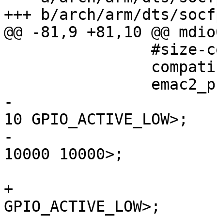
+++ b/arch/arm/dts/socf
@@ -81,9 +81,10 @@ mdio0
 		#size-cells = <0>;

 		compatible = "snps,dwmac-mdio";

 		emac2
-			snps,reset-gpio = <&portb 
10 GPIO_ACTIVE_LOW>;

-			snps,reset-delays-us = <0 
10000 10000>;

 			reg = <0x1>;

+			reset-gpios = <&portb 10 
GPIO_ACTIVE_LOW>;
