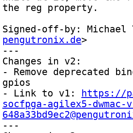
the reg property.

Signed-off-by: Michael 
pengutronix.de
>

---

Changes in v2:

- Remove deprecated bin
gpios

- Link to v1: 
https://p
socfpga-agilex5-dwmac-v
648a33bd9ec2@pengutroni

---
