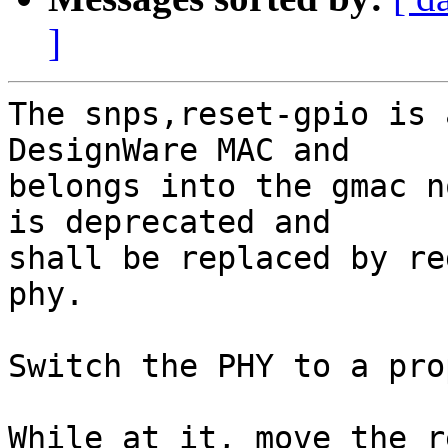
]
The snps,reset-gpio is 
DesignWare MAC and

belongs into the gmac n
is deprecated and

shall be replaced by re
phy.

Switch the PHY to a pro
While at it, move the r