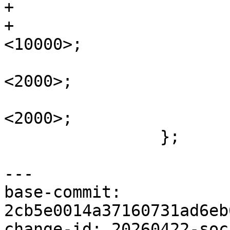
+			reset-assert-us = <10000>;

+			reset-deassert-us = 
<10000>;

 			adi,rx-internal-delay-ps = 
<2000>;

 			adi,tx-internal-delay-ps = 
<2000>;

 		};

---

base-commit: 
2cb5e0014a37160731ad6eb
change-id: 20260422-soc