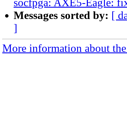
socfpga: AXE5-Eagle: fix
Messages sorted by:
[ d
]
More information about the 