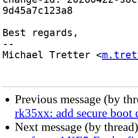
9d45a7c123a8

Best regards,

-- 

Michael Tretter <
m.tret
Previous message (by th
rk35xx: add secure boot
Next message (by thread