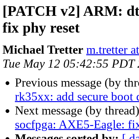
[PATCH v2] ARM: dts
fix phy reset
Michael Tretter
m.tretter 
Tue May 12 05:42:55 PDT
Previous message (by th
rk35xx: add secure boot
Next message (by thread
socfpga: AXE5-Eagle: fix
Messages sorted by:
[ d