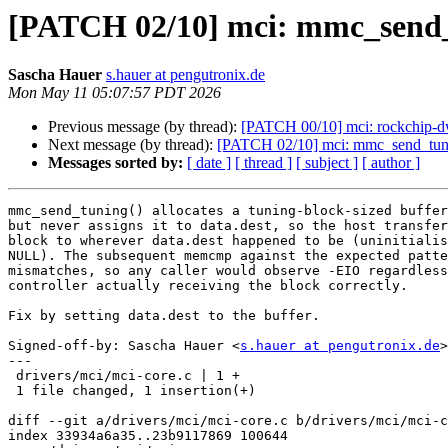
[PATCH 02/10] mci: mmc_send_tu
Sascha Hauer
s.hauer at pengutronix.de
Mon May 11 05:07:57 PDT 2026
Previous message (by thread):
[PATCH 00/10] mci: rockchip-
Next message (by thread):
[PATCH 02/10] mci: mmc_send_tuning:
Messages sorted by:
[ date ]
[ thread ]
[ subject ]
[ author ]
mmc_send_tuning() allocates a tuning-block-sized buffer
but never assigns it to data.dest, so the host transfer
block to wherever data.dest happened to be (uninitialis
NULL). The subsequent memcmp against the expected patte
mismatches, so any caller would observe -EIO regardless
controller actually receiving the block correctly.

Fix by setting data.dest to the buffer.

Signed-off-by: Sascha Hauer <
s.hauer at pengutronix.de
>

---

 drivers/mci/mci-core.c | 1 +

 1 file changed, 1 insertion(+)

diff --git a/drivers/mci/mci-core.c b/drivers/mci/mci-c
index 33934a6a35..23b9117869 100644
