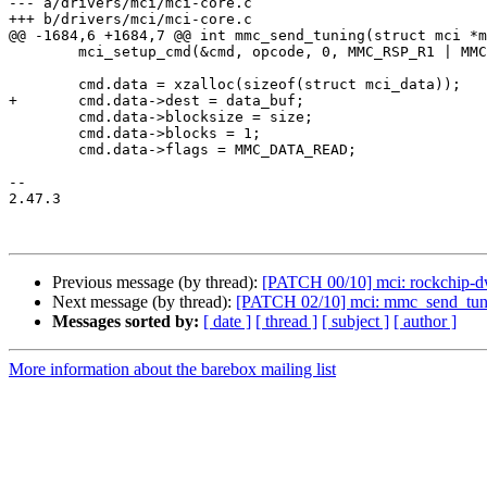
--- a/drivers/mci/mci-core.c

+++ b/drivers/mci/mci-core.c

@@ -1684,6 +1684,7 @@ int mmc_send_tuning(struct mci *m
 	mci_setup_cmd(&cmd, opcode, 0, MMC_RSP_R1 | MMC_CMD_ADTC);

 	cmd.data = xzalloc(sizeof(struct mci_data));

+	cmd.data->dest = data_buf;

 	cmd.data->blocksize = size;

 	cmd.data->blocks = 1;

 	cmd.data->flags = MMC_DATA_READ;

-- 

2.47.3

Previous message (by thread):
[PATCH 00/10] mci: rockchip-
Next message (by thread):
[PATCH 02/10] mci: mmc_send_tuning:
Messages sorted by:
[ date ]
[ thread ]
[ subject ]
[ author ]
More information about the barebox mailing list