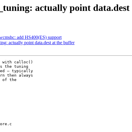
ning: actually point data.dest 
dwcmshc: add HS400(ES) support
 actually point data.dest at the buffer
 with calloc()

s the tuning

ed — typically

rn then always

 of the

ore.c
