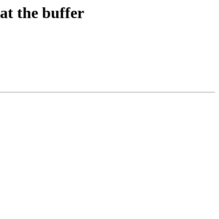
at the buffer