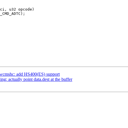
ci, u32 opcode)

dwcmshc: add HS400(ES) support
 actually point data.dest at the buffer