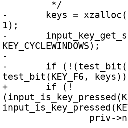
 	 */

-	keys = xzalloc((KEY_CYCLEWINDOWS / 8) + 
1);

-	input_key_get_status(keys, 
KEY_CYCLEWINDOWS);

-

-	if (!(test_bit(KEY_CYCLEWINDOWS, keys) && 
test_bit(KEY_F6, keys)))
+	if (!
(input_is_key_pressed(K
input_is_key_pressed(KE
 		priv->no_usb_check = 1;
