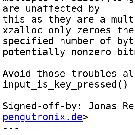
are unaffected by

this as they are a mult
xzalloc only zeroes the

specified number of byt
potentially nonzero bitm
Avoid those troubles al
input_is_key_pressed() 
Signed-off-by: Jonas Re
pengutronix.de
>

---
