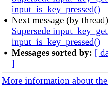
input_is_key_pressed()
Next message (by thread
Supersede input_key_get_
input_is_key_pressed()
Messages sorted by:
[ d
]
More information about the 