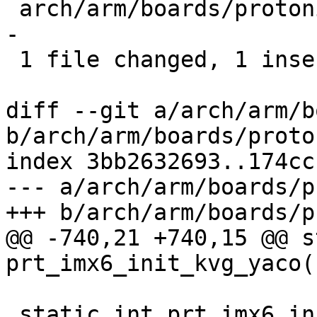
 arch/arm/boards/protonic-imx6/board.c | 8 +------
-

 1 file changed, 1 insertion(+), 7 deletions(-)

diff --git a/arch/arm/b
b/arch/arm/boards/proto
index 3bb2632693..174cc
--- a/arch/arm/boards/p
+++ b/arch/arm/boards/p
@@ -740,21 +740,15 @@ s
prt_imx6_init_kvg_yaco(
 static int prt_imx6_init_prtvt7(struct 