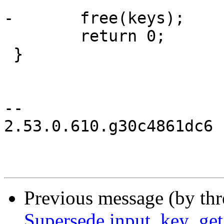
-	free(keys);

 	return 0;

 }

-- 

2.53.0.610.g30c4861dc6

Previous message (by th
Supersede input_key_get_