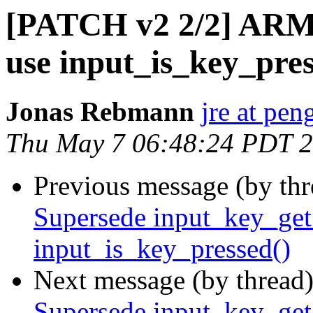
[PATCH v2 2/2] ARM:
use input_is_key_pres
Jonas Rebmann
jre at pen
Thu May 7 06:48:24 PDT 
Previous message (by th
Supersede input_key_get_
input_is_key_pressed()
Next message (by thread
Supersede input_key_get_