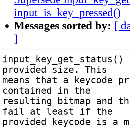
input_is_key_pressed()
Messages sorted by:
[ d
]
input_key_get_status() 
provided size. This

means that a keycode pr
contained in the

resulting bitmap and th
fail at least if the

provided keycode is a m