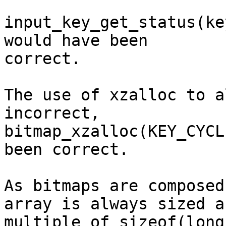
input_key_get_status(ke
would have been

correct.

The use of xzalloc to a
incorrect,

bitmap_xzalloc(KEY_CYCL
been correct.

As bitmaps are composed
array is always sized a

multiple of sizeof(long