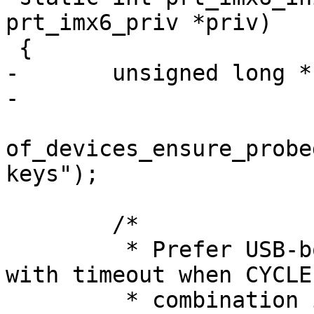
prt_imx6_priv *priv)

 {

-	unsigned long *keys;

-

of_devices_ensure_probe
keys");

 	/*

 	 * Prefer USB-boot and enable autoboot 
with timeout when CYCLE
 	 * combination is pressed.
