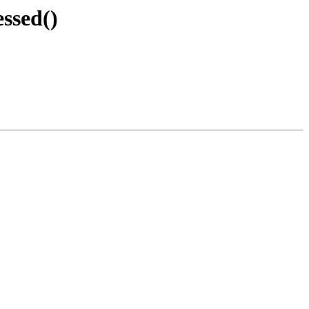
ssed()