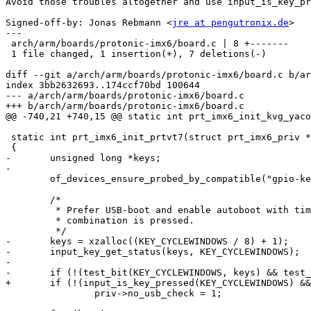
Avoid those troubles altogether and use input_is_key_pr
Signed-off-by: Jonas Rebmann <
jre at pengutronix.de
>

---

 arch/arm/boards/protonic-imx6/board.c | 8 +-------

 1 file changed, 1 insertion(+), 7 deletions(-)

diff --git a/arch/arm/boards/protonic-imx6/board.c b/ar
index 3bb2632693..174ccf70bd 100644

--- a/arch/arm/boards/protonic-imx6/board.c

+++ b/arch/arm/boards/protonic-imx6/board.c

@@ -740,21 +740,15 @@ static int prt_imx6_init_kvg_yaco
 static int prt_imx6_init_prtvt7(struct prt_imx6_priv *priv)

 {

-	unsigned long *keys;

-

 	of_devices_ensure_probed_by_compatible("gpio-keys");

 	/*

 	 * Prefer USB-boot and enable autoboot with timeout when CYCLE-F6 key

 	 * combination is pressed.

 	 */

-	keys = xzalloc((KEY_CYCLEWINDOWS / 8) + 1);

-	input_key_get_status(keys, KEY_CYCLEWINDOWS);

-

-	if (!(test_bit(KEY_CYCLEWINDOWS, keys) && test_bit(KEY_F6, keys)))

+	if (!(input_is_key_pressed(KEY_CYCLEWINDOWS) && input_is_key_pressed(KEY_F6)))

 		priv->no_usb_check = 1;
