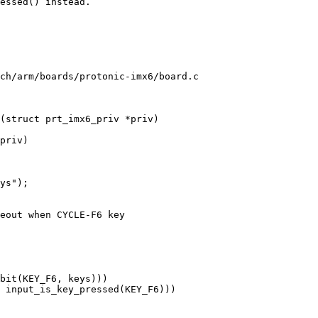
essed() instead.

ch/arm/boards/protonic-imx6/board.c

(struct prt_imx6_priv *priv)
