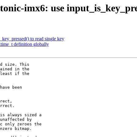
onic-imx6: use input_is_key_pre
_key_pressed() to read single key
ime_t definition globally
d size. This

ained in the

least if the

have been

rect,

rrect.

is always sized a

unaffected by

c only zeroes the

nzero bitmap.
