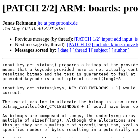
[PATCH 2/2] ARM: boards: prot
Jonas Rebmann
jre at pengutronix.de
Thu May 7 04:10:40 PDT 2026
Previous message (by thread):
[PATCH 1/2] input: add input_is
Next message (by thread):
[PATCH 1/2] include: ktime: move kt
Messages sorted by:
[ date ]
[ thread ]
[ subject ]
[ author ]
input_key_get_status() prepares a bitmap of the provide
means that a keycode provided here is not actually cont
resulting bitmap and the test is guaranteed to fail at 
provided keycode is a multiple of sizeof(long)*8.

input_key_get_status(keys, KEY_CYCLEWINDOWS + 1) would 
correct.

The use of xzalloc to allocate the bitmap is also incor
bitmap_xzalloc(KEY_CYCLEWINDOWS + 1) would have been co
As bitmaps are composed of longs, the underlying array 
multiple of sizeof(long). Although the allocations are 
this as they are a multiple of sizeof(long) too, xzallo
specified number of bytes resulting in a potentially no