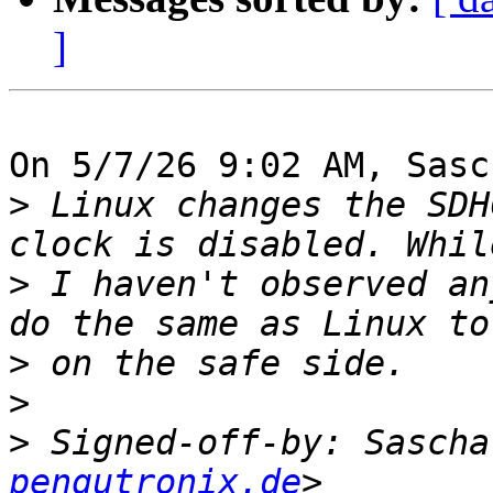
]
On 5/7/26 9:02 AM, Sasc
>
 Linux changes the SDH
>
 I haven't observed an
>
>
>
 Signed-off-by: Sascha
pengutronix.de