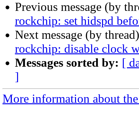
Previous message (by th
rockchip: set hidspd befo
Next message (by thread
rockchip: disable clock 
Messages sorted by:
[ d
]
More information about the 