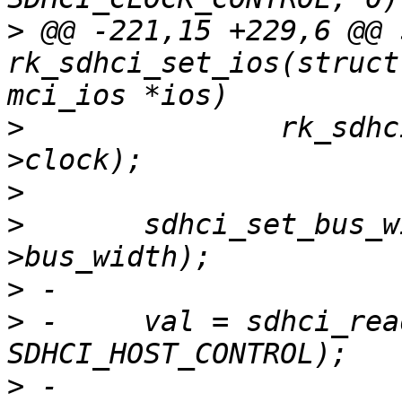
>
 @@ -221,15 +229,6 @@ 
rk_sdhci_set_ios(struct
>
  		rk_sdhci_set_clock(host, ios-
>
>
  	sdhci_set_bus_width(&host->sdhci, ios-
>
>
 -	val = sdhci_read8(&host->sdhci, 
>