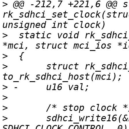
>
 @@ -212,7 +221,6 @@ s
rk_sdhci_set_clock(stru
>
  static void rk_sdhci
>
>
  	struct rk_sdhci_host *host = 
>
>
>
>
  	sdhci_write16(&host->sdhci, 