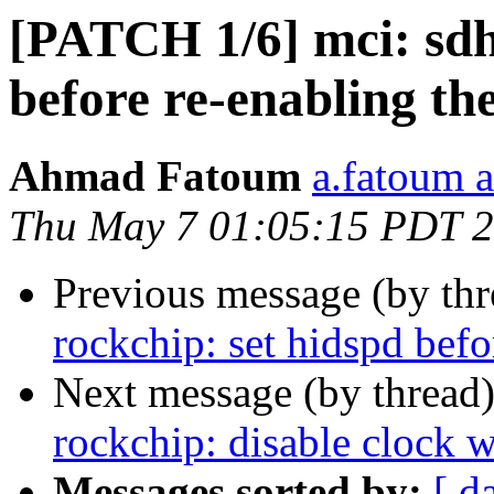
[PATCH 1/6] mci: sdhc
before re-enabling th
Ahmad Fatoum
a.fatoum a
Thu May 7 01:05:15 PDT 
Previous message (by th
rockchip: set hidspd befo
Next message (by thread
rockchip: disable clock 
Messages sorted by:
[ d