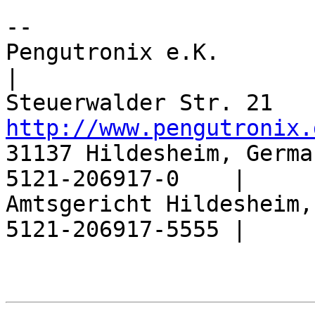
-- 

Pengutronix e.K.                  |       
|

http://www.pengutronix.
31137 Hildesheim, Germa
5121-206917-0    |

Amtsgericht Hildesheim,
5121-206917-5555 |
