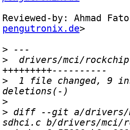
Reviewed-by: Ahmad Fato
pengutronix.de
>

>
>
  drivers/mci/rockchip
>
  1 file changed, 9 in
>
>
 diff --git a/drivers/