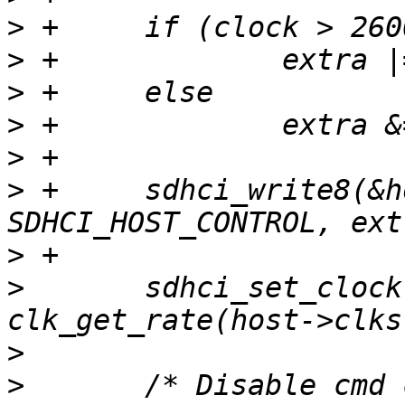
>
>
>
>
>
>
 +	sdhci_write8(&host->sdhci, 
>
>
  	sdhci_set_clock(&host->sdhci, clock, 
>
>