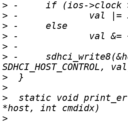
>
>
>
>
>
>
 -	sdhci_write8(&host->sdhci, 
>
>
>
  static void print_er
>