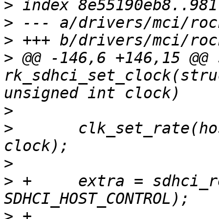
>
>
>
>
 @@ -146,6 +146,15 @@ 
rk_sdhci_set_clock(stru
>
>
  	clk_set_rate(host->clks[CLK_CORE].clk, 
>
>
 +	extra = sdhci_read8(&host->sdhci, 
>