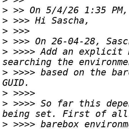
>
>
>
>
>
 >>>> Add an explicit 
>
 >>>> based on the bar
>
>
 >>>> So far this depe
>
 >>>> barebox environm