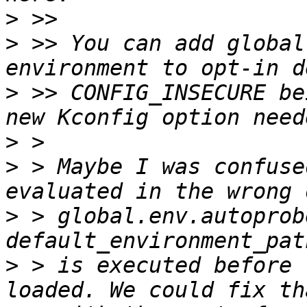
>
>
 >> You can add global
>
 >> CONFIG_INSECURE be
>
>
 > Maybe I was confuse
>
 > global.env.autoprob
>
 > is executed before 