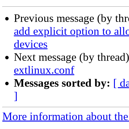
Previous message (by th
add explicit option to al
devices
Next message (by thread
extlinux.conf
Messages sorted by:
[ d
]
More information about the 