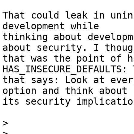
That could leak in unin
development while

thinking about developm
about security. I though
that was the point of h
HAS_INSECURE_DEFAULTS: 
that says: Look at ever
option and think about

its security implication
>
>