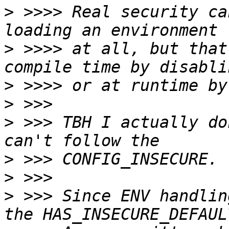
>
 >>>> Real security ca
>
 >>>> at all, but that
>
>
>
 >>> TBH I actually do
>
>
>
 >>> Since ENV handlin