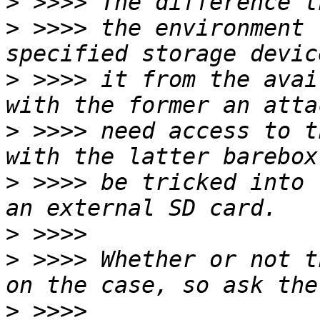
>
>
 >>>> the environment 
>
 >>>> it from the avai
>
 >>>> need access to t
>
 >>>> be tricked into 
>
>
 >>>> Whether or not t
>