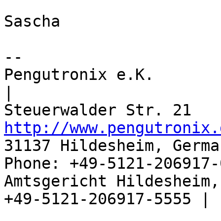
Sascha

-- 

Pengutronix e.K.                      
|

http://www.pengutronix.
31137 Hildesheim, Germa
Phone: +49-5121-206917-
Amtsgericht Hildesheim, 
+49-5121-206917-5555 |
