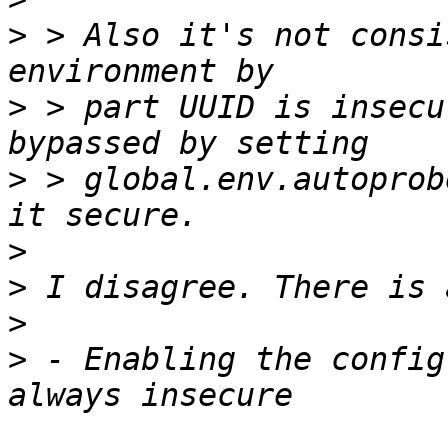
>
 > Also it's not consi
>
 > part UUID is insecu
>
 > global.env.autoprob
>
>
>
>
 - Enabling the config