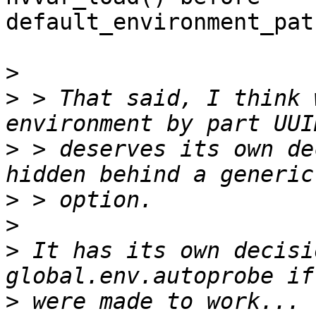
default_environment_pat
>
>
 > That said, I think 
>
 > deserves its own de
>
>
>
 It has its own decisi
>