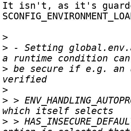
It isn't, as it's guard
SCONFIG_ENVIRONMENT_LOA
>
>
 - Setting global.env.
>
 be secure if e.g. an 
>
>
 > ENV_HANDLING_AUTOPR
>
 > HAS_INSECURE_DEFAUL