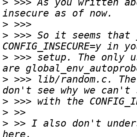
>
 >>> As you written ab
>
>
 >>> So it seems that 
>
 >>> setup. The only u
>
 >>> lib/random.c. The
>
>
>
 >> I also don't under