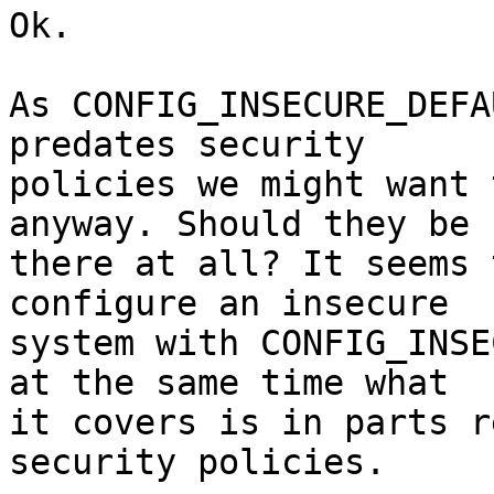
Ok.

As CONFIG_INSECURE_DEFA
predates security

policies we might want 
anyway. Should they be

there at all? It seems 
configure an insecure

system with CONFIG_INSE
at the same time what

it covers is in parts r
security policies.
