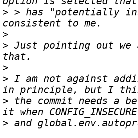
>
 > has "potentially in
>
>
 Just pointing out we 
>
>
 I am not against addi
>
 the commit needs a be
>