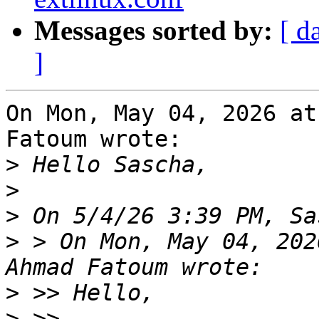
Messages sorted by:
[ d
]
On Mon, May 04, 2026 at
Fatoum wrote:

>
>
>
>
 > On Mon, May 04, 202
>
>