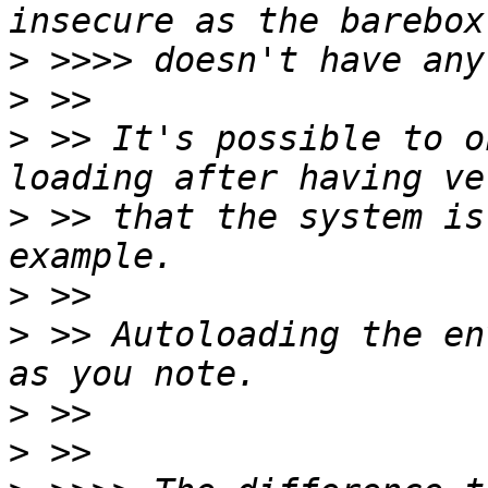
>
>
>
 >> It's possible to o
>
 >> that the system is
>
>
 >> Autoloading the en
>
>