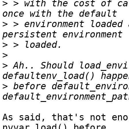
>
 > with the cost of ca
>
 > environment loaded 
>
>
>
 Ah.. Should load_envi
>
 before default_enviro
As said, that's not eno
nvvar_load() before
