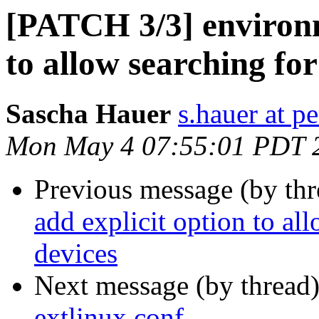
[PATCH 3/3] environm
to allow searching fo
Sascha Hauer
s.hauer at p
Mon May 4 07:55:01 PDT 
Previous message (by th
add explicit option to al
devices
Next message (by thread
extlinux.conf