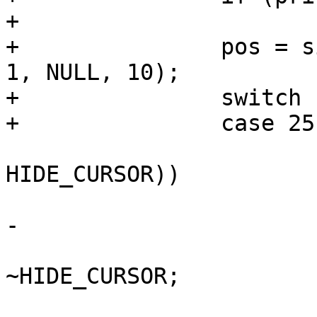
+			break;

+		pos = simple_strtoul(priv->csi + 
1, NULL, 10);

+		switch (pos) {

+		case 25: /* cursor visible */

 			if (!(priv->cur.flags & 
HIDE_CURSOR))

 				break;

-

 			priv->cur.flags &= 
~HIDE_CURSOR;

 			/* show cursor now */
