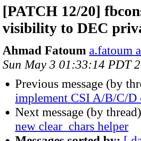
[PATCH 12/20] fbconso
visibility to DEC pri
Ahmad Fatoum
a.fatoum a
Sun May 3 01:33:14 PDT 
Previous message (by th
implement CSI A/B/C/D 
Next message (by thread
new clear_chars helper
Messages sorted by:
[ d