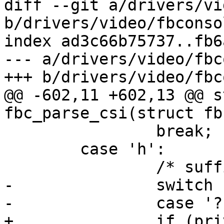
diff --git a/drivers/vi
b/drivers/video/fbconsol
index ad3c66b75737..fb6
--- a/drivers/video/fbc
+++ b/drivers/video/fbc
@@ -602,11 +602,13 @@ s
fbc_parse_csi(struct fb
 		break;

 	case 'h':

 		/* suffix for vt100 "[?25h" */

-		switch (priv->csi_cmd) {

-		case '?': /* cursor visible */

+		if (priv->csi_cmd != '?')
