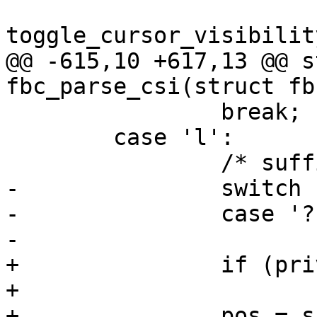
toggle_cursor_visibilit
@@ -615,10 +617,13 @@ s
fbc_parse_csi(struct fb
 		break;

 	case 'l':

 		/* suffix for vt100 "[?25l" */

-		switch (priv->csi_cmd) {

-		case '?': /* cursor invisible */

-			/* hide cursor now */

+		if (priv->csi_cmd != '?')

+			break;

+		pos = simple_strtoul(priv->csi + 