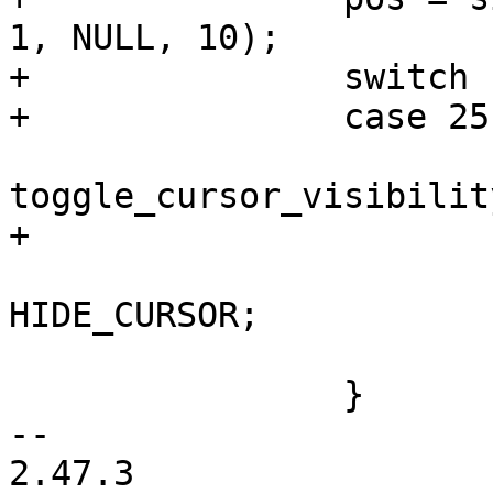
1, NULL, 10);

+		switch (pos) {

+		case 25: /* cursor invisible */

toggle_cursor_visibilit
+			/* hide cursor now */

 			priv->cur.flags |= 
HIDE_CURSOR;

 			return true;

 		}

-- 

2.47.3
