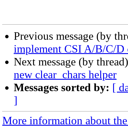
Previous message (by th
implement CSI A/B/C/D 
Next message (by thread
new clear_chars helper
Messages sorted by:
[ d
]
More information about the 