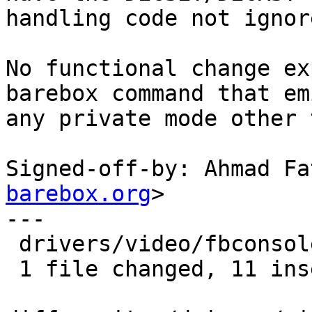
handling code not ignor
No functional change ex
barebox command that emi
any private mode other 
Signed-off-by: Ahmad Fa
barebox.org
>

---

 drivers/video/fbconsole.c | 17 +++++++++++------

 1 file changed, 11 insertions(+), 6 deletions(-)
