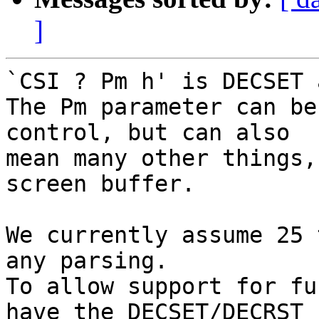
]
`CSI ? Pm h' is DECSET 
The Pm parameter can be
control, but can also

mean many other things,
screen buffer.

We currently assume 25 
any parsing.

To allow support for fu
have the DECSET/DECRST
