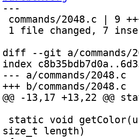
---

 commands/2048.c | 9 +++++++--

 1 file changed, 7 insertions(+), 2 deletions(-)

diff --git a/commands/2
index c8b35bdb7d0a..6d3
--- a/commands/2048.c

+++ b/commands/2048.c

@@ -13,17 +13,22 @@ sta
 static void getColor(uint16_t value, char *color, 
size_t length)
