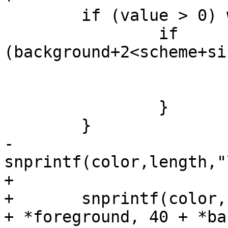
 	if (value > 0) while (value >>= 1) {

 		if 
(background+2<scheme+si
 			background+=2;

 			foreground+=2;

 		}

 	}

-	
snprintf(color,length,"
+

+	snprintf(color, length, "\033[%d;%dm", 30 
+ *foreground, 40 + *ba