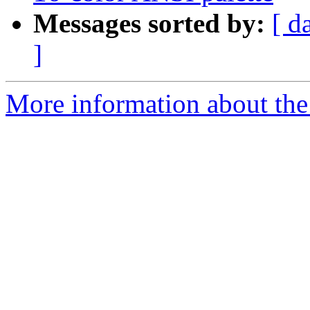
Messages sorted by:
[ d
]
More information about the 