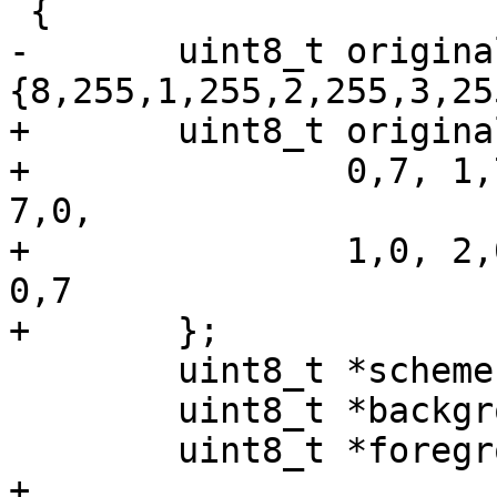
 {

-	uint8_t original[] = 
{8,255,1,255,2,255,3,25
+	uint8_t original[] = {

+		0,7, 1,7, 2,7, 3,0, 4,7, 5,7, 6,7, 
7,0,

+		1,0, 2,0, 3,0, 4,0, 5,0, 6,0, 7,0, 
0,7

+	};

 	uint8_t *scheme = original;

 	uint8_t *background = scheme+0;

 	uint8_t *foreground = scheme+1;

+
