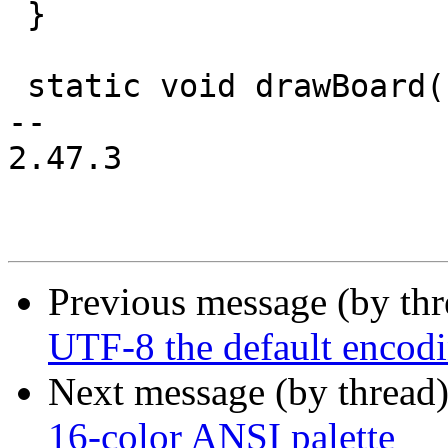
 }

 static void drawBoard(uint16_t board[SIZE][SIZE])

-- 

2.47.3

Previous message (by th
UTF-8 the default encod
Next message (by thread
16-color ANSI palette