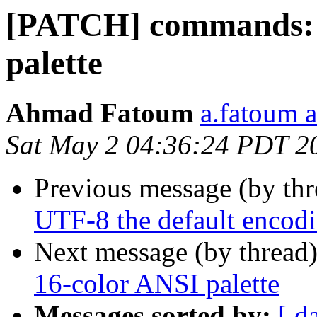
[PATCH] commands: 2
palette
Ahmad Fatoum
a.fatoum a
Sat May 2 04:36:24 PDT 2
Previous message (by th
UTF-8 the default encod
Next message (by thread
16-color ANSI palette
Messages sorted by:
[ d