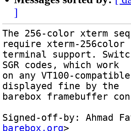
]
The 256-color xterm seq
require xterm-256color

terminal support. Switc
SGR codes, which work

on any VT100-compatible
displayed fine by the

barebox framebuffer con
Signed-off-by: Ahmad Fa
barebox.org
>
