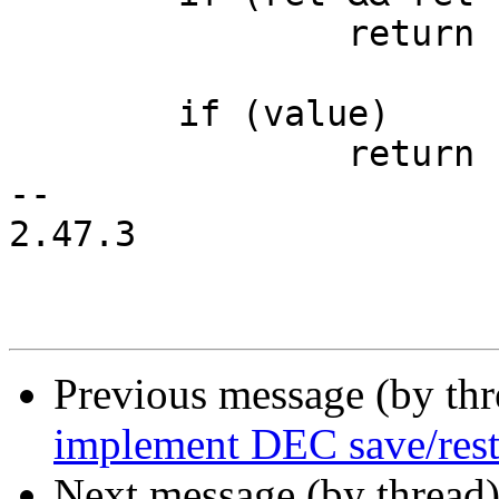
 		return ret;

 	if (value)

 		return nv_set(p, name, value);

-- 

2.47.3

Previous message (by th
implement DEC save/rest
Next message (by thread