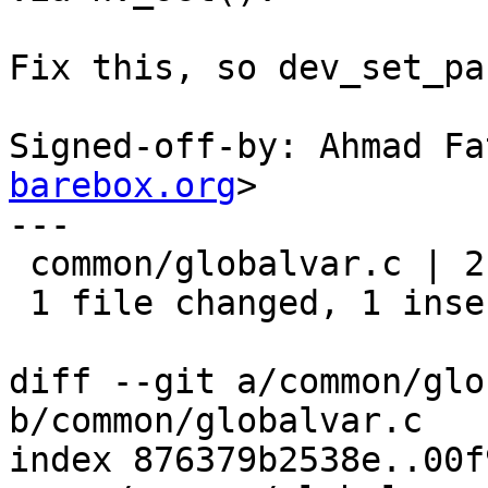
Fix this, so dev_set_pa
Signed-off-by: Ahmad Fa
barebox.org
>

---

 common/globalvar.c | 2 +-

 1 file changed, 1 insertion(+), 1 deletion(-)

diff --git a/common/glo
b/common/globalvar.c

index 876379b2538e..00f