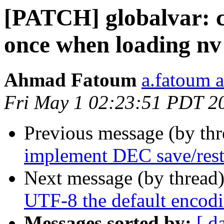
[PATCH] globalvar: c
once when loading nv
Ahmad Fatoum
a.fatoum a
Fri May 1 02:23:51 PDT 2
Previous message (by th
implement DEC save/rest
Next message (by thread
UTF-8 the default encod
Messages sorted by:
[ d