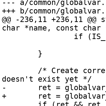
--- a/common/globalvar.c
+++ b/common/globalvar.c
@@ -236,11 +236,11 @@ s
char *name, const char 
 		if (IS_ERR(p))

 			return PTR_ERR(p);

 	}

 	/* Create corresponding globalvar if it 
doesn't exist yet */

-	ret = globalvar_add_simple(name, value);

+	ret = globalvar_add_simple(name, NULL);

 	if (ret && ret != -EEXIST)
