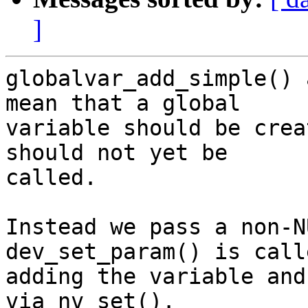
]
globalvar_add_simple() 
mean that a global

variable should be crea
should not yet be

called.

Instead we pass a non-N
dev_set_param() is call
adding the variable and
via nv_set().
