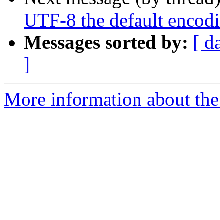
UTF-8 the default encod
Messages sorted by:
[ d
]
More information about the 