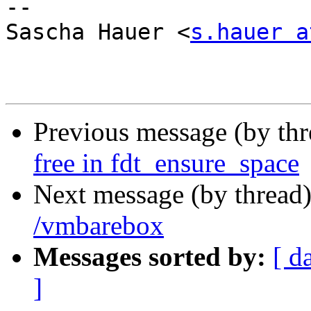
-- 

Sascha Hauer <
s.hauer a
Previous message (by th
free in fdt_ensure_space
Next message (by thread
/vmbarebox
Messages sorted by:
[ d
]