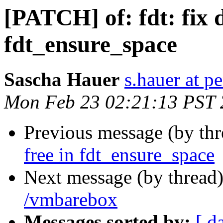
[PATCH] of: fdt: fix d
fdt_ensure_space
Sascha Hauer
s.hauer at p
Mon Feb 23 02:21:13 PST
Previous message (by th
free in fdt_ensure_space
Next message (by thread
/vmbarebox
Messages sorted by:
[ d