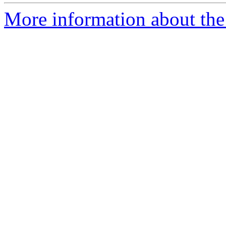
More information about the 