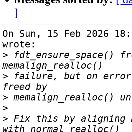
]
On Sun, 15 Feb 2026 18:
wrote:

>
 fdt_ensure_space() fr
>
 failure, but on error
>
>
>
 Fix this by aligning 