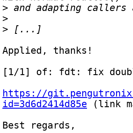
>
>
>
Applied, thanks!

[1/1] of: fdt: fix doub
https://git.pengutronix
id=3d6d2414d85e
 (link m
Best regards,
