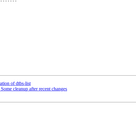
ion of dtbs-list
ome cleanup after recent changes