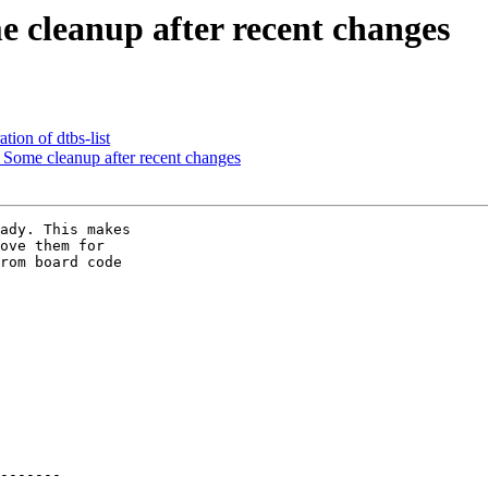
leanup after recent changes
ion of dtbs-list
ome cleanup after recent changes
ady. This makes

ove them for

rom board code
