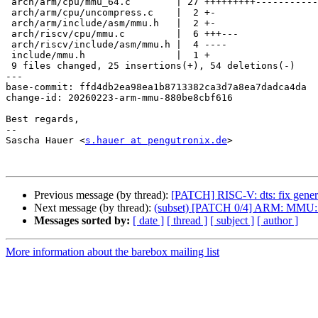
 arch/arm/cpu/mmu_64.c        | 27 +++++++++------------------

 arch/arm/cpu/uncompress.c    |  2 +-

 arch/arm/include/asm/mmu.h   |  2 +-

 arch/riscv/cpu/mmu.c         |  6 +++---

 arch/riscv/include/asm/mmu.h |  4 ----

 include/mmu.h                |  1 +

 9 files changed, 25 insertions(+), 54 deletions(-)

---

base-commit: ffd4db2ea98ea1b8713382ca3d7a8ea7dadca4da

change-id: 20260223-arm-mmu-880be8cbf616

Best regards,

-- 

Sascha Hauer <
s.hauer at pengutronix.de
>

Previous message (by thread):
[PATCH] RISC-V: dts: fix generat
Next message (by thread):
(subset) [PATCH 0/4] ARM: MMU: S
Messages sorted by:
[ date ]
[ thread ]
[ subject ]
[ author ]
More information about the barebox mailing list