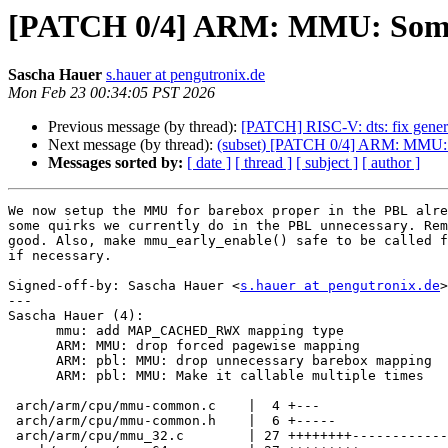
[PATCH 0/4] ARM: MMU: Some c
Sascha Hauer
s.hauer at pengutronix.de
Mon Feb 23 00:34:05 PST 2026
Previous message (by thread):
[PATCH] RISC-V: dts: fix generat
Next message (by thread):
(subset) [PATCH 0/4] ARM: MMU: S
Messages sorted by:
[ date ]
[ thread ]
[ subject ]
[ author ]
We now setup the MMU for barebox proper in the PBL alre
some quirks we currently do in the PBL unnecessary. Rem
good. Also, make mmu_early_enable() safe to be called f
if necessary.

Signed-off-by: Sascha Hauer <
s.hauer at pengutronix.de
>

---

Sascha Hauer (4):

      mmu: add MAP_CACHED_RWX mapping type

      ARM: MMU: drop forced pagewise mapping

      ARM: pbl: MMU: drop unnecessary barebox mapping

      ARM: pbl: MMU: Make it callable multiple times

 arch/arm/cpu/mmu-common.c    |  4 +---

 arch/arm/cpu/mmu-common.h    |  6 +-----

 arch/arm/cpu/mmu_32.c        | 27 ++++++++-------------------
