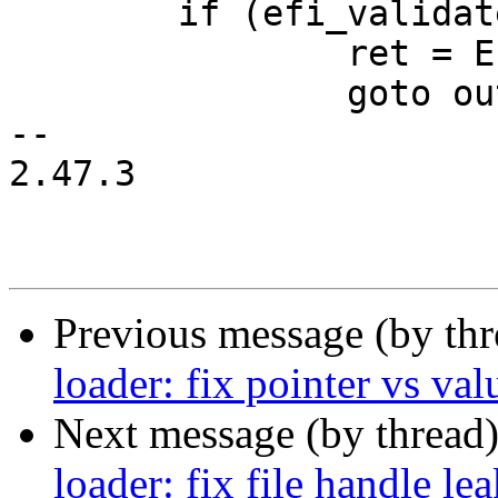
 	if (efi_validate_time(time)) {

 		ret = EFI_INVALID_PARAMETER;

 		goto out;

-- 

2.47.3

Previous message (by th
loader: fix pointer vs va
Next message (by thread
loader: fix file handle le