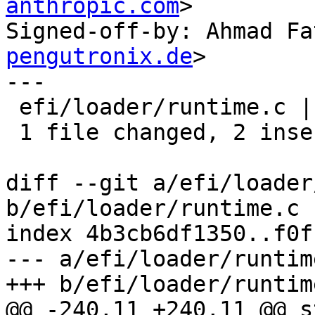
anthropic.com
>

Signed-off-by: Ahmad Fa
pengutronix.de
>

---

 efi/loader/runtime.c | 4 ++--

 1 file changed, 2 insertions(+), 2 deletions(-)

diff --git a/efi/loader
b/efi/loader/runtime.c

index 4b3cb6df1350..f0f
--- a/efi/loader/runtime
+++ b/efi/loader/runtime
@@ -240,11 +240,11 @@ s