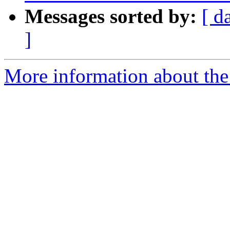
Messages sorted by:
[ d
]
More information about the 