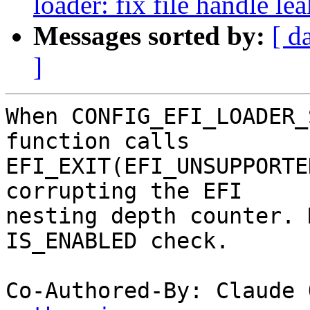
loader: fix file handle le
Messages sorted by:
[ d
]
When CONFIG_EFI_LOADER_
function calls

EFI_EXIT(EFI_UNSUPPORTE
corrupting the EFI

nesting depth counter. 
IS_ENABLED check.

Co-Authored-By: Claude 