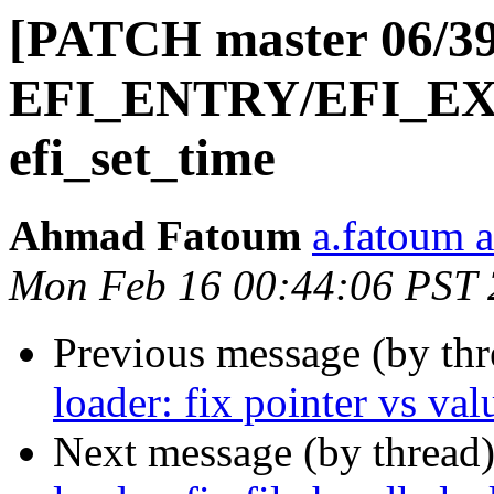
[PATCH master 06/39] 
EFI_ENTRY/EFI_EXIT
efi_set_time
Ahmad Fatoum
a.fatoum a
Mon Feb 16 00:44:06 PST
Previous message (by th
loader: fix pointer vs va
Next message (by thread