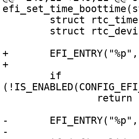
efi_set_time_boottime(s
 	struct rtc_time tm;

 	struct rtc_device *rtc;

+	EFI_ENTRY("%p", time);

+

 	if 
(!IS_ENABLED(CONFIG_EFI
 		return EFI_EXIT(EFI_UNSUPPORTED);

-	EFI_ENTRY("%p", time);

-
