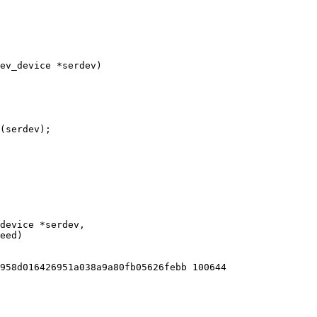
ev_device *serdev)

958d016426951a038a9a80fb05626febb 100644
