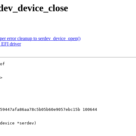
dev_device_close
er error cleanup to serdev_device_open()
EFI driver
of

>

59447afa86aa78c5b05b60e9057ebc15b 100644

device *serdev)
