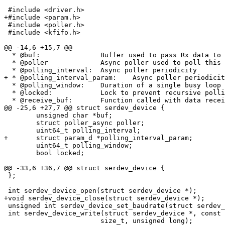
 #include <driver.h>

+#include <param.h>

 #include <poller.h>

 #include <kfifo.h>

@@ -14,6 +15,7 @@

  * @buf:		Buffer used to pass Rx data to consumers

  * @poller		Async poller used to poll this serdev

  * @polling_interval:	Async poller periodicity

+ * @polling_interval_param:	Async poller periodicity barebox param_d

  * @polling_window:	Duration of a single busy loop poll

  * @locked:		Lock to prevent recursive polling

  * @receive_buf:	Function called with data received from device;

@@ -25,6 +27,7 @@ struct serdev_device {

 	unsigned char *buf;

 	struct poller_async poller;

 	uint64_t polling_interval;

+	struct param_d *polling_interval_param;

 	uint64_t polling_window;

 	bool locked;

@@ -33,6 +36,7 @@ struct serdev_device {

 };

 int serdev_device_open(struct serdev_device *);

+void serdev_device_close(struct serdev_device *);

 unsigned int serdev_device_set_baudrate(struct serdev_device *, unsigned int);

 int serdev_device_write(struct serdev_device *, const unsigned char *,

 			size_t, unsigned long);
