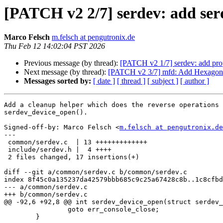
[PATCH v2 2/7] serdev: add ser
Marco Felsch
m.felsch at pengutronix.de
Thu Feb 12 14:02:04 PST 2026
Previous message (by thread):
[PATCH v2 1/7] serdev: add prop
Next message (by thread):
[PATCH v2 3/7] mfd: Add Hexagon 
Messages sorted by:
[ date ]
[ thread ]
[ subject ]
[ author ]
Add a cleanup helper which does the reverse operations 
serdev_device_open().

Signed-off-by: Marco Felsch <
m.felsch at pengutronix.de
---

 common/serdev.c  | 13 +++++++++++++

 include/serdev.h |  4 ++++

 2 files changed, 17 insertions(+)

diff --git a/common/serdev.c b/common/serdev.c

index 8f45c0a135237da42579bbb685c9c25a67428c8b..1c8cfbd
--- a/common/serdev.c

+++ b/common/serdev.c

@@ -92,6 +92,8 @@ int serdev_device_open(struct serdev_
 		goto err_console_close;

 	}
