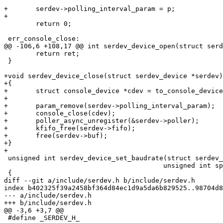
+	serdev->polling_interval_param = p;

+

 	return 0;

 err_console_close:

@@ -106,6 +108,17 @@ int serdev_device_open(struct serd
 	return ret;

 }

+void serdev_device_close(struct serdev_device *serdev)

+{

+	struct console_device *cdev = to_console_device(serdev);

+

+	param_remove(serdev->polling_interval_param);

+	console_close(cdev);

+	poller_async_unregister(&serdev->poller);

+	kfifo_free(serdev->fifo);

+	free(serdev->buf);

+}

+

 unsigned int serdev_device_set_baudrate(struct serdev_device *serdev,

 					unsigned int speed)

 {

diff --git a/include/serdev.h b/include/serdev.h

index b402325f39a2458bf364d84ec1d9a5da6b829525..98704d8
--- a/include/serdev.h

+++ b/include/serdev.h

@@ -3,6 +3,7 @@

 #define _SERDEV_H_
