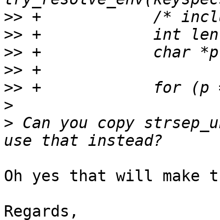
>>
>>
>>
>>
>>
>
>
 Can you copy strsep_u
Oh yes that will make t
Regards,
