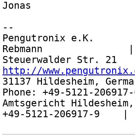
Jonas

-- 

Pengutronix e.K.       
Rebmann               |

http://www.pengutronix.
31137 Hildesheim, Germa
Phone: +49-5121-206917-
Amtsgericht Hildesheim, 
+49-5121-206917-9    |
