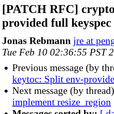
[PATCH RFC] crypto: 
provided full keyspec
Jonas Rebmann
jre at pen
Tue Feb 10 02:36:55 PST 
Previous message (by th
keytoc: Split env-provide
Next message (by thread
implement resize_region
Messages sorted by:
[ d