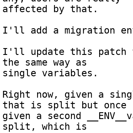
affected by that.

I'll add a migration en
I'll update this patch 
the same way as

single variables.

Right now, given a sing
that is split but once

given a second __ENV__v
split, which is
