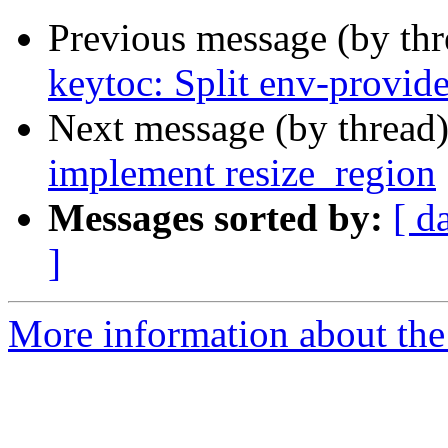
Previous message (by th
keytoc: Split env-provide
Next message (by thread
implement resize_region
Messages sorted by:
[ d
]
More information about the 