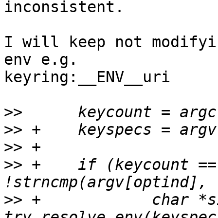
inconsistent.

I will keep not modifyi
env e.g.

keyring:__ENV__uri

>>
>>
>>
>>
 +	if (keycount == 1 && 
>>
 +		char *singlespec = 