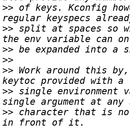
>>
 of keys. Kconfig how
>>
 split at spaces so w
>>
>>
>>
 Work around this by,
>>
 single environment v
>>
 character that is no