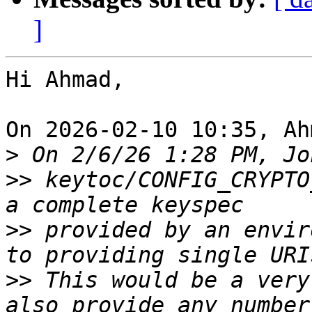
]
Hi Ahmad,

On 2026-02-10 10:35, Ah
>
>>
 keytoc/CONFIG_CRYPTO
>>
 provided by an envir
>>
 This would be a very