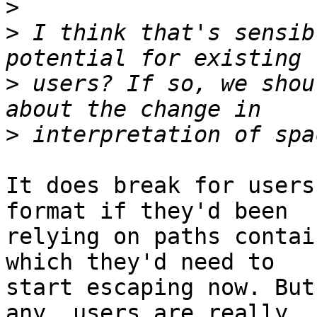
>
>
 I think that's sensib
>
 users? If so, we shou
>
It does break for users
format if they'd been

relying on paths contai
which they'd need to

start escaping now. But
any, users are really
