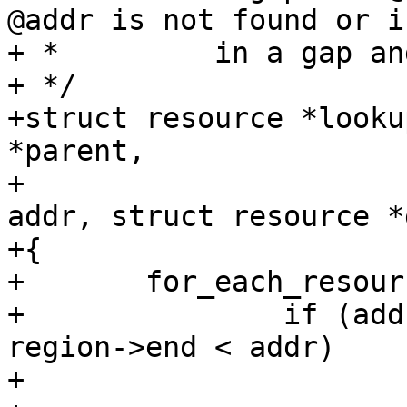
@addr is not found or is
+ *         in a gap an
+ */

+struct resource *looku
*parent,

+			       resource_size_t 
addr, struct resource *g
+{

+	for_each_resource_region(parent, region) {

+		if (addr < region->start || 
region->end < addr)

+			continue;
