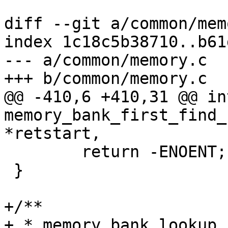
diff --git a/common/mem
index 1c18c5b38710..b61
--- a/common/memory.c

+++ b/common/memory.c

@@ -410,6 +410,31 @@ int
memory_bank_first_find_
*retstart,

 	return -ENOENT;

 }

+/**

+ * memory_bank_lookup_