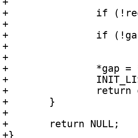
+

+		if (!region_is_gap(region))

+			return region;

+		if (!gap)

+			return NULL;

+

+		*gap = *region;

+		INIT_LIST_HEAD(&gap->sibling);

+		return gap;

+	}

+

+	return NULL;

+}
