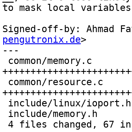
to mask local variables.
Signed-off-by: Ahmad Fa
pengutronix.de
>

---

 common/memory.c        | 25 
++++++++++++++++++++++++
 common/resource.c      | 33 
+++++++++++++++++++++++
 include/linux/ioport.h | 11 +++++++----

 include/memory.h       |  2 ++

 4 files changed, 67 insertions(+), 4 deletions(-)
