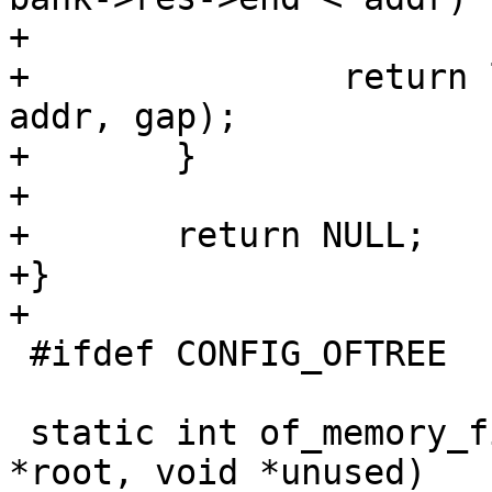
+			continue;

+		return lookup_region(bank->res, 
addr, gap);

+	}

+

+	return NULL;

+}

+

 #ifdef CONFIG_OFTREE

 static int of_memory_fixup(struct device_node 
*root, void *unused)
