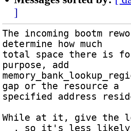
]
The incoming bootm rewo
determine how much

total space there is fo
purpose, add

memory_bank_lookup_regi
gap or the resource a

specified address resid
While at it, give the l
__, so it's less likely
