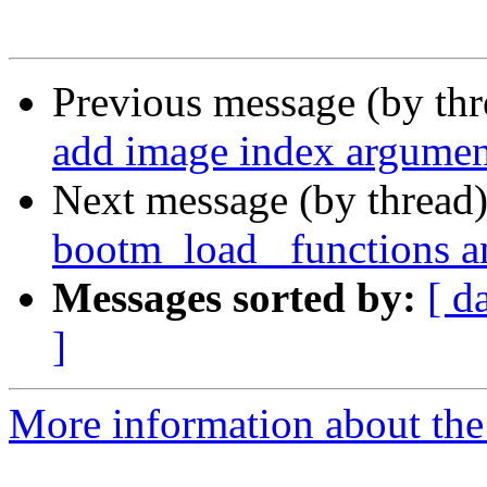
Previous message (by th
add image index argumen
Next message (by thread
bootm_load_ functions a
Messages sorted by:
[ d
]
More information about the 