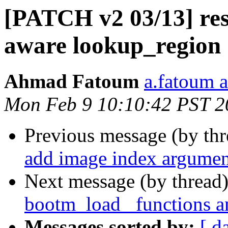
[PATCH v2 03/13] res
aware lookup_region
Ahmad Fatoum
a.fatoum a
Mon Feb 9 10:10:42 PST 2
Previous message (by th
add image index argumen
Next message (by thread
bootm_load_ functions a
Messages sorted by:
[ d