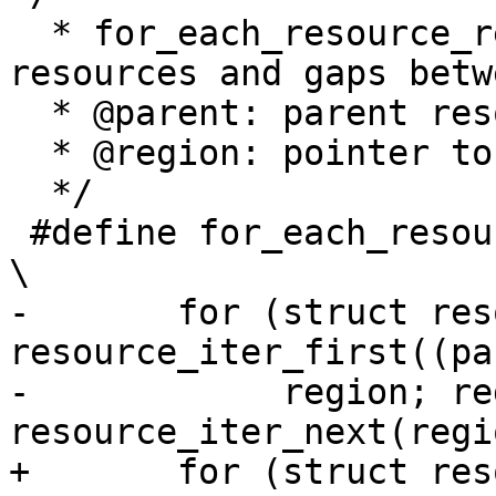
  * for_each_resource_region - Iterate over child 
resources and gaps betw
  * @parent: parent resource

  * @region: pointer to child resource or gap

  */

 #define for_each_resource_region(parent, region) 
\

-	for (struct resource gap, *region = 
resource_iter_first((pa
-	     region; region = 
resource_iter_next(regi
+	for (struct resource __gap, *region = 