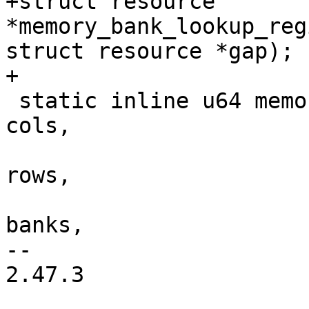
+struct resource 
*memory_bank_lookup_reg
struct resource *gap);

+

 static inline u64 memory_sdram_size(unsigned int 
cols,

 				    unsigned int 
rows,

 				    unsigned int 
banks,

-- 

2.47.3
