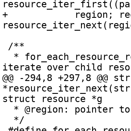
resource_iter_first((pa
+	     region; region = 
resource_iter_next(regi
 /**

  * for_each_resource_region_reverse - Reverse 
iterate over child reso
@@ -294,8 +297,8 @@ str
*resource_iter_next(str
struct resource *g

  * @region: pointer to child resource or gap

  */

 #define for_each_resource_region_reverse(parent, 