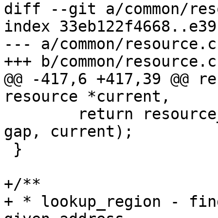
diff --git a/common/res
index 33eb122f4668..e39
--- a/common/resource.c

+++ b/common/resource.c

@@ -417,6 +417,39 @@ re
resource *current,

 	return resource_iter_gap(parent, prev, 
gap, current);

 }

+/**

+ * lookup_region - fin