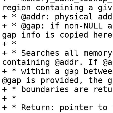
region containing a giv
+ * @addr: physical add
+ * @gap: if non-NULL a
gap info is copied here

+ *

+ * Searches all memory
containing @addr. If @a
+ * within a gap betwee
@gap is provided, the ga
+ * boundaries are retu
+ *

+ * Return: pointer to 