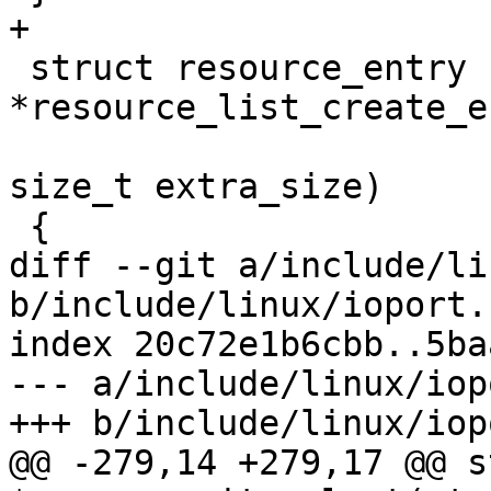
+

 struct resource_entry 
*resource_list_create_e
size_t extra_size)

 {

diff --git a/include/li
b/include/linux/ioport.h
index 20c72e1b6cbb..5ba
--- a/include/linux/iop
+++ b/include/linux/iop
@@ -279,14 +279,17 @@ s