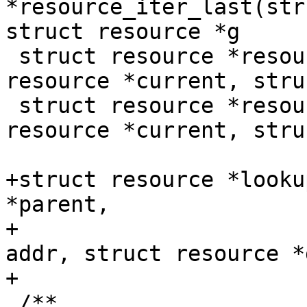
*resource_iter_last(str
struct resource *g

 struct resource *resource_iter_prev(struct 
resource *current, stru
 struct resource *resource_iter_next(struct 
resource *current, stru
+struct resource *looku
*parent,

+			       resource_size_t 
addr, struct resource *
+

 /**
