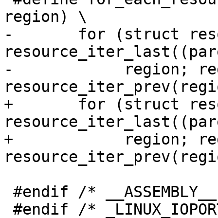
region) \

-	for (struct resource gap, *region = 
resource_iter_last((par
-	     region; region = 
resource_iter_prev(regi
+	for (struct resource __gap, *region = 
resource_iter_last((par
+	     region; region = 
resource_iter_prev(regi
 #endif /* __ASSEMBLY__ */

 #endif	/* _LINUX_IOPORT_H */
