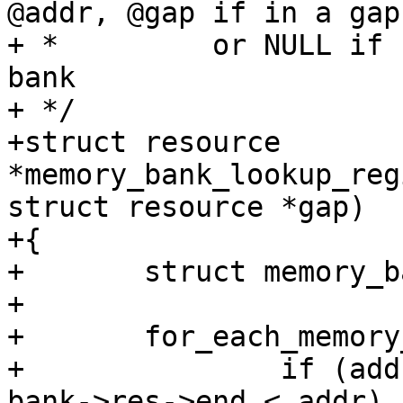
@addr, @gap if in a gap,
+ *         or NULL if 
bank

+ */

+struct resource 
*memory_bank_lookup_reg
struct resource *gap)

+{

+	struct memory_bank *bank;

+

+	for_each_memory_bank(bank) {

+		if (addr < bank->res->start || 
bank->res->end < addr)
