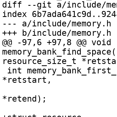
diff --git a/include/me
index 6b7ada641c9d..924
--- a/include/memory.h

+++ b/include/memory.h

@@ -97,6 +97,8 @@ void 
memory_bank_find_space(
resource_size_t *retstar
 int memory_bank_first_find_space(resource_size_t 
*retstart,

 				 resource_size_t 
*retend);
