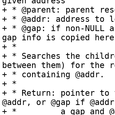
given address

+ * @parent: parent res
+ * @addr: address to l
+ * @gap: if non-NULL a
gap info is copied here

+ *

+ * Searches the childr
between them) for the r
+ * containing @addr.

+ *

+ * Return: pointer to 
@addr, or @gap if @addr
+ *         a gap and @