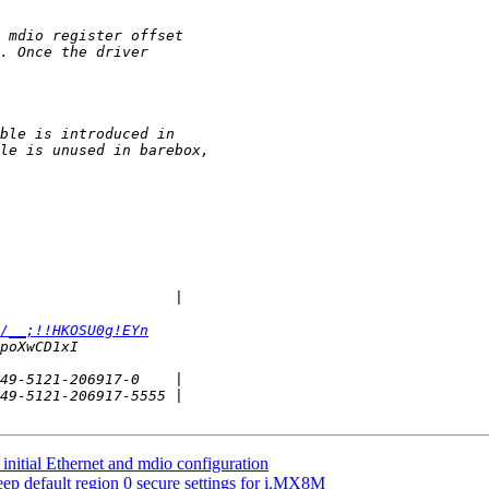
/__;!!HKOSU0g!EYn
itial Ethernet and mdio configuration
 default region 0 secure settings for i.MX8M