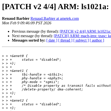
[PATCH v2 4/4] ARM: ls1021a: i
Renaud Barbier
Renaud.Barbier at ametek.com
Mon Feb 9 09:46:09 PST 2026
Previous message (by thread):
[PATCH v2 4/4] ARM: ls1021a: in
Next message (by thread):
[PATCH] ARM: mach-imx: tzasc: keep
Messages sorted by:
[ date ]
[ thread ]
[ subject ]
[ author ]
>
>
>
>
>
>
>
>
>
>
>
>
>
>
>