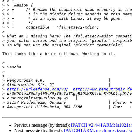
>
>
>
>
>
>
>
>
>
>
>
This looks like a brain meltdown. Working on it.

>
>
>
>
>
>
>
https://urldefense.com/v3/__http://www.pengutronix.de
>
>
>
>
Previous message (by thread):
[PATCH v2 4/4] ARM: ls1021a: in
Next message (by thread):
[PATCH] ARM: mach-imx: tzasc: keep