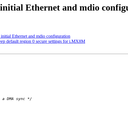
nitial Ethernet and mdio config
itial Ethernet and mdio configuration
 default region 0 secure settings for i.MX8M