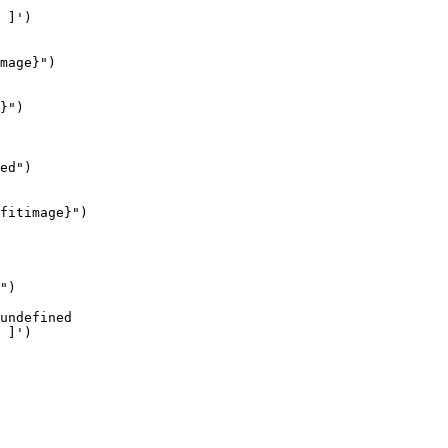
mage}")

}")

ed")

fitimage}")

")
