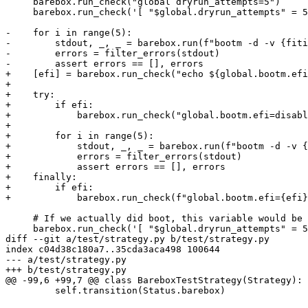
     barebox.run_check("global dryrun_attempts=5")

     barebox.run_check('[ "$global.dryrun_attempts" = 5 ]')

-    for i in range(5):

-        stdout, _, _ = barebox.run(f"bootm -d -v {fiti
-        errors = filter_errors(stdout)

-        assert errors == [], errors

+    [efi] = barebox.run_check("echo ${global.bootm.efi
+

+    try:

+        if efi:

+            barebox.run_check("global.bootm.efi=disabl
+

+        for i in range(5):

+            stdout, _, _ = barebox.run(f"bootm -d -v {
+            errors = filter_errors(stdout)

+            assert errors == [], errors

+    finally:

+        if efi:

+            barebox.run_check(f"global.bootm.efi={efi}
     # If we actually did boot, this variable would be undefined

     barebox.run_check('[ "$global.dryrun_attempts" = 5 ]')

diff --git a/test/strategy.py b/test/strategy.py

index c04d38c180a7..35cda3aca498 100644

--- a/test/strategy.py

+++ b/test/strategy.py

@@ -99,6 +99,7 @@ class BareboxTestStrategy(Strategy):

         self.transition(Status.barebox)
