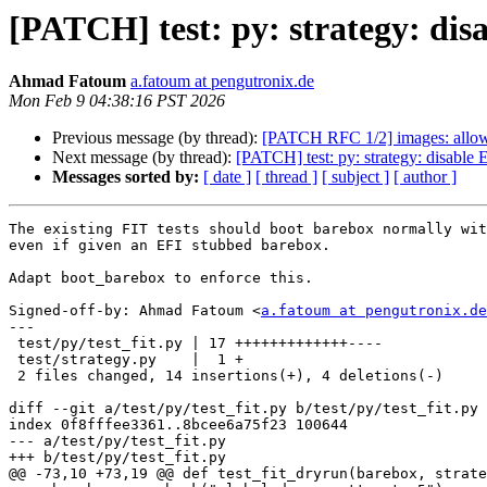
[PATCH] test: py: strategy: di
Ahmad Fatoum
a.fatoum at pengutronix.de
Mon Feb 9 04:38:16 PST 2026
Previous message (by thread):
[PATCH RFC 1/2] images: allow 
Next message (by thread):
[PATCH] test: py: strategy: disable
Messages sorted by:
[ date ]
[ thread ]
[ subject ]
[ author ]
The existing FIT tests should boot barebox normally wit
even if given an EFI stubbed barebox.

Adapt boot_barebox to enforce this.

Signed-off-by: Ahmad Fatoum <
a.fatoum at pengutronix.de
---

 test/py/test_fit.py | 17 +++++++++++++----

 test/strategy.py    |  1 +

 2 files changed, 14 insertions(+), 4 deletions(-)

diff --git a/test/py/test_fit.py b/test/py/test_fit.py

index 0f8fffee3361..8bcee6a75f23 100644

--- a/test/py/test_fit.py

+++ b/test/py/test_fit.py

@@ -73,10 +73,19 @@ def test_fit_dryrun(barebox, strate