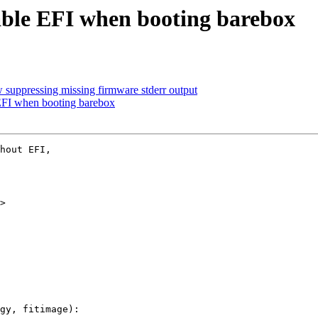
sable EFI when booting barebox
suppressing missing firmware stderr output
 EFI when booting barebox
hout EFI,

>

gy, fitimage):
