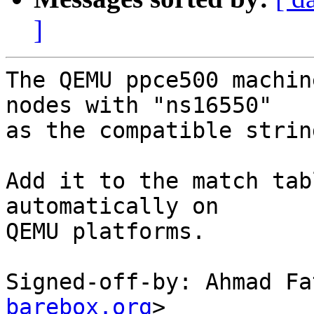
]
The QEMU ppce500 machin
nodes with "ns16550"

as the compatible strin
Add it to the match tab
automatically on

QEMU platforms.

Signed-off-by: Ahmad Fa
barebox.org
>
