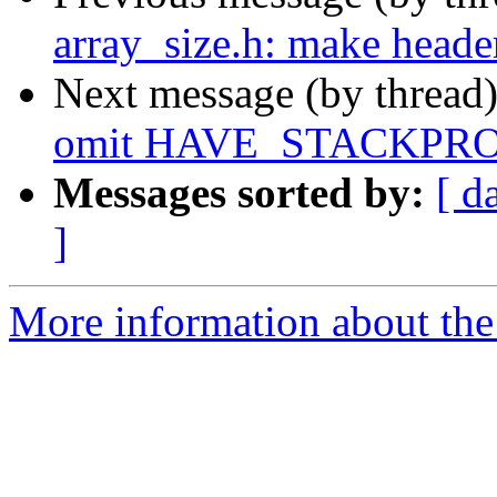
array_size.h: make heade
Next message (by thread
omit HAVE_STACKPRO
Messages sorted by:
[ d
]
More information about the 