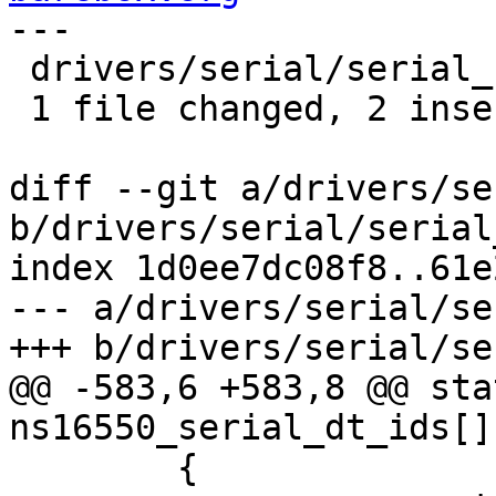
---

 drivers/serial/serial_ns16550.c | 2 ++

 1 file changed, 2 insertions(+)

diff --git a/drivers/se
b/drivers/serial/serial
index 1d0ee7dc08f8..61e
--- a/drivers/serial/se
+++ b/drivers/serial/se
@@ -583,6 +583,8 @@ sta
ns16550_serial_dt_ids[] 
 	{
