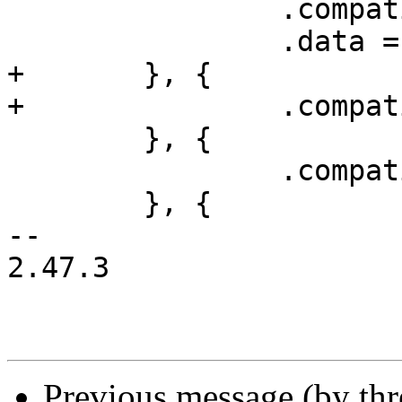
 		.compatible = "ns16450",

 		.data = &ns16450_drvdata,

+	}, {

+		.compatible = "ns16550",

 	}, {

 		.compatible = "ns16550a",

 	}, {

-- 

2.47.3

Previous message (by th