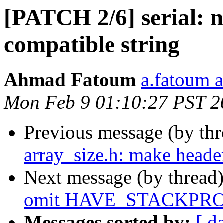
[PATCH 2/6] serial: 
compatible string
Ahmad Fatoum
a.fatoum a
Mon Feb 9 01:10:27 PST 2
Previous message (by th
array_size.h: make heade
Next message (by thread
omit HAVE_STACKPRO
Messages sorted by:
[ d