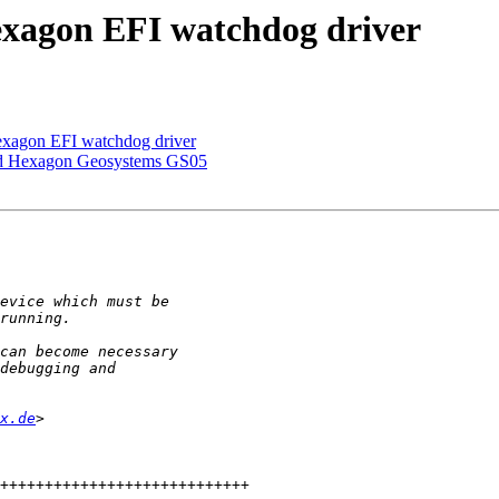
xagon EFI watchdog driver
xagon EFI watchdog driver
 Hexagon Geosystems GS05
x.de