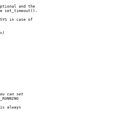
ptional and the

e set_timeout().

SYS in case of

is always
