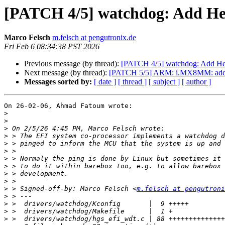
[PATCH 4/5] watchdog: Add He
Marco Felsch
m.felsch at pengutronix.de
Fri Feb 6 08:34:38 PST 2026
Previous message (by thread):
[PATCH 4/5] watchdog: Add He
Next message (by thread):
[PATCH 5/5] ARM: i.MX8MM: add
Messages sorted by:
[ date ]
[ thread ]
[ subject ]
[ author ]
On 26-02-06, Ahmad Fatoum wrote:

>
>
>
>
>
>
>
>
>
>
>
 > Signed-off-by: Marco Felsch <
m.felsch at pengutroni
>
>
>
>