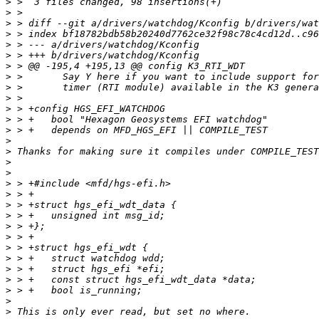
>
>
>
>
>
>
>
>
>
>
>
>
>
>
>
>
>
>
>
>
>
>
>
>
>
>
>
>
>
>