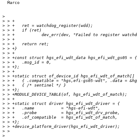
  Marco

>
>
>
>
>
>
>
>
>
>
>
>
>
>
>
>
>
>
>
>
>
>
>
>
>
>
>