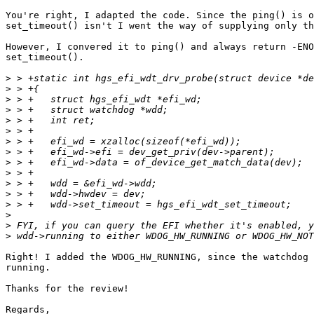
You're right, I adapted the code. Since the ping() is o
set_timeout() isn't I went the way of supplying only th
However, I convered it to ping() and always return -ENO
set_timeout().

>
>
>
>
>
>
>
>
>
>
>
>
>
>
>
>
Right! I added the WDOG_HW_RUNNING, since the watchdog 
running.

Thanks for the review!

Regards,
