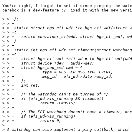
You're right, I forgot to set it since pinging the watc
barebox is a dev-feature :/ Fixed it with the new versi
>
>
>
>
>
>
>
>
>
>
>
>
>
>
>
>
>
>
>
>
>
>
>
>
>
>