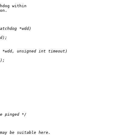
hdog within

on.
