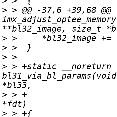
>
>
 > @@ -37,6 +39,68 @@ 
imx_adjust_optee_memory
>
>
>
>
 > +static __noreturn v
bl31_via_bl_params(void
>
 > +					  void 
>