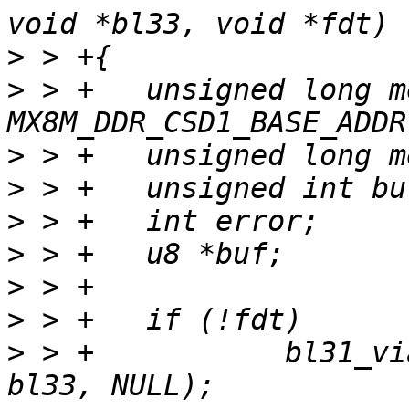
>
>
 > +	unsigned long mem_base = 
>
>
>
>
>
>
>
 > +		bl31_via_bl_params(bl31, bl32, 