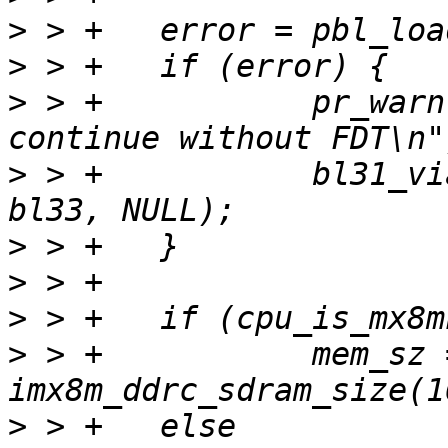
>
>
>
 > +		pr_warn("Failed to load FDT, 
>
 > +		bl31_via_bl_params(bl31, bl32, 
>
>
>
>
 > +		mem_sz = 
>