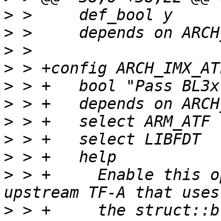
>
>
>
>
>
>
>
>
>
>
 > +	  Enable this option if you are using an 
>
 > +	  the struct::bl_params to handover all 