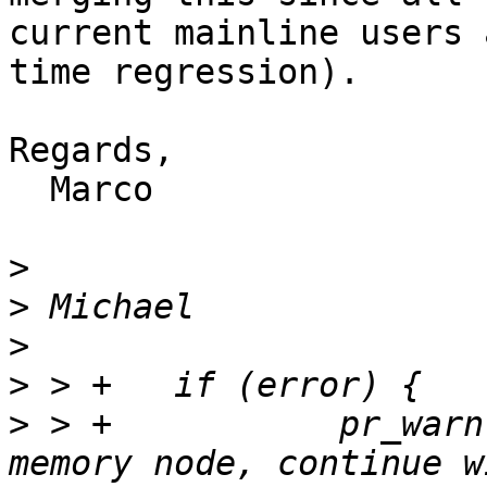
current mainline users 
time regression).

Regards,

  Marco

>
>
>
>
>
 > +		pr_warn("Failed to fixup FDT 