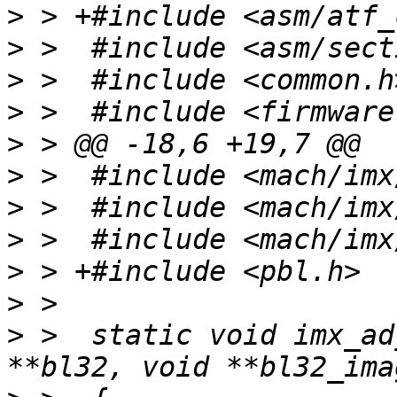
>
>
>
>
>
>
>
>
>
>
>
 >  static void imx_ad