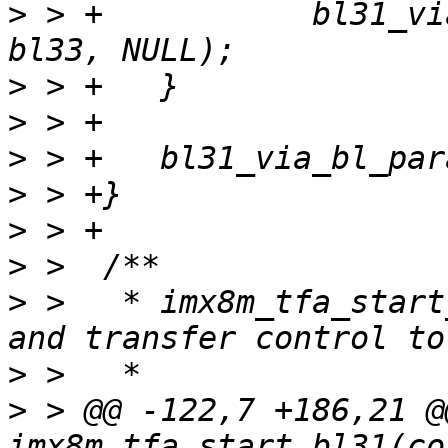
>
 > +		bl31_via_bl_params(bl31, bl32, 
>
>
>
>
>
>
>
 >   * imx8m_tfa_start
>
>
 > @@ -122,7 +186,21 @@
imx8m_tfa_start_bl31(co