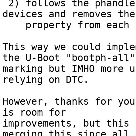
 2) follows the phandles listed in barebox,pbl-
devices and removes the

    property from each parent recursive.

This way we could imple
the U-Boot "bootph-all"

marking but IMHO more u
relying on DTC.

However, thanks for you
is room for

improvements, but this 
merging this since all
