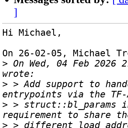
]
Hi Michael,

On 26-02-05, Michael Tr
>
 On Wed, 04 Feb 2026 2
>
 > Add support to hand
>
 > struct::bl_params i
>
 > different load addr