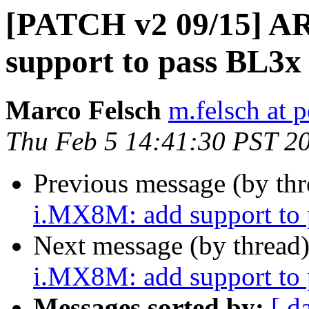
[PATCH v2 09/15] A
support to pass BL3x
Marco Felsch
m.felsch at 
Thu Feb 5 14:41:30 PST 2
Previous message (by th
i.MX8M: add support to
Next message (by thread
i.MX8M: add support to
Messages sorted by:
[ d