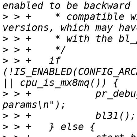
>
 > +	 * compatible with downstream TF-A 
>
>
>
 > +	if 
(!IS_ENABLED(CONFIG_ARC
>
 > +		pr_debug("Jump to BL31 without bl-
>
>