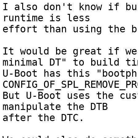
I also don't know if bu
runtime is less

effort than using the b
It would be great if we
minimal DT" to build tim
U-Boot has this "bootph
CONFIG_OF_SPL_REMOVE_PR
But U-Boot uses the cus
manipulate the DTB

after the DTC.
