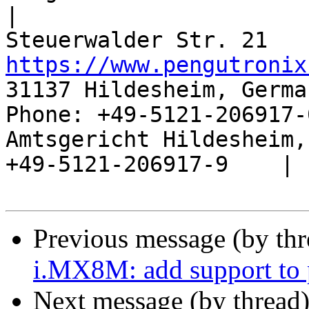
|

https://www.pengutronix
31137 Hildesheim, Germa
Phone: +49-5121-206917-
Amtsgericht Hildesheim, 
+49-5121-206917-9    |

Previous message (by th
i.MX8M: add support to
Next message (by thread