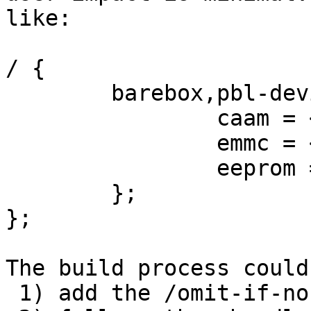
like:

/ {

	barebox,pbl-devices {

  		caam = <&phandle_to_caam>;

		emmc = <&sdhci1>;

		eeprom = <&i2c_eeprom>;

	};

};

The build process could:
 1) add the /omit-if-no-ref/ and later on
