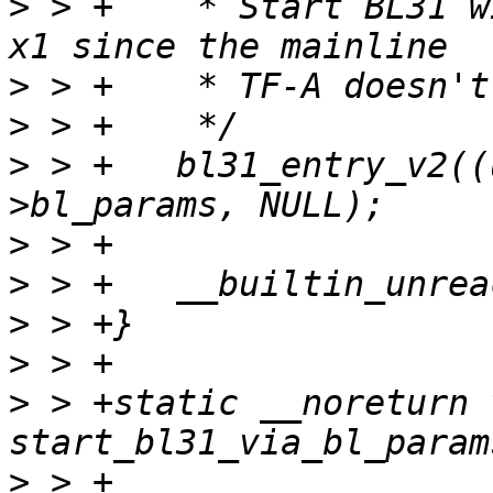
>
 > +	 * Start BL31 without passing the FDT via 
>
>
>
 > +	bl31_entry_v2((uintptr_t)bl31, &params-
>
>
>
>
>
 > +static __noreturn v
>
 > +						