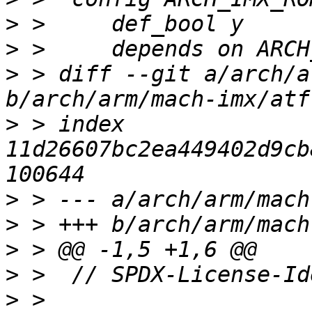
>
>
>
 > diff --git a/arch/a
>
 > index 
11d26607bc2ea449402d9cb
>
>
>
>
>