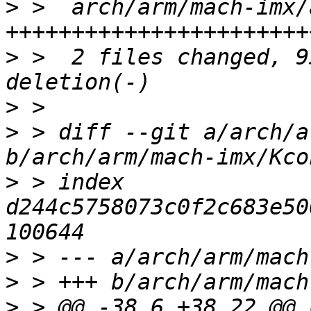
>
 >  arch/arm/mach-imx/
>
 >  2 files changed, 9
>
>
 > diff --git a/arch/a
>
 > index 
d244c5758073c0f2c683e50
>
>
>