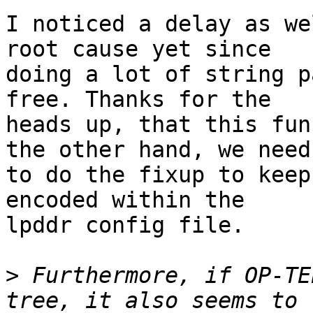
I noticed a delay as we
root cause yet since

doing a lot of string p
free. Thanks for the

heads up, that this fun
the other hand, we need

to do the fixup to keep
encoded within the

lpddr config file.

>
 Furthermore, if OP-TE