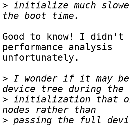
>
 initialize much slowe
Good to know! I didn't 
performance analysis

unfortunately.

>
 I wonder if it may be
>
 initialization that o
>