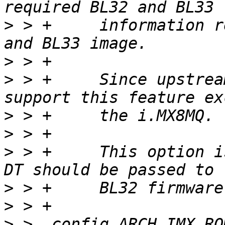
>
 > +	  information required to start the BL32 
>
>
 > +	  Since upstream TF-A v2.12 all i.MX8M 
>
>
>
 > +	  This option is required if the barebox 
>
>
>