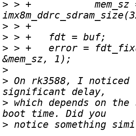
>
 > +		mem_sz = 
>
>
>
 > +	error = fdt_fixup_mem(fdt, &mem_base, 
>
>
 On rk3588, I noticed 
>
 which depends on the 
>