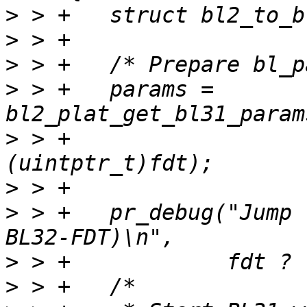
>
>
>
>
 > +	params = 
>
 > +			(uintptr_t)bl33, 
>
>
 > +	pr_debug("Jump to BL31 with bl-params (%s 
>
>