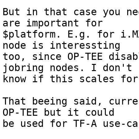
But in that case you ne
are important for

$platform. E.g. for i.M
node is interessting

too, since OP-TEE disab
jobring nodes. I don't

know if this scales for
That beeing said, curre
OP-TEE but it could

be used for TF-A use-ca