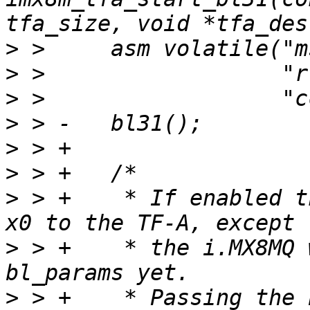
>
>
>
>
>
>
>
 > +	 * If enabled the bl_params are passed via 
>
 > +	 * the i.MX8MQ which doesn't support 
>
 > +	 * Passing the bl_params must be explicit 