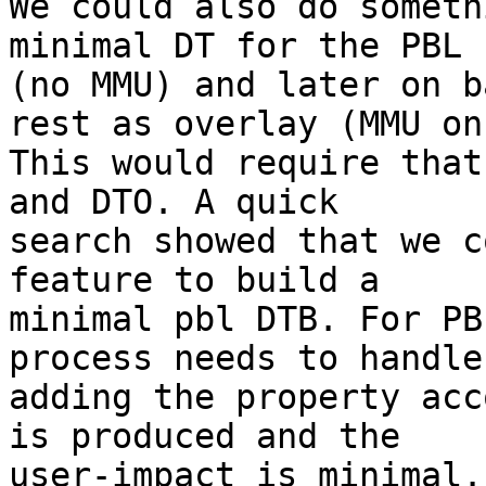
We could also do someth
minimal DT for the PBL

(no MMU) and later on b
rest as overlay (MMU on)
This would require that
and DTO. A quick

search showed that we c
feature to build a

minimal pbl DTB. For PB
process needs to handle

adding the property acc
is produced and the

user-impact is minimal.