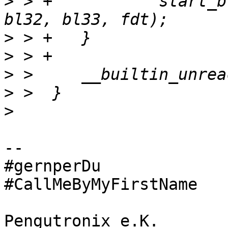
>
 > +		start_bl31_via_bl_params(bl31, 
>
>
>
>
>
-- 

#gernperDu 

#CallMeByMyFirstName

Pengutronix e.K.                      