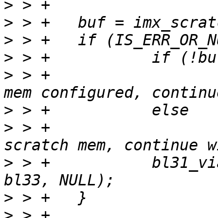
>
>
>
>
>
 > +			pr_debug("No FDT scratch 
>
>
 > +			pr_warn("Failed to get FDT 
>
 > +		bl31_via_bl_params(bl31, bl32, 
>
>