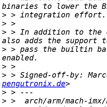
>
>
>
 > In addition to the 
>
 > pass the builtin ba
>
>
 > Signed-off-by: Marc
pengutronix.de
>
>