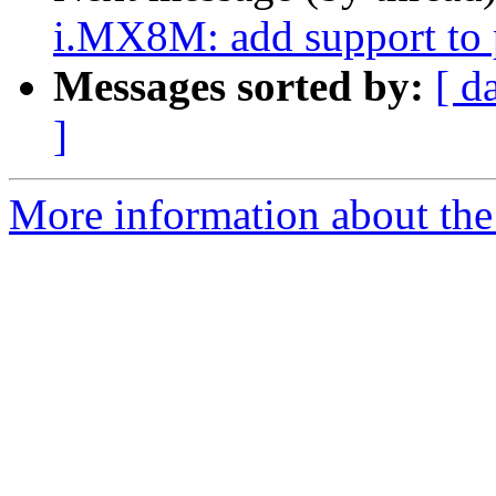
i.MX8M: add support to
Messages sorted by:
[ d
]
More information about the 