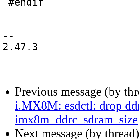
 #endif

-- 

2.47.3

Previous message (by th
i.MX8M: esdctl: drop dd
imx8m_ddrc_sdram_size
Next message (by thread