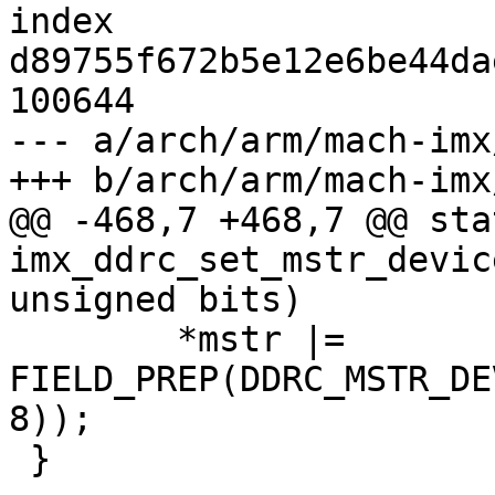
index 
d89755f672b5e12e6be44da
100644

--- a/arch/arm/mach-imx
+++ b/arch/arm/mach-imx
@@ -468,7 +468,7 @@ sta
imx_ddrc_set_mstr_devic
unsigned bits)

 	*mstr |= 
FIELD_PREP(DDRC_MSTR_DE
8));

 }
