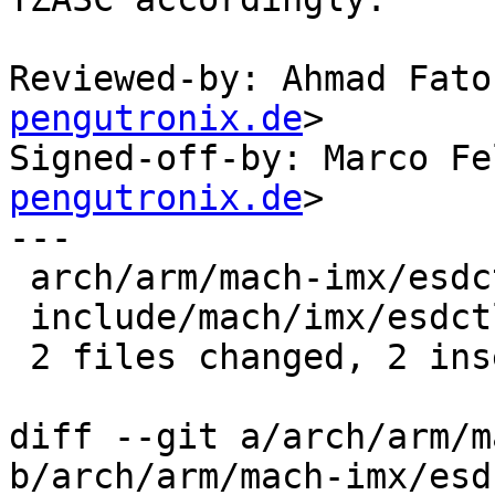
Reviewed-by: Ahmad Fato
pengutronix.de
>

Signed-off-by: Marco Fe
pengutronix.de
>

---

 arch/arm/mach-imx/esdctl.c | 2 +-

 include/mach/imx/esdctl.h  | 1 +

 2 files changed, 2 insertions(+), 1 deletion(-)

diff --git a/arch/arm/m
b/arch/arm/mach-imx/esd