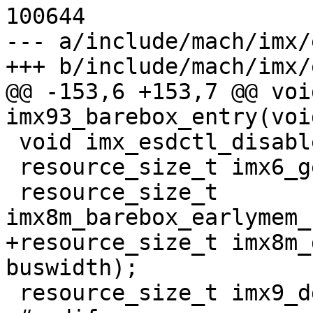
100644

--- a/include/mach/imx/
+++ b/include/mach/imx/
@@ -153,6 +153,7 @@ voi
imx93_barebox_entry(voi
 void imx_esdctl_disable(void);

 resource_size_t imx6_get_mmdc_sdram_size(void);

 resource_size_t 
imx8m_barebox_earlymem_
+resource_size_t imx8m_
buswidth);

 resource_size_t imx9_ddrc_sdram_size(void);
