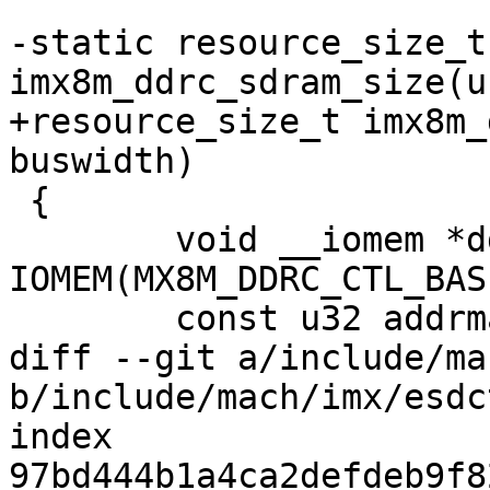
-static resource_size_t 
imx8m_ddrc_sdram_size(u
+resource_size_t imx8m_
buswidth)

 {

 	void __iomem *ddrc = 
IOMEM(MX8M_DDRC_CTL_BAS
 	const u32 addrmap[DDRC_ADDRMAP_LENGTH] = {

diff --git a/include/ma
b/include/mach/imx/esdct
index 
97bd444b1a4ca2defdeb9f8