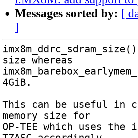
Messages sorted by:
[ d
]
imx8m_ddrc_sdram_size()
size whereas

imx8m_barebox_earlymem_
4GiB.

This can be useful in c
memory size for

OP-TEE which uses the i
TZASC accordingly.
