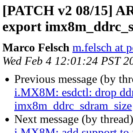
[PATCH v2 08/15] AR
export imx8m_ddrc_s
Marco Felsch
m.felsch at 
Wed Feb 4 12:01:24 PST 2
Previous message (by th
i.MX8M: esdctl: drop dd
imx8m_ddrc_sdram_size
Next message (by thread
i.MX8M: add support to