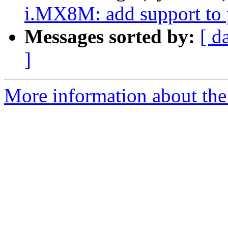
i.MX8M: add support to
Messages sorted by:
[ d
]
More information about the 