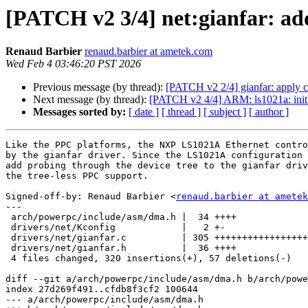
[PATCH v2 3/4] net:gianfar: add
Renaud Barbier
renaud.barbier at ametek.com
Wed Feb 4 03:46:20 PST 2026
Previous message (by thread):
[PATCH v2 2/4] gianfar: apply 
Next message (by thread):
[PATCH v2 4/4] ARM: ls1021a: initi
Messages sorted by:
[ date ]
[ thread ]
[ subject ]
[ author ]
Like the PPC platforms, the NXP LS1021A Ethernet contro
by the gianfar driver. Since the LS1021A configuration 
add probing through the device tree to the gianfar driv
the tree-less PPC support.

Signed-off-by: Renaud Barbier <
renaud.barbier at ametek