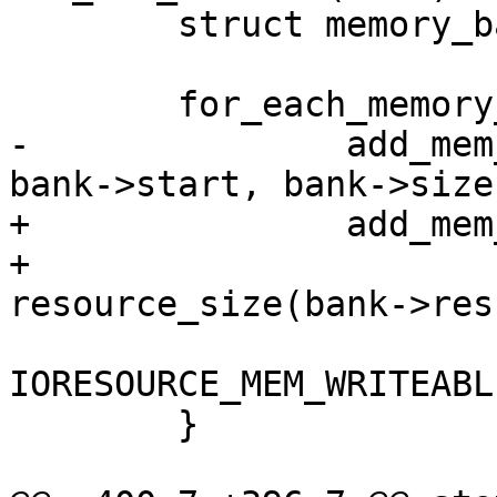
 	struct memory_bank *bank;

 	for_each_memory_bank(bank) {

-		add_mem_device(bank->res->name, 
bank->start, bank->size,
+		add_mem_device(bank->res->name,

+			       bank->res->start, 
resource_size(bank->res)
IORESOURCE_MEM_WRITEABLE
 	}
