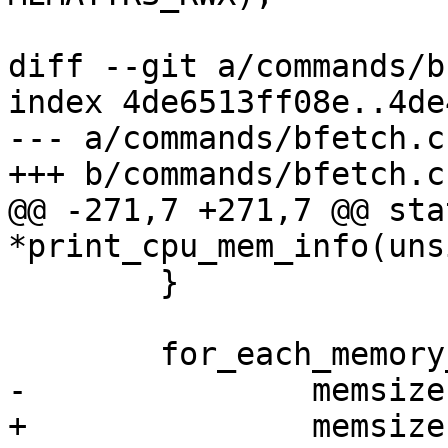
 			if (!res) {

diff --git a/commands/b
index 4de6513ff08e..4de
--- a/commands/bfetch.c

+++ b/commands/bfetch.c

@@ -271,7 +271,7 @@ sta
*print_cpu_mem_info(uns
 	}

 	for_each_memory_bank(mem) {

-		memsize += mem->size;

+		memsize += resource_size(mem-