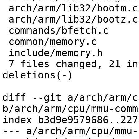
 arch/arm/lib32/bootm.c    |  6 +++---

 arch/arm/lib32/bootz.c    | 10 +++++-----

 commands/bfetch.c         |  2 +-

 common/memory.c           | 18 +++++++-----------

 include/memory.h          |  2 --

 7 files changed, 21 insertions(+), 27 
deletions(-)

diff --git a/arch/arm/c
b/arch/arm/cpu/mmu-commo
index b3d9e9579686..227
--- a/arch/arm/cpu/mmu-