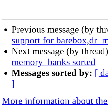
Previous message (by th
support for barebox,dr_
Next message (by thread
memory_banks sorted
Messages sorted by:
[ d
]
More information about the 