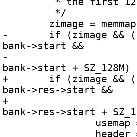
 	 * the first 128MB of SDRAM.

 	 */

 	zimage = memmap(fd, PROT_READ);

-	if (zimage && (unsigned long)zimage  >= 
bank->start &&

-			(unsigned long)zimage < 
bank->start + SZ_128M) {
+	if (zimage && (unsigned long)zimage  >= 
bank->res->start &&

+			(unsigned long)zimage < 
bank->res->start + SZ_1
 		usemap = 1;

 		header = zimage;
