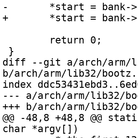
-	*start = bank->start;

+	*start = bank->res->start;

 	return 0;

 }

diff --git a/arch/arm/l
b/arch/arm/lib32/bootz.c
index ddc53431ebd3..6ed
--- a/arch/arm/lib32/bo
+++ b/arch/arm/lib32/bo
@@ -48,8 +48,8 @@ stati
char *argv[])
