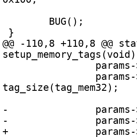
 	BUG();

 }

@@ -110,8 +110,8 @@ sta
setup_memory_tags(void)

 		params->hdr.tag = ATAG_MEM;

 		params->hdr.size = 
tag_size(tag_mem32);

-		params->u.mem.start = bank->start;

-		params->u.mem.size = bank->size;

+		params->u.mem.start = bank->res-