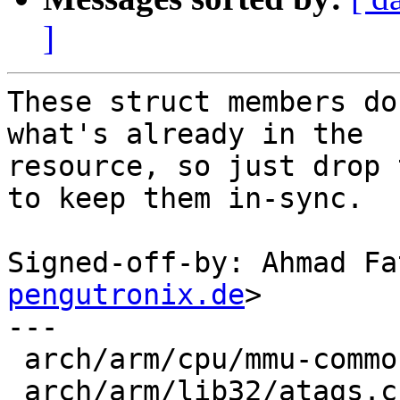
]
These struct members do
what's already in the

resource, so just drop 
to keep them in-sync.

Signed-off-by: Ahmad Fa
pengutronix.de
>

---

 arch/arm/cpu/mmu-common.c |  4 ++--

 arch/arm/lib32/atags.c    |  6 +++---
