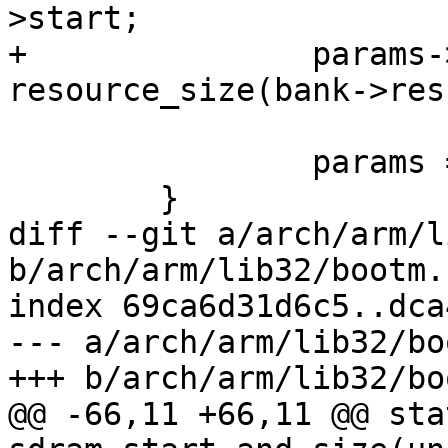
>start;

+		params->u.mem.size = 
resource_size(bank->res)
 		params = tag_next(params);

 	}

diff --git a/arch/arm/l
b/arch/arm/lib32/bootm.c
index 69ca6d31d6c5..dca
--- a/arch/arm/lib32/bo
+++ b/arch/arm/lib32/bo
@@ -66,11 +66,11 @@ sta