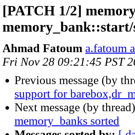
[PATCH 1/2] memory: 
memory_bank::start/
Ahmad Fatoum
a.fatoum a
Fri Nov 28 09:21:45 PST 
Previous message (by th
support for barebox,dr_
Next message (by thread
memory_banks sorted
Messages sorted by:
[ d