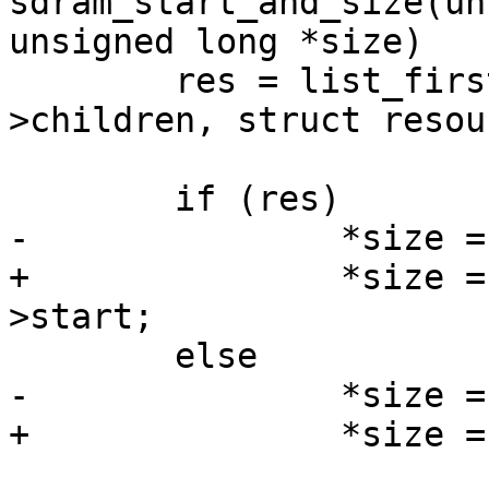
sdram_start_and_size(un
unsigned long *size)

 	res = list_first_entry_or_null(&bank->res-
>children, struct resour
 			sibling);

 	if (res)

-		*size = res->start - bank->start;

+		*size = res->start - bank->res-
>start;

 	else

-		*size = bank->size;

+		*size = resource_size(bank->res);
