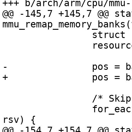
+++ b/arch/arm/cpu/mmu-
@@ -145,7 +145,7 @@ sta
mmu_remap_memory_banks(
 		struct resource *rsv;

 		resource_size_t pos;

-		pos = bank->start;

+		pos = bank->res->start;

 		/* Skip reserved regions */

 		for_each_reserved_region(bank, 
rsv) {

@@ -154,7 +154,7 @@ sta