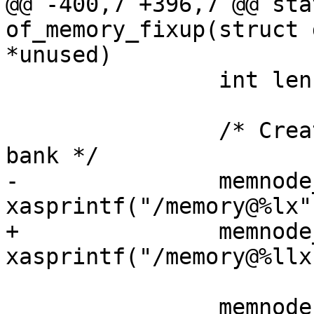
@@ -400,7 +396,7 @@ sta
of_memory_fixup(struct 
*unused)

 		int len = 0;

 		/* Create a /memory node for each 
bank */

-		memnode_name = 
xasprintf("/memory@%lx"
+		memnode_name = 
xasprintf("/memory@%llx
 		memnode = of_create_node(root, 