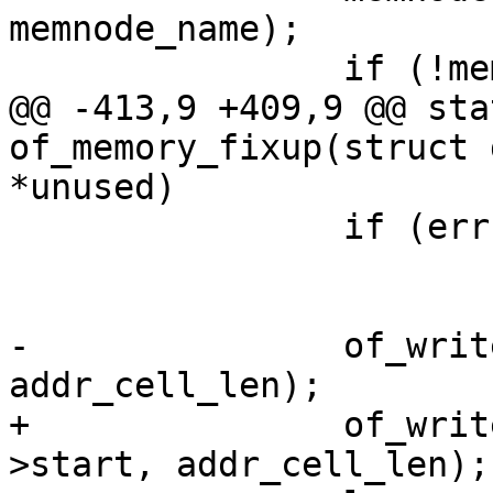
memnode_name);

 		if (!memnode) {

@@ -413,9 +409,9 @@ sta
of_memory_fixup(struct 
*unused)

 		if (err)

 			goto err_free;

-		of_write_number(tmp, bank->start, 
addr_cell_len);

+		of_write_number(tmp, bank->res-
>start, addr_cell_len);
