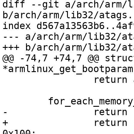
diff --git a/arch/arm/l
b/arch/arm/lib32/atags.c
index d567a13563b6..4af
--- a/arch/arm/lib32/at
+++ b/arch/arm/lib32/at
@@ -74,7 +74,7 @@ struc
*armlinux_get_bootparam
 		return armlinux_bootparams;

 	for_each_memory_bank(mem)

-		return (void *)mem->start + 0x100;

+		return (void *)mem->res->start + 
0x100;
