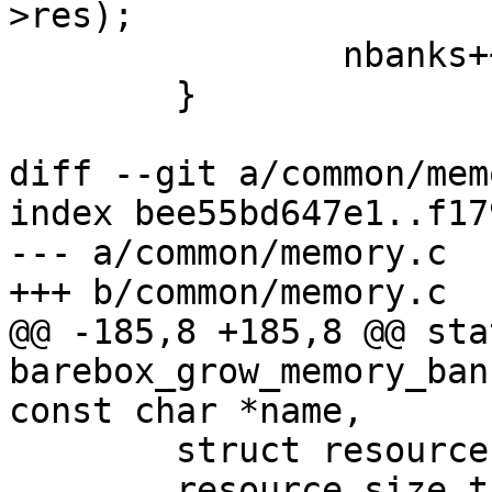
>res);

 		nbanks++;

 	}

diff --git a/common/mem
index bee55bd647e1..f17
--- a/common/memory.c

+++ b/common/memory.c

@@ -185,8 +185,8 @@ sta
barebox_grow_memory_ban
const char *name,

 	struct resource *res;

 	resource_size_t bank_end = bank->res->end;
