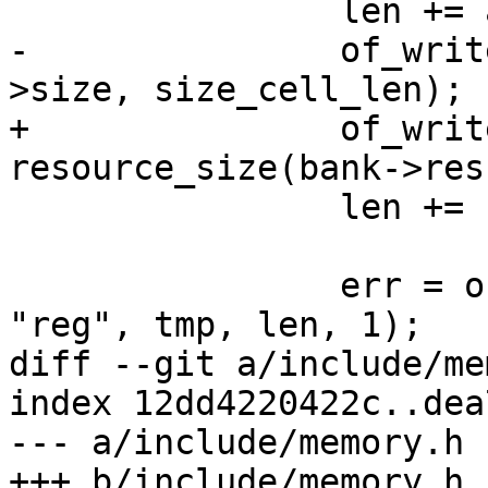
 		len += addr_cell_len * 4;

-		of_write_number(tmp + len, bank-
>size, size_cell_len);

+		of_write_number(tmp + len, 
resource_size(bank->res
 		len += size_cell_len * 4;

 		err = of_set_property(memnode, 
"reg", tmp, len, 1);

diff --git a/include/me
index 12dd4220422c..dea
--- a/include/memory.h

+++ b/include/memory.h
