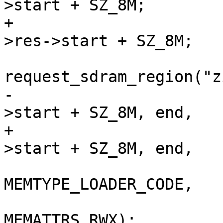
>start + SZ_8M;

+			zimage = (void *)bank-
>res->start + SZ_8M;

 			res = 
request_sdram_region("z
-					bank-
>start + SZ_8M, end,

+					bank->res-
>start + SZ_8M, end,

MEMTYPE_LOADER_CODE,

MEMATTRS_RWX);
