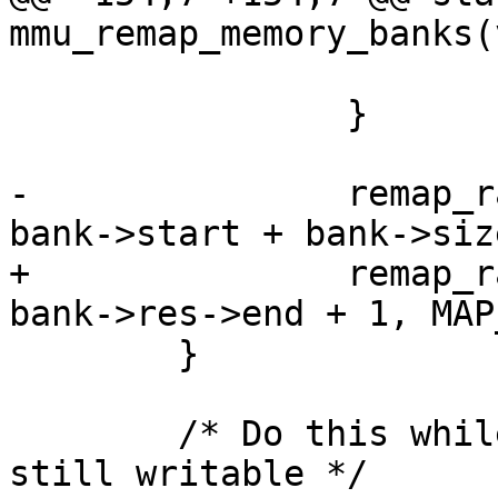
mmu_remap_memory_banks(
 			pos = rsv->end + 1;

 		}

-		remap_range_end_sans_text(pos, 
bank->start + bank->siz
+		remap_range_end_sans_text(pos, 
bank->res->end + 1, MAP
 	}

 	/* Do this while interrupt vectors are 
still writable */
