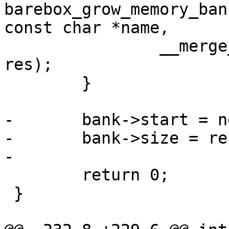
barebox_grow_memory_ban
const char *name,

 		__merge_regions(name, bank->res, 
res);

 	}

-	bank->start = newres->start;

-	bank->size = resource_size(bank->res);

-

 	return 0;

 }
