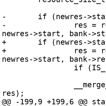
-	if (newres->start < bank->start) {

-		res = request_iomem_region(name, 
newres->start, bank->st
+	if (newres->start < bank->res->start) {

+		res = request_iomem_region(name, 
newres->start, bank->re
 		if (IS_ERR(res))

 			return PTR_ERR(res);

 		__merge_regions(name, bank->res, 
res);

@@ -199,9 +199,6 @@ sta