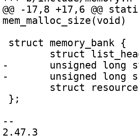
@@ -17,8 +17,6 @@ stati
mem_malloc_size(void)

 struct memory_bank {

 	struct list_head list;

-	unsigned long start;

-	unsigned long size;

 	struct resource *res;

 };

-- 

2.47.3
