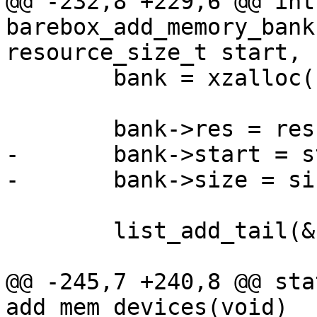
@@ -232,8 +229,6 @@ int 
barebox_add_memory_bank
resource_size_t start,

 	bank = xzalloc(sizeof(*bank));

 	bank->res = res;

-	bank->start = start;

-	bank->size = size;

 	list_add_tail(&bank->list, &memory_banks);

@@ -245,7 +240,8 @@ sta
add_mem_devices(void)
