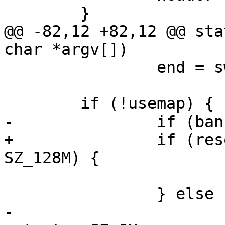
 	}

@@ -82,12 +82,12 @@ sta
char *argv[])

 		end = swab32(end);

 	if (!usemap) {

-		if (bank->size <= SZ_128M) {

+		if (resource_size(bank->res) <= 
SZ_128M) {

 			zimage = xmalloc(end);

 		} else {

-			zimage = (void *)bank-