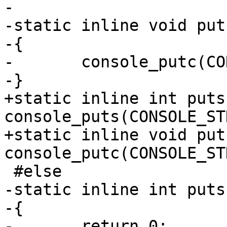
-

-static inline void put
-{

-	console_putc(CONSOLE_STDOUT, c);

-}

+static inline int puts
console_puts(CONSOLE_ST
+static inline void put
console_putc(CONSOLE_ST
 #else

-static inline int puts
-{

-	return 0;
