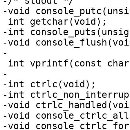
-/* stdout */

-void console_putc(unsi
 int getchar(void);

-int console_puts(unsig
-void console_flush(void
-

 int vprintf(const char *fmt, va_list args);

-

-int ctrlc(void);

-int ctrlc_non_interrup
-void ctrlc_handled(void
-void console_ctrlc_all
-void console_ctrlc_for