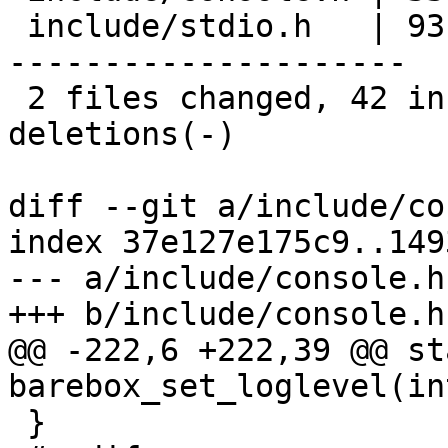
 include/stdio.h   | 93 +++++---------------------
---------------------

 2 files changed, 42 insertions(+), 84 
deletions(-)

diff --git a/include/co
index 37e127e175c9..149
--- a/include/console.h

+++ b/include/console.h

@@ -222,6 +222,39 @@ st
barebox_set_loglevel(in
 }
