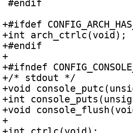
 #endif

+#ifdef CONFIG_ARCH_HAS
+int arch_ctrlc(void);

+#endif

+

+#ifndef CONFIG_CONSOLE
+/* stdout */

+void console_putc(unsi
+int console_puts(unsig
+void console_flush(void
+

+int ctrlc(void);
