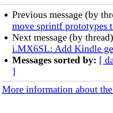
Previous message (by th
move sprintf prototypes t
Next message (by thread
i.MX6SL: Add Kindle gen
Messages sorted by:
[ d
]
More information about the 