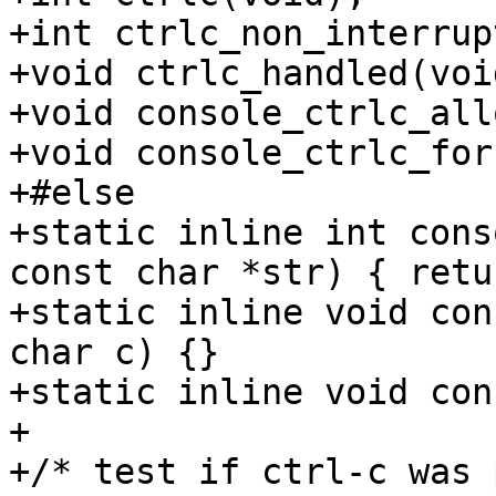
+int ctrlc_non_interrup
+void ctrlc_handled(void
+void console_ctrlc_all
+void console_ctrlc_for
+#else

+static inline int cons
const char *str) { retu
+static inline void con
char c) {}

+static inline void con
+

+/* test if ctrl-c was 