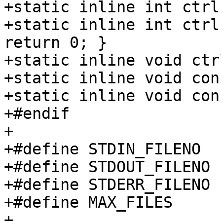
+static inline int ctrl
+static inline int ctrl
return 0; }

+static inline void ctr
+static inline void con
+static inline void con
+#endif

+

+#define STDIN_FILENO		0

+#define STDOUT_FILENO		1

+#define STDERR_FILENO		2

+#define MAX_FILES	128

+
