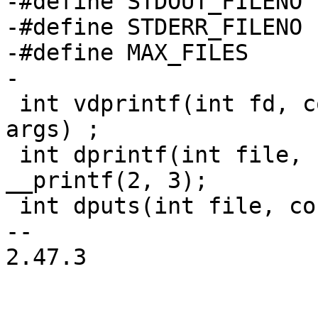
-#define STDOUT_FILENO		1

-#define STDERR_FILENO		2

-#define MAX_FILES	128

-

 int vdprintf(int fd, const char *fmt, va_list 
args) ;

 int dprintf(int file, const char *fmt, ...) 
__printf(2, 3);

 int dputs(int file, const char *s);

-- 

2.47.3
