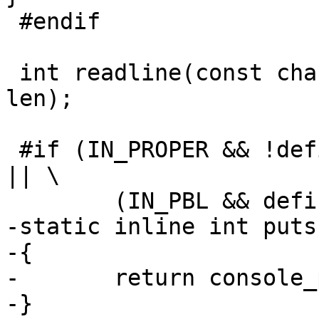
 #endif

 int readline(const char *prompt, char *buf, int 
len);

 #if (IN_PROPER && !defined(CONFIG_CONSOLE_NONE)) 
|| \

 	(IN_PBL && defined(CONFIG_PBL_CONSOLE))

-static inline int puts
-{

-	return console_puts(CONSOLE_STDOUT, s);

-}
