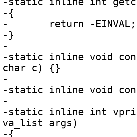
-static inline int getc
-{

-	return -EINVAL;

-}

-

-static inline void con
char c) {}

-

-static inline void con
-

-static inline int vpri
va_list args)

-{
