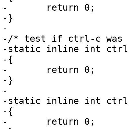
-	return 0;

-}

-

-/* test if ctrl-c was 
-static inline int ctrl
-{

-	return 0;

-}

-

-static inline int ctrl
-{

-	return 0;
