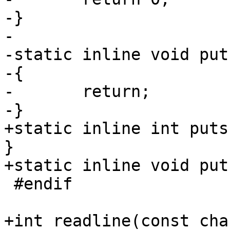
-}

-

-static inline void put
-{

-	return;

-}

+static inline int puts
}

+static inline void put
 #endif

+int readline(const cha