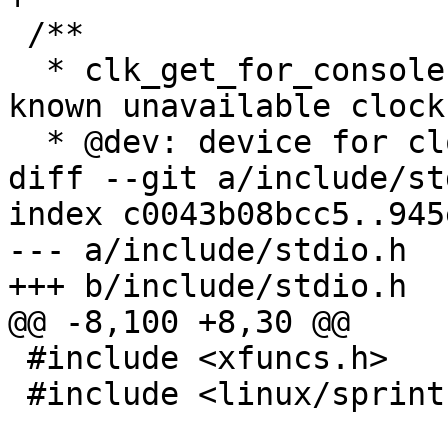
 /**

  * clk_get_for_console - get clock, ignoring 
known unavailable clock
  * @dev: device for clock "consumer"

diff --git a/include/st
index c0043b08bcc5..945
--- a/include/stdio.h

+++ b/include/stdio.h

@@ -8,100 +8,30 @@

 #include <xfuncs.h>

 #include <linux/sprintf.h>
