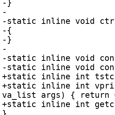
-}

-

-static inline void ctr
-{

-}

-

-static inline void con
-static inline void con
+static inline int tstc
+static inline int vpri
va_list args) { return 0
+static inline int getc
}
