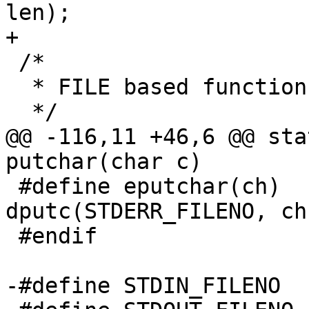
len);

+

 /*

  * FILE based functions

  */

@@ -116,11 +46,6 @@ sta
putchar(char c)

 #define eputchar(ch)		
dputc(STDERR_FILENO, ch)
 #endif

-#define STDIN_FILENO		0
