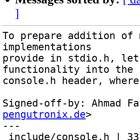
]
To prepare addition of 
implementations

provide in stdio.h, let
functionality into the

console.h header, where
Signed-off-by: Ahmad Fa
pengutronix.de
>

---

 include/console.h | 33 +++++++++++++++++
