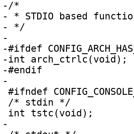
-/*

- * STDIO based functio
- */

-

-#ifdef CONFIG_ARCH_HAS
-int arch_ctrlc(void);

-#endif

-

 #ifndef CONFIG_CONSOLE_NONE

 /* stdin */

 int tstc(void);

-
