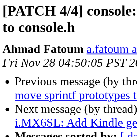
[PATCH 4/4] console:
to console.h
Ahmad Fatoum
a.fatoum a
Fri Nov 28 04:50:05 PST 
Previous message (by th
move sprintf prototypes t
Next message (by thread
i.MX6SL: Add Kindle gen
Messages sorted by:
[ d