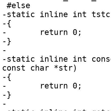
 #else

-static inline int tstc
-{

-	return 0;

-}

-

-static inline int cons
const char *str)

-{

-	return 0;

-}

-
