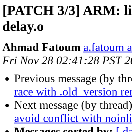
[PATCH 3/3] ARM: lib
delay.o
Ahmad Fatoum
a.fatoum a
Fri Nov 28 02:41:28 PST 
Previous message (by th
race with .old_version r
Next message (by thread
avoid conflict with noin
Messages sorted by:
[ d