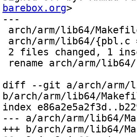
barebox.org
>

---

 arch/arm/lib64/Makefile           | 2 +-

 arch/arm/lib64/{pbl.c => delay.c} | 0

 2 files changed, 1 insertion(+), 1 deletion(-)

 rename arch/arm/lib64/{pbl.c => delay.c} (100%)

diff --git a/arch/arm/l
b/arch/arm/lib64/Makefil
index e86a2e5a2f3d..b22
--- a/arch/arm/lib64/Ma
+++ b/arch/arm/lib64/Ma