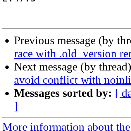
Previous message (by th
race with .old_version r
Next message (by thread
avoid conflict with noin
Messages sorted by:
[ d
]
More information about the 