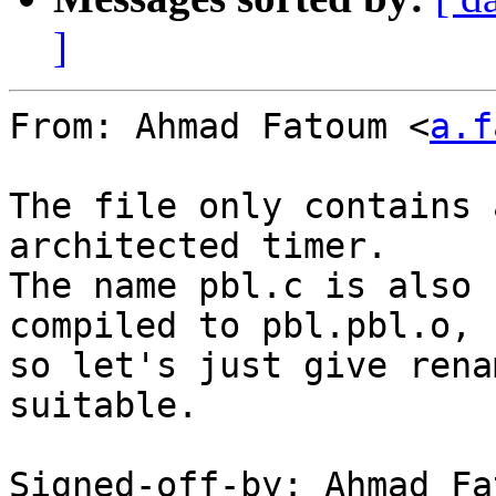
]
From: Ahmad Fatoum <
a.f
The file only contains 
architected timer.

The name pbl.c is also 
compiled to pbl.pbl.o,

so let's just give rena
suitable.

Signed-off-by: Ahmad Fa