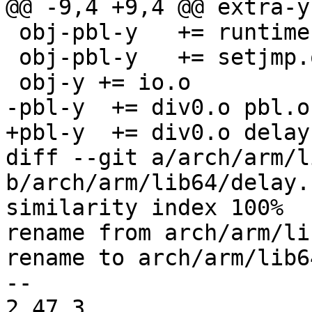
@@ -9,4 +9,4 @@ extra-y
 obj-pbl-y   += runtime-offset.o

 obj-pbl-y   += setjmp.o

 obj-y += io.o

-pbl-y	+= div0.o pbl.o

+pbl-y	+= div0.o delay.o

diff --git a/arch/arm/l
b/arch/arm/lib64/delay.c
similarity index 100%

rename from arch/arm/li
rename to arch/arm/lib6
-- 

2.47.3
