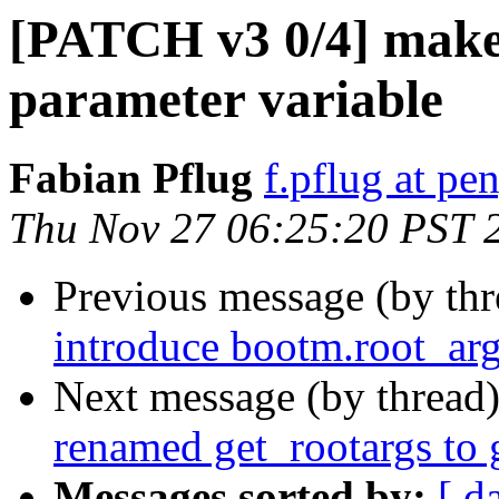
[PATCH v3 0/4] make
parameter variable
Fabian Pflug
f.pflug at pe
Thu Nov 27 06:25:20 PST 
Previous message (by th
introduce bootm.root_arg
Next message (by thread
renamed get_rootargs to 
Messages sorted by:
[ d