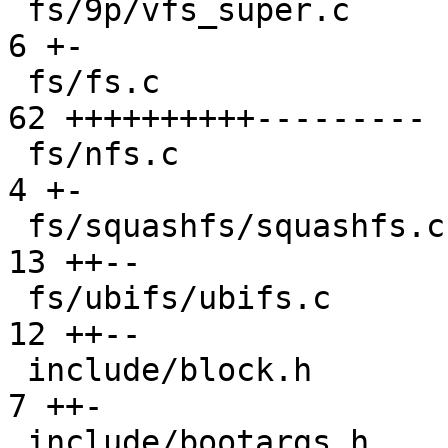
 fs/9p/vfs_super.c                             |  
6 +-

 fs/fs.c                                       | 
62 ++++++++++---------

 fs/nfs.c                                      |  
4 +-

 fs/squashfs/squashfs.c                        | 
13 ++--

 fs/ubifs/ubifs.c                              | 
12 ++--

 include/block.h                               |  
7 ++-

 include/bootargs.h                            |  