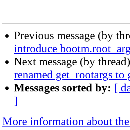
Previous message (by th
introduce bootm.root_arg
Next message (by thread
renamed get_rootargs to 
Messages sorted by:
[ d
]
More information about the 