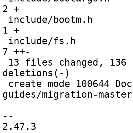
2 +

 include/bootm.h                               |  
1 +

 include/fs.h                                  |  
7 ++-

 13 files changed, 136 insertions(+), 72 
deletions(-)

 create mode 100644 Documentation/migration-
guides/migration-master.
-- 

2.47.3
