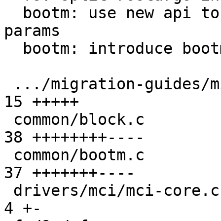
  bootm: use new api to get kernel command line 
params

  bootm: introduce bootm.root_arg variable

 .../migration-guides/migration-master.rst     | 
15 +++++

 common/block.c                                | 
38 ++++++++----

 common/bootm.c                                | 
37 +++++++----

 drivers/mci/mci-core.c                        |  
4 +-
