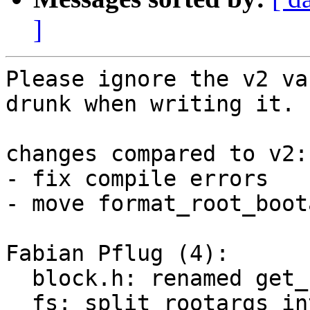
]
Please ignore the v2 va
drunk when writing it.

changes compared to v2:

- fix compile errors

- move format_root_boot
Fabian Pflug (4):

  block.h: renamed get_rootargs to get_root

  fs: split rootargs into root and options
