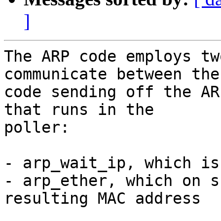
]
The ARP code employs tw
communicate between the

code sending off the AR
that runs in the

poller:

- arp_wait_ip, which is
- arp_ether, which on s
resulting MAC address
