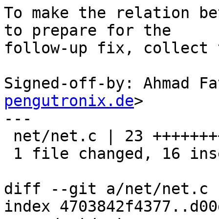
To make the relation be
to prepare for the

follow-up fix, collect 
Signed-off-by: Ahmad Fa
pengutronix.de
>

---

 net/net.c | 23 ++++++++++++++++-------

 1 file changed, 16 insertions(+), 7 deletions(-)

diff --git a/net/net.c 
index 4703842f4377..d00