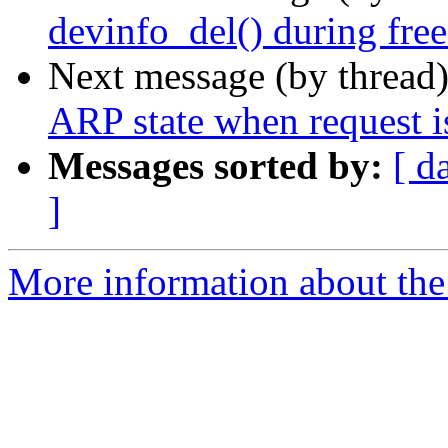
devinfo_del() during fre
Next message (by thread
ARP state when request i
Messages sorted by:
[ d
]
More information about the 