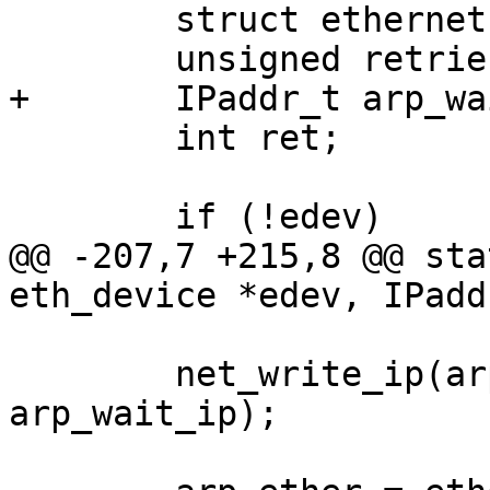
 	struct ethernet *et;

 	unsigned retries = 0;

+	IPaddr_t arp_wait_ip;

 	int ret;

 	if (!edev)

@@ -207,7 +215,8 @@ sta
eth_device *edev, IPadd
 	net_write_ip(arp->ar_data + 16, 
arp_wait_ip);
