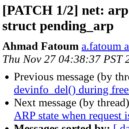
[PATCH 1/2] net: arp:
struct pending_arp
Ahmad Fatoum
a.fatoum a
Thu Nov 27 04:38:37 PST 
Previous message (by th
devinfo_del() during fre
Next message (by thread
ARP state when request i
Messages sorted by:
[ d