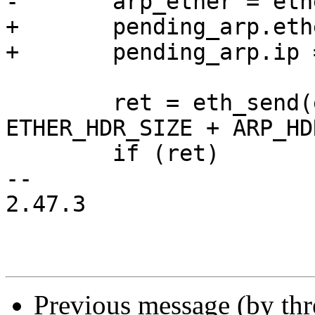
-	arp_ether = ether;

+	pending_arp.ether = ether;

+	pending_arp.ip = arp_wait_ip;

 	ret = eth_send(edev, arp_packet, 
ETHER_HDR_SIZE + ARP_HD
 	if (ret)

-- 

2.47.3

Previous message (by th