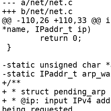
--- a/net/net.c

+++ b/net/net.c

@@ -110,26 +110,33 @@ i
*name, IPaddr_t ip)

 	return 0;

 }

-static unsigned char *
-static IPaddr_t arp_wa
+/**

+ * struct pending_arp 
+ * @ip: input IPv4 add
being requested 
