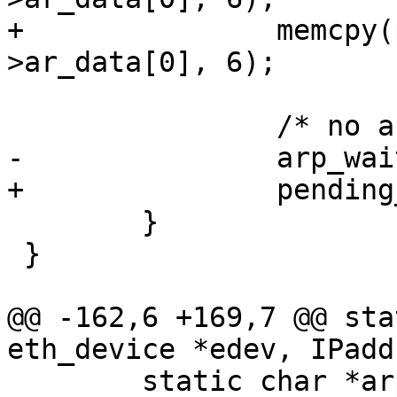
+		memcpy(pending_arp.ether, &arp-
>ar_data[0], 6);

 		/* no arp request pending now */

-		arp_wait_ip = 0;

+		pending_arp.ip = 0;

 	}

 }

@@ -162,6 +169,7 @@ sta
eth_device *edev, IPadd
 	static char *arp_packet;
