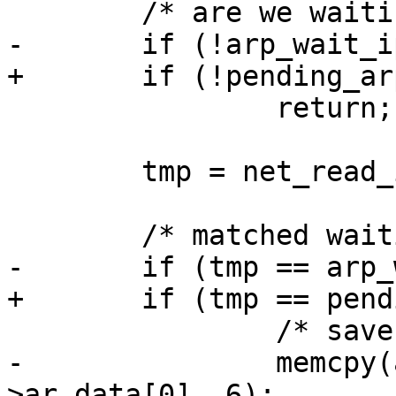
 	/* are we waiting for a reply */

-	if (!arp_wait_ip)

+	if (!pending_arp.ip)

 		return;

 	tmp = net_read_ip(&arp->ar_data[6]);

 	/* matched waiting packet's address */

-	if (tmp == arp_wait_ip) {

+	if (tmp == pending_arp.ip) {

 		/* save address for later use */

-		memcpy(arp_ether, &arp-
>ar_data[0], 6);
