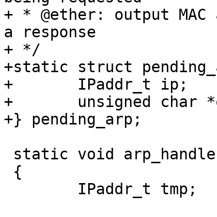
+ * @ether: output MAC 
a response

+ */

+static struct pending_
+	IPaddr_t ip;

+	unsigned char *ether;

+} pending_arp;

 static void arp_handler(struct arprequest *arp)

 {

 	IPaddr_t tmp;
