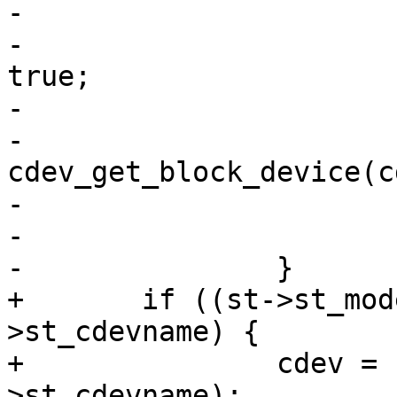
-			if (cdev != lcdev)

-				is_cdev_link = 
true;

-			if (cdev)

-				bdev = 
cdev_get_block_device(c
-

-			free(path);

-		}

+	if ((st->st_mode & S_IFCHR) && st-
>st_cdevname) {

+		cdev = cdev_by_name(st-
>st_cdevname);
