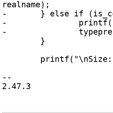
realname);

-	} else if (is_cdev_link) {

-		printf(" ~> %s", cdev->name);

-		typeprefix = "cdev link to ";

 	}

 	printf("\nSize: ");

-- 

2.47.3
