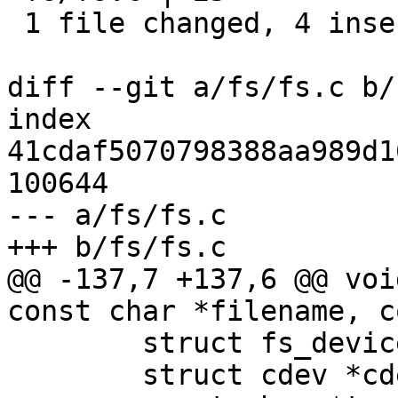
 1 file changed, 4 insertions(+), 21 deletions(-)

diff --git a/fs/fs.c b/
index 
41cdaf5070798388aa989d1
100644

--- a/fs/fs.c

+++ b/fs/fs.c

@@ -137,7 +137,6 @@ voi
const char *filename, c
 	struct fs_device *fdev;

 	struct cdev *cdev = NULL;
