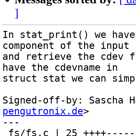
]
In stat_print() we have
component of the input p
and retrieve the cdev f
have the cdevname in

struct stat we can simp
Signed-off-by: Sascha H
pengutronix.de
>

---

 fs/fs.c | 25 ++++---------------------
