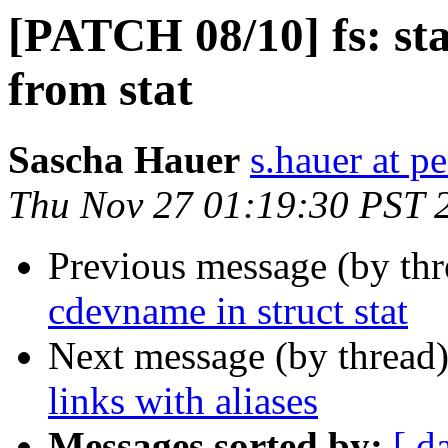
[PATCH 08/10] fs: st
from stat
Sascha Hauer
s.hauer at p
Thu Nov 27 01:19:30 PST 
Previous message (by th
cdevname in struct stat
Next message (by thread
links with aliases
Messages sorted by:
[ d