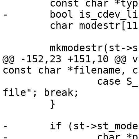
 	const char *type = NULL, *typeprefix = "";

-	bool is_cdev_link = false;

 	char modestr[11];

 	mkmodestr(st->st_mode, modestr);

@@ -152,23 +151,10 @@ v
const char *filename, c
 		case S_IFREG:    type = "regular 
file"; break;

 	}

-	if (st->st_mode & S_IFCHR) {

-		char *path;
