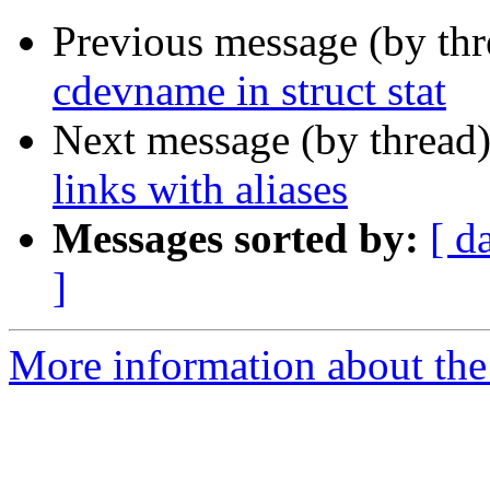
Previous message (by th
cdevname in struct stat
Next message (by thread
links with aliases
Messages sorted by:
[ d
]
More information about the 