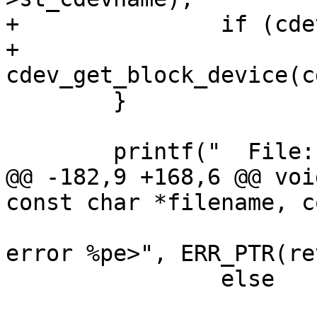
+		if (cdev)

+			bdev = 
cdev_get_block_device(c
 	}

 	printf("  File: %s", filename);

@@ -182,9 +168,6 @@ voi
const char *filename, c
 			printf(" -> <readlink 
error %pe>", ERR_PTR(ret
 		else

 			printf(" -> %s", 