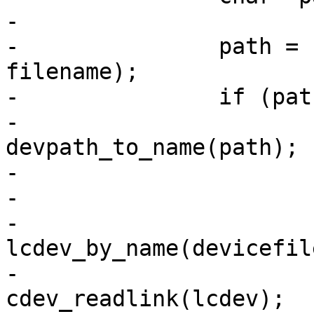
-

-		path = canonicalize_path(dirfd, 
filename);

-		if (path) {

-			const char *devicefile = 
devpath_to_name(path);

-			struct cdev *lcdev;

-

-			lcdev = 
lcdev_by_name(devicefile
-			cdev = 
cdev_readlink(lcdev);
