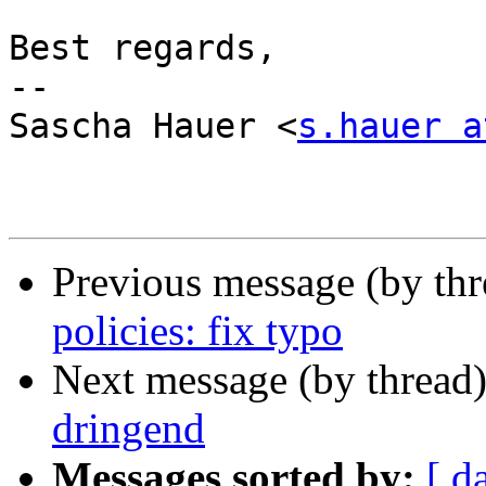
Best regards,

-- 

Sascha Hauer <
s.hauer a
Previous message (by th
policies: fix typo
Next message (by thread
dringend
Messages sorted by:
[ d