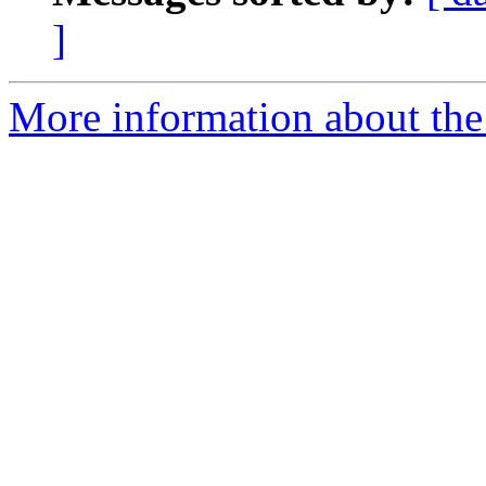
]
More information about the 