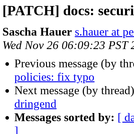
[PATCH] docs: securit
Sascha Hauer
s.hauer at p
Wed Nov 26 06:09:23 PST 
Previous message (by th
policies: fix typo
Next message (by thread
dringend
Messages sorted by:
[ d
]