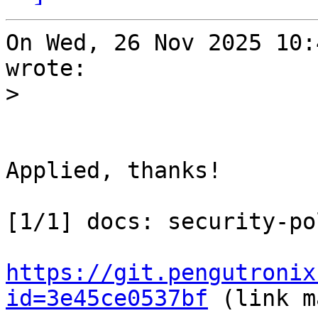
On Wed, 26 Nov 2025 10:
wrote:

>
Applied, thanks!

[1/1] docs: security-po
https://git.pengutronix
id=3e45ce0537bf
 (link m