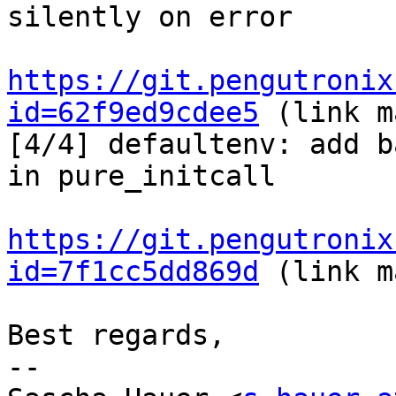
silently on error

https://git.pengutronix
id=62f9ed9cdee5
 (link m
[4/4] defaultenv: add b
in pure_initcall

https://git.pengutronix
id=7f1cc5dd869d
 (link m
Best regards,

-- 
