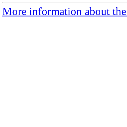
More information about the 