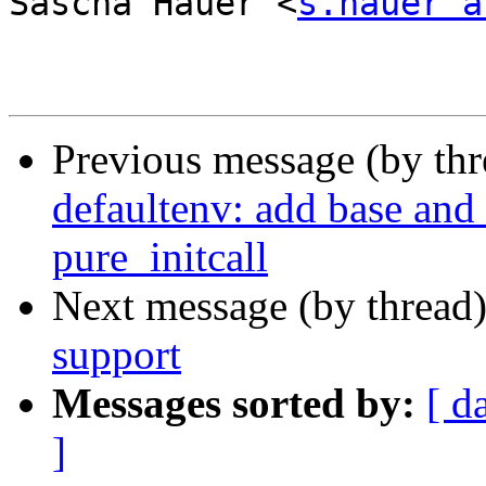
Sascha Hauer <
s.hauer a
Previous message (by th
defaultenv: add base and 
pure_initcall
Next message (by thread
support
Messages sorted by:
[ d
]