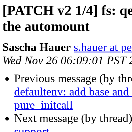
[PATCH v2 1/4] fs: q
the automount
Sascha Hauer
s.hauer at p
Wed Nov 26 06:09:01 PST 
Previous message (by th
defaultenv: add base and 
pure_initcall
Next message (by thread
support