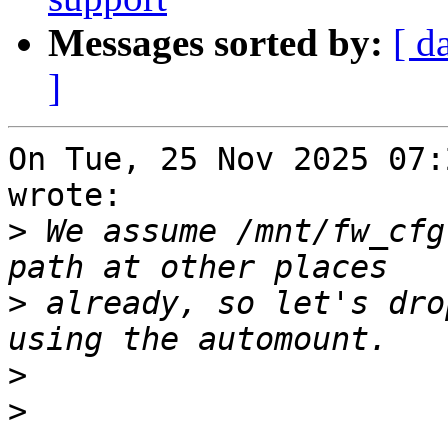
Messages sorted by:
[ d
]
On Tue, 25 Nov 2025 07:
wrote:

>
 We assume /mnt/fw_cfg
>
 already, so let's dro
>
>