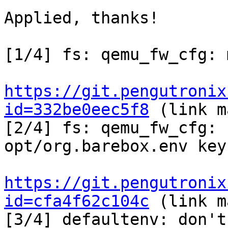
Applied, thanks!

[1/4] fs: qemu_fw_cfg: 
https://git.pengutronix
id=332be0eec5f8
 (link m
[2/4] fs: qemu_fw_cfg: 
opt/org.barebox.env key
https://git.pengutronix
id=cfa4f62c104c
 (link m
[3/4] defaultenv: don't