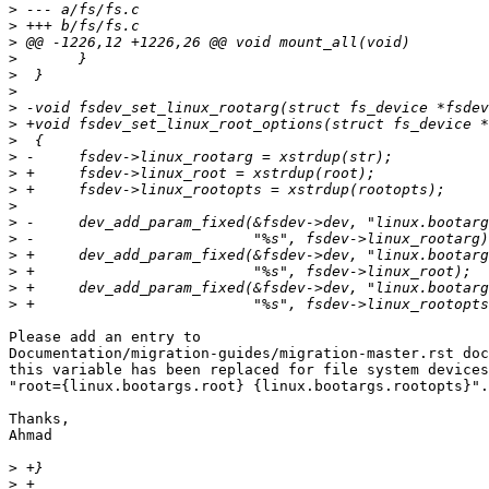
>
>
>
>
>
>
>
>
>
>
>
>
>
>
>
>
>
>
>
Please add an entry to

Documentation/migration-guides/migration-master.rst doc
this variable has been replaced for file system devices
"root={linux.bootargs.root} {linux.bootargs.rootopts}".

Thanks,

Ahmad

>
>