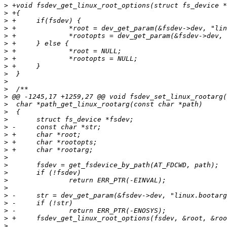
>
>
>
>
>
>
>
>
>
>
>
>
>
>
>
>
>
>
>
>
>
>
>
>
>
>
>
>
>
>