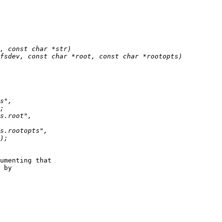
umenting that

 by
