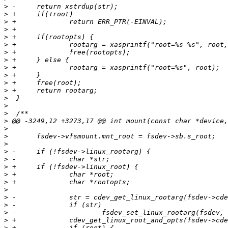
>
>
>
>
>
>
>
>
>
>
>
>
>
>
>
>
>
>
>
>
>
>
>
>
>
>
>
>
>
>