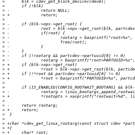
>
>
>
>
>
>
>
>
>
>
>
>
>
>
>
>
>
>
>
>
>
>
>
>
>
>
>
>
>
>