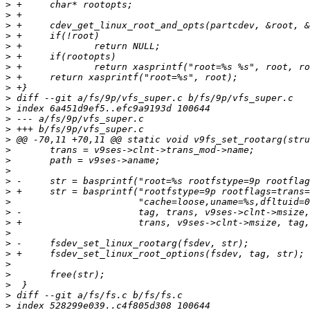
>
>
>
>
>
>
>
>
>
>
>
>
>
>
>
>
>
>
>
>
>
>
>
>
>
>
>
>
>
>