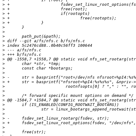
>
>
>
>
>
>
>
>
>
>
>
>
>
>
>
>
>
>
>
>
>
>
>
>
>
>
>
>
>