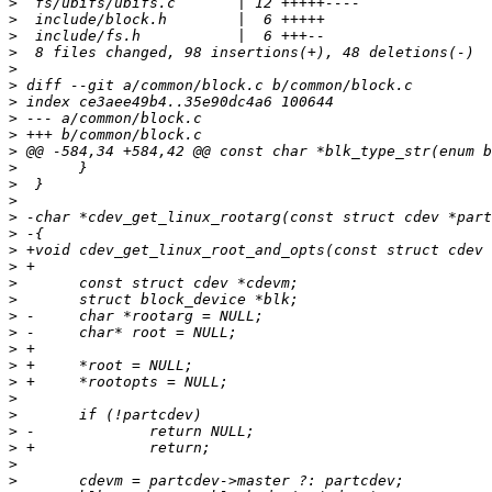
>
>
>
>
>
>
>
>
>
>
>
>
>
>
>
>
>
>
>
>
>
>
>
>
>
>
>
>
>
>