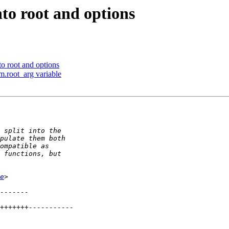
nto root and options
to root and options
.root_arg variable
e