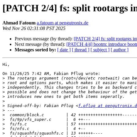
[PATCH 2/4] fs: split rootargs i
Ahmad Fatoum
a.fatoum at pengutronix.de
Wed Nov 26 02:31:08 PST 2025
Previous message (by thread):
[PATCH 2/4] fs: split rootargs in
Next message (by thread):
[PATCH 4/4] bootm: introduce bootm
Messages sorted by:
[ date ]
[ thread ]
[ subject ]
[ author ]
Hi,

On 11/26/25 7:42 AM, Fabian Pflug wrote:

>
>
>
>
>
>
>
 Signed-off-by: Fabian Pflug <
f.pflug at pengutronix.d
>
>
>
>
>
>