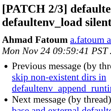
[PATCH 2/3] defaulte
defaultenv_load silen
Ahmad Fatoum
a.fatoum a
Mon Nov 24 09:59:41 PST
Previous message (by th
skip non-existent dirs in
defaultenv_append_runti
Next message (by thread
base and external default