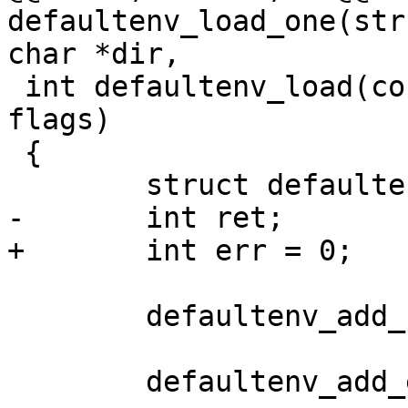
defaultenv_load_one(str
char *dir,

 int defaultenv_load(const char *dir, unsigned 
flags)

 {

 	struct defaultenv *df;

-	int ret;

+	int err = 0;

 	defaultenv_add_base();

 	defaultenv_add_external();
