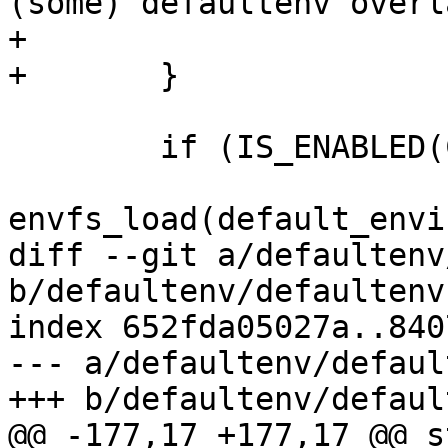
(some) defaultenv overl
+				ERR_PTR(ret));

+	}

 	if (IS_ENABLED(CONFIG_ENV_HANDLING)) {

envfs_load(default_envi
diff --git a/defaultenv
b/defaultenv/defaultenv.
index 652fda05027a..840
--- a/defaultenv/defaul
+++ b/defaultenv/defaul
@@ -177,17 +177,17 @@ s