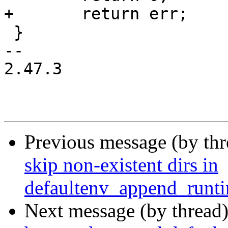
+	return err;

 }

-- 

2.47.3

Previous message (by th
skip non-existent dirs in
defaultenv_append_runti
Next message (by thread