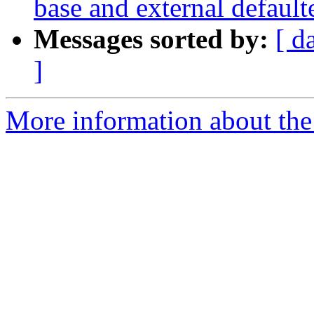
base and external default
Messages sorted by:
[ d
]
More information about the 