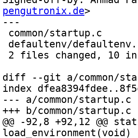
pengutronix.de
>

---

 common/startup.c        | 8 ++++++--

 defaultenv/defaultenv.c | 8 ++++----

 2 files changed, 10 insertions(+), 6 deletions(-)

diff --git a/common/sta
index dfea8394fdee..8f5
--- a/common/startup.c

+++ b/common/startup.c

@@ -92,8 +92,12 @@ stat
load_environment(void)
