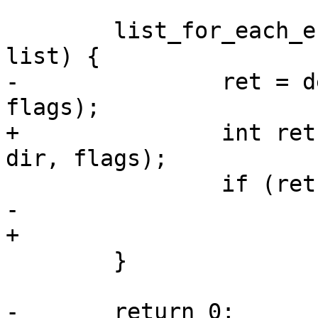
 	list_for_each_entry(df, &defaultenv_list, 
list) {

-		ret = defaultenv_load_one(df, dir, 
flags);

+		int ret = defaultenv_load_one(df, 
dir, flags);

 		if (ret)

-			return ret;

+			err = ret;

 	}

-	return 0;
