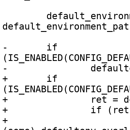
 	default_environment_path = 
default_environment_pat
-	if 
(IS_ENABLED(CONFIG_DEFA
-		defaultenv_load("/env", 0);

+	if 
(IS_ENABLED(CONFIG_DEFA
+		ret = defaultenv_load("/env", 0);

+		if (ret)

+			pr_warn("Failed loading 