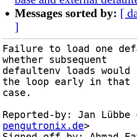
Messages sorted by:
[ d
]
Failure to load one def
whether subsequent

defaultenv loads would 
the loop early in that

case.

Reported-by: Jan Lübbe 
pengutronix.de
>

Signed-off-by: Ahmad Fa