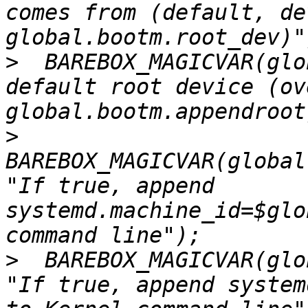
comes from (default, de
>
  BAREBOX_MAGICVAR(glo
default root device (ov
>
BAREBOX_MAGICVAR(global
"If true, append 
systemd.machine_id=$glo
>
  BAREBOX_MAGICVAR(glo
"If true, append system