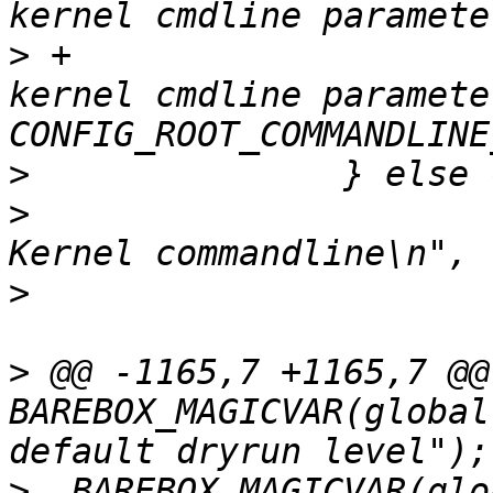
>
 +			pr_err("Failed to append 
kernel cmdline parameter
>
>
  			pr_info("Adding \"%s\" to 
>
>
 @@ -1165,7 +1165,7 @@ 
BAREBOX_MAGICVAR(global
>
  BAREBOX_MAGICVAR(glo