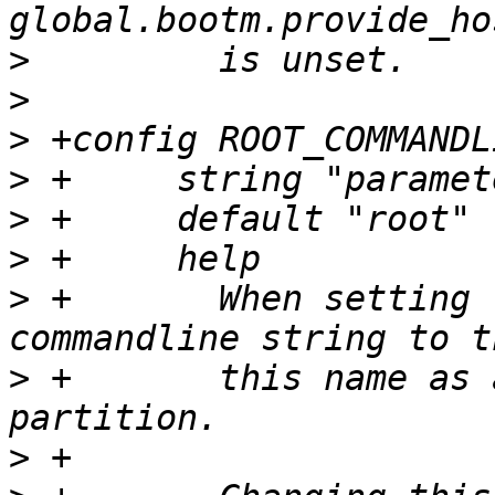
>
>
>
>
>
>
>
 +	  When setting the root partition on the 
>
 +	  this name as an indicator of the root 
>