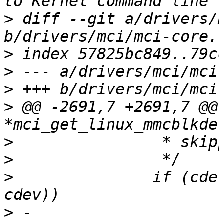
>
 diff --git a/drivers/
>
>
>
>
 @@ -2691,7 +2691,7 @@
>
>
>
  		if (cdev_partname_equal(partcdev, 
>
 -			return 