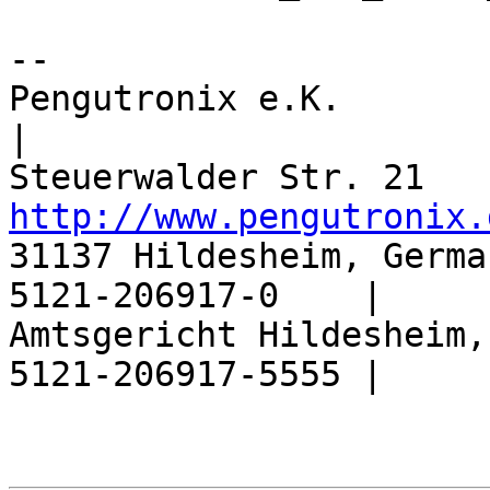
-- 

Pengutronix e.K.                  |       
|

http://www.pengutronix.
31137 Hildesheim, Germa
5121-206917-0    |

Amtsgericht Hildesheim,
5121-206917-5555 |
