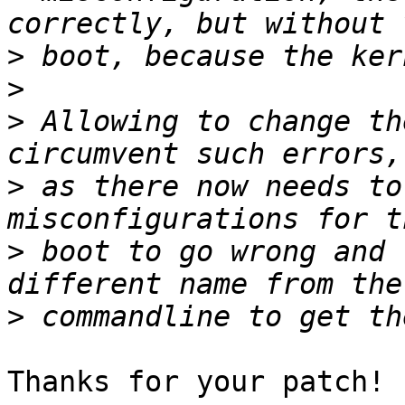
>
>
>
 Allowing to change th
>
 as there now needs to
>
 boot to go wrong and 
>
Thanks for your patch!
