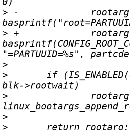
>
 -		rootarg = 
>
 +		rootarg = 
basprintf(CONFIG_ROOT_C
>
>
  	if (IS_ENABLED(CONFIG_ROOTWAIT_BOOTARG) && 
>
  		rootarg = 
>
>