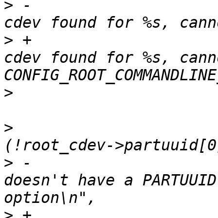
>
 -					pr_err("no 
>
 +					pr_err("no 
cdev found for %s, cann
>
>
  				else if 
>
 -					pr_err("%s 
doesn't have a PARTUUID
>
 +					pr_err("%s 