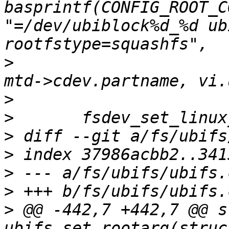
basprintf(CONFIG_ROOT_C
"=/dev/ubiblock%d_%d ub
>
  			vi.ubi_num, vi.vol_id, 
>
>
>
>
>
>
>
 @@ -442,7 +442,7 @@ s