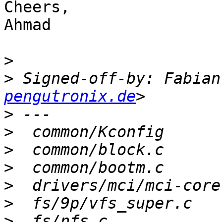
Cheers,

Ahmad

>
>
 Signed-off-by: Fabian
pengutronix.de
>
>
>
>
>
>
>