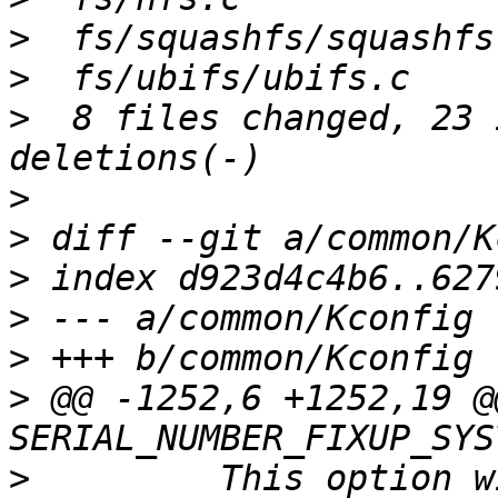
>
>
>
  8 files changed, 23 
>
>
>
>
>
>
 @@ -1252,6 +1252,19 @
>
  	  This option without effect if 