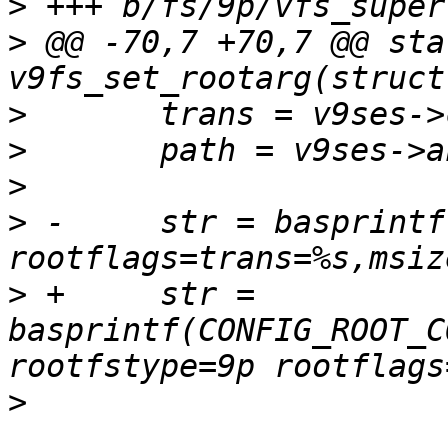
>
>
 @@ -70,7 +70,7 @@ sta
>
>
>
>
 -	str = basprintf("root=%s rootfstype=9p 
>
 +	str = 
basprintf(CONFIG_ROOT_C
>