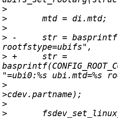
>
>
>
>
 -	str = basprintf("root=ubi0:%s ubi.mtd=%s 
>
 +	str = 
basprintf(CONFIG_ROOT_C
>
  			  vi.name, mtd-
>
>