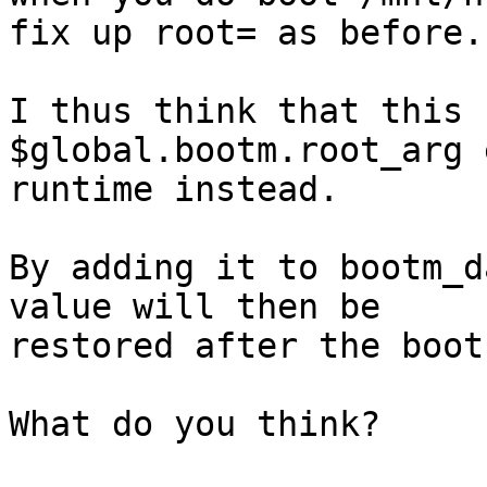
fix up root= as before.

I thus think that this 
$global.bootm.root_arg 
runtime instead.

By adding it to bootm_d
value will then be

restored after the boot
What do you think?
