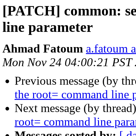
[PATCH] common: set
line parameter
Ahmad Fatoum
a.fatoum a
Mon Nov 24 04:00:21 PST
Previous message (by th
the root= command line 
Next message (by thread
root= command line para
Messages sorted by:
[ d