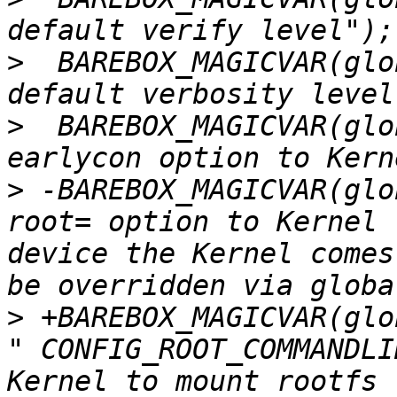
>
  BAREBOX_MAGICVAR(glo
>
  BAREBOX_MAGICVAR(glo
>
 -BAREBOX_MAGICVAR(glo
root= option to Kernel 
device the Kernel comes
>
 +BAREBOX_MAGICVAR(glo
" CONFIG_ROOT_COMMANDLI
Kernel to mount rootfs 