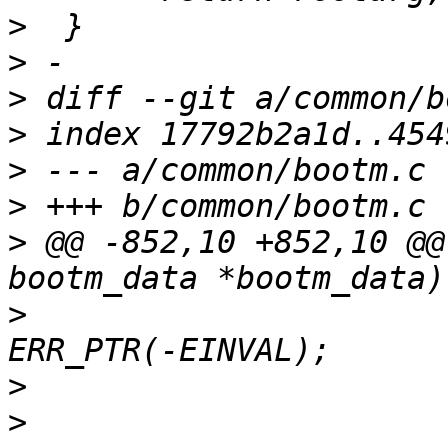
>
>
>
>
>
>
>
 @@ -852,10 +852,10 @@
>
  				rootarg = 
>
>