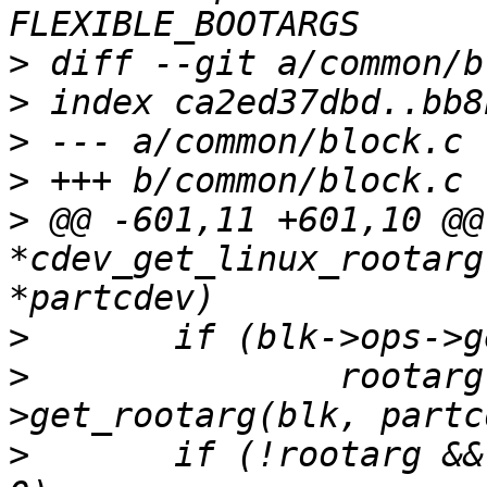
>
>
>
>
>
 @@ -601,11 +601,10 @@
*cdev_get_linux_rootarg
>
>
  		rootarg = blk->ops-
>
  	if (!rootarg && partcdev->partuuid[0] != 