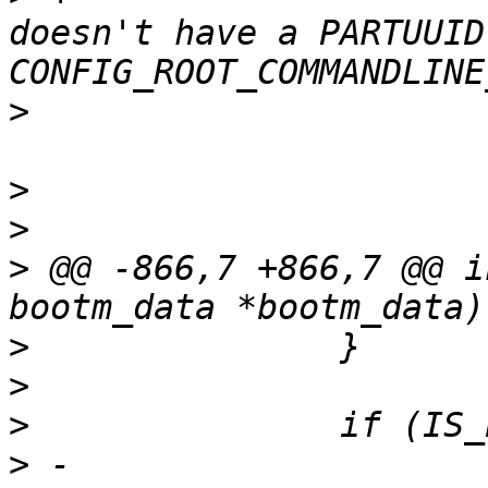
doesn't have a PARTUUID
>
>
>
>
 @@ -866,7 +866,7 @@ i
>
>
>
>
 -			pr_err("Failed to append 