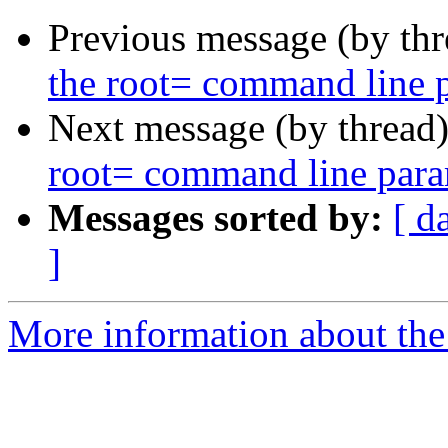
Previous message (by th
the root= command line 
Next message (by thread
root= command line para
Messages sorted by:
[ d
]
More information about the 