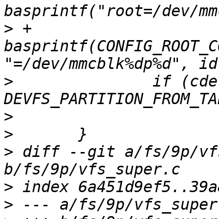
>
 +			return 
basprintf(CONFIG_ROOT_C
>
  		if (cdev->flags & 
>
>
>
 diff --git a/fs/9p/vf
>
>