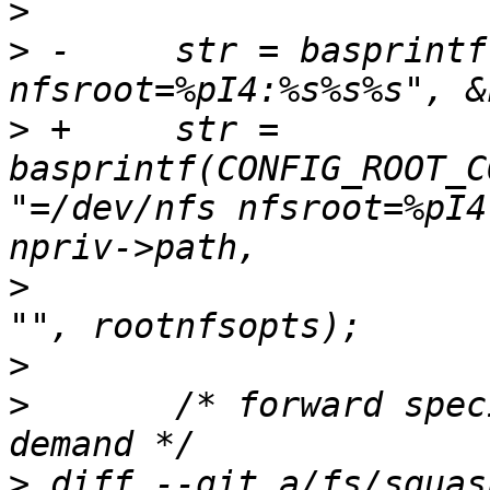
>
>
 -	str = basprintf("root=/dev/nfs 
>
 +	str = 
basprintf(CONFIG_ROOT_C
"=/dev/nfs nfsroot=%pI4
>
  			  rootnfsopts[0] ? "," : 
>
>
  	/* forward specific mount options on 
>
 diff --git a/fs/squas