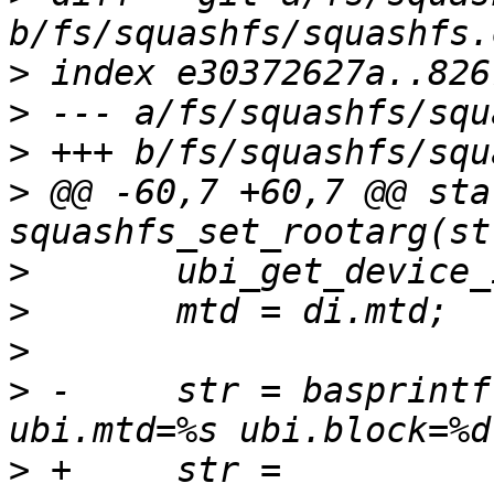
>
>
>
>
 @@ -60,7 +60,7 @@ sta
>
>
>
>
 -	str = basprintf("root=/dev/ubiblock%d_%d 
>
 +	str = 