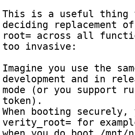
This is a useful thing 
deciding replacement of

root= across all functi
too invasive:

Imagine you use the sam
development and in relea
mode (or you support ru
token).

When booting securely, 
verity_root= for exampl
when you do boot /mnt/n