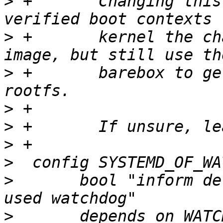
>
 +	  Changing this could be useful in 
>
 +	  kernel the chance to boot a non-secure 
>
 +	  barebox to get the right disk for the 
>
>
>
>
>
  	bool "inform devicetree-enabled kernel of 
>
  	depends on WATCHDOG && OFTREE && 