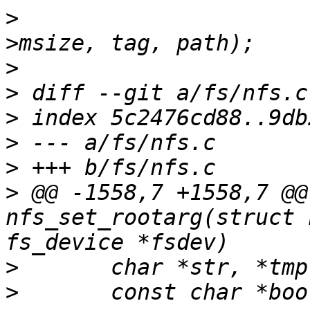
>
  			tag, trans, v9ses->clnt-
>
>
>
>
>
>
 @@ -1558,7 +1558,7 @@
nfs_set_rootarg(struct 
>
>