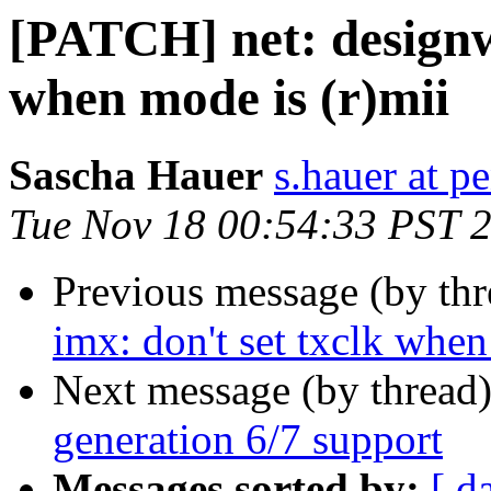
[PATCH] net: designw
when mode is (r)mii
Sascha Hauer
s.hauer at p
Tue Nov 18 00:54:33 PST 
Previous message (by th
imx: don't set txclk when
Next message (by thread
generation 6/7 support
Messages sorted by:
[ d