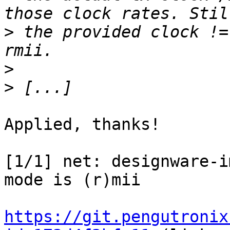
>
 the provided clock !=
>
>
Applied, thanks!

[1/1] net: designware-i
mode is (r)mii

https://git.pengutronix