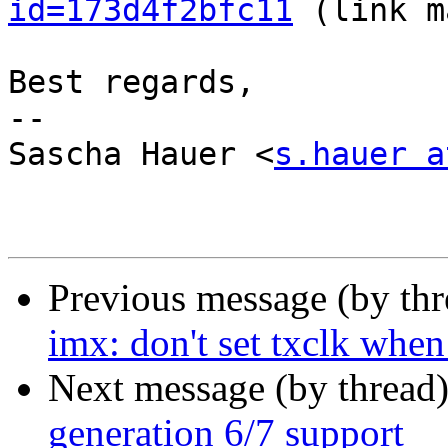
id=173d4f2bfc11
 (link m
Best regards,

-- 

Sascha Hauer <
s.hauer a
Previous message (by th
imx: don't set txclk when
Next message (by thread
generation 6/7 support