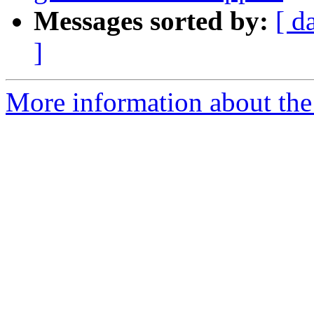
Messages sorted by:
[ d
]
More information about the 