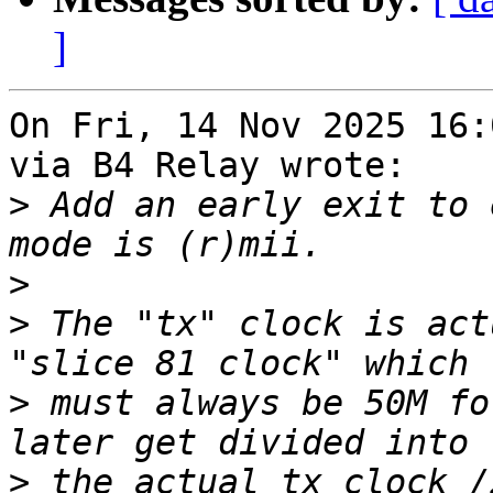
]
On Fri, 14 Nov 2025 16:
via B4 Relay wrote:

>
 Add an early exit to 
>
>
 The "tx" clock is act
>
 must always be 50M fo
>
 the actual tx clock /