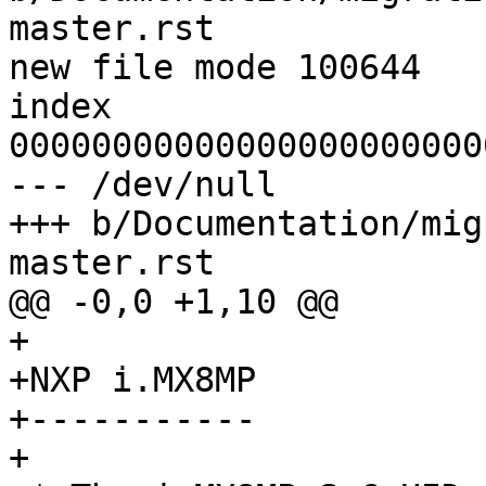
master.rst

new file mode 100644

index 
00000000000000000000000
--- /dev/null

+++ b/Documentation/mig
master.rst

@@ -0,0 +1,10 @@

+

+NXP i.MX8MP

+-----------

+
