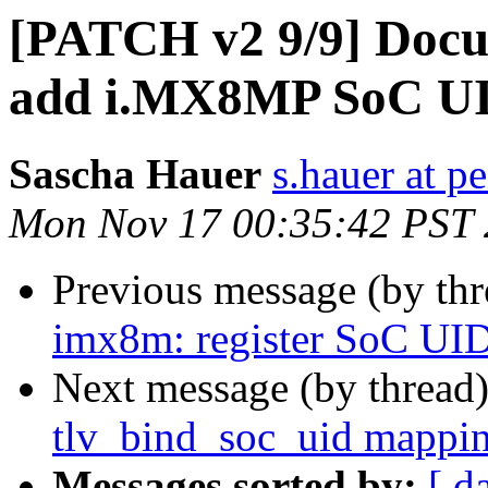
[PATCH v2 9/9] Docu
add i.MX8MP SoC UI
Sascha Hauer
s.hauer at p
Mon Nov 17 00:35:42 PST
Previous message (by th
imx8m: register SoC UI
Next message (by thread
tlv_bind_soc_uid mappi
Messages sorted by:
[ d