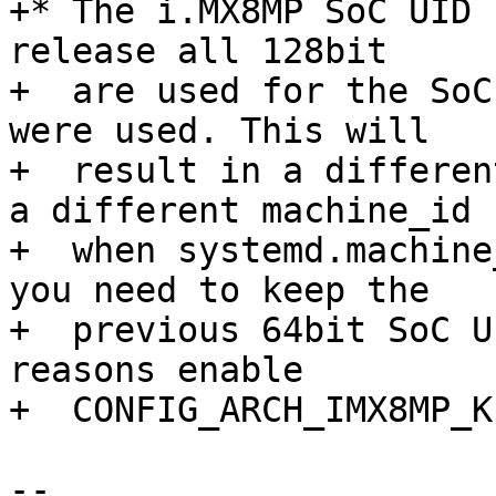
+* The i.MX8MP SoC UID 
release all 128bit

+  are used for the SoC
were used. This will

+  result in a differen
a different machine_id

+  when systemd.machine
you need to keep the

+  previous 64bit SoC U
reasons enable

+  CONFIG_ARCH_IMX8MP_K
-- 
