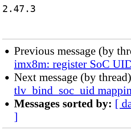
2.47.3

Previous message (by th
imx8m: register SoC UI
Next message (by thread
tlv_bind_soc_uid mappi
Messages sorted by:
[ d
]