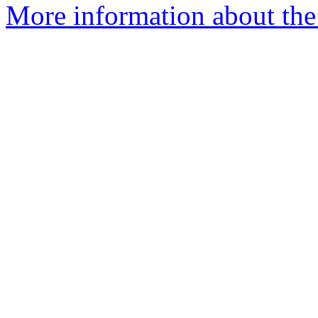
More information about the 