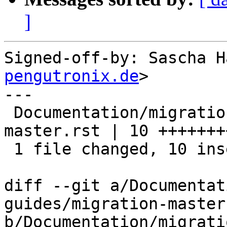
]
Signed-off-by: Sascha H
pengutronix.de
>

---

 Documentation/migration-guides/migration-
master.rst | 10 ++++++++
 1 file changed, 10 insertions(+)

diff --git a/Documentat
guides/migration-master.
b/Documentation/migrati