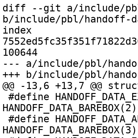
diff --git a/include/pb
b/include/pbl/handoff-d
index 
7552ed5fc35f351f71822d3
100644

--- a/include/pbl/hando
+++ b/include/pbl/hando
@@ -13,6 +13,7 @@ struc
 #define HANDOFF_DATA_EXTERNAL_DT	
HANDOFF_DATA_BAREBOX(2)

 #define HANDOFF_DATA_ARM_MACHINE	
HANDOFF_DATA_BAREBOX(3)
