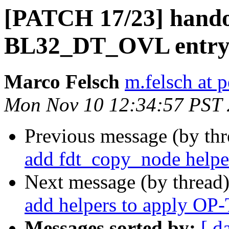
[PATCH 17/23] hando
BL32_DT_OVL entr
Marco Felsch
m.felsch at 
Mon Nov 10 12:34:57 PST
Previous message (by th
add fdt_copy_node helpe
Next message (by thread
add helpers to apply O
Messages sorted by:
[ d