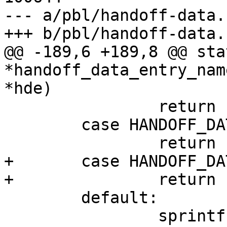
--- a/pbl/handoff-data.c
+++ b/pbl/handoff-data.c
@@ -189,6 +189,8 @@ sta
*handoff_data_entry_nam
*hde)

 		return "handoff FDT (external)";

 	case HANDOFF_DATA_ARM_MACHINE:

 		return "ARM machine number";

+	case HANDOFF_DATA_BL32_DT_OVL:

+		return "handoff BL32 FDT overlay";

 	default:

 		sprintf(name, "handoff %08x", hde-