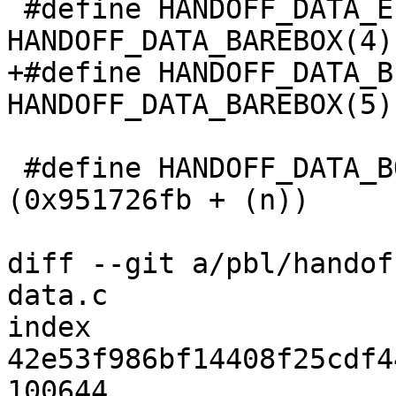
 #define HANDOFF_DATA_EFI		
HANDOFF_DATA_BAREBOX(4)

+#define HANDOFF_DATA_B
HANDOFF_DATA_BAREBOX(5)

 #define HANDOFF_DATA_BOARD(n)		
(0x951726fb + (n))

diff --git a/pbl/handof
data.c

index 
42e53f986bf14408f25cdf4
100644
