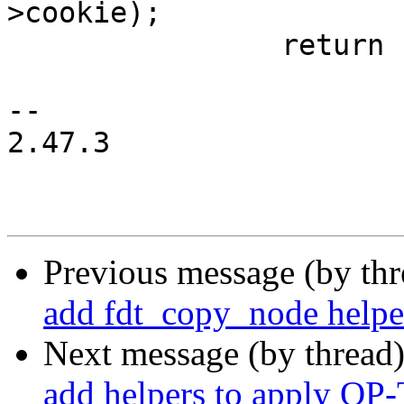
>cookie);

 		return name;

-- 

2.47.3

Previous message (by th
add fdt_copy_node helpe
Next message (by thread
add helpers to apply O