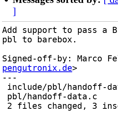
]
Add support to pass a B
pbl to barebox.

Signed-off-by: Marco Fe
pengutronix.de
>

---

 include/pbl/handoff-data.h | 1 +

 pbl/handoff-data.c         | 2 ++

 2 files changed, 3 insertions(+)
