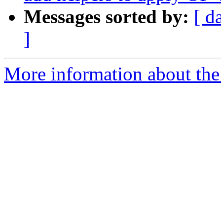
Messages sorted by:
[ d
]
More information about the 