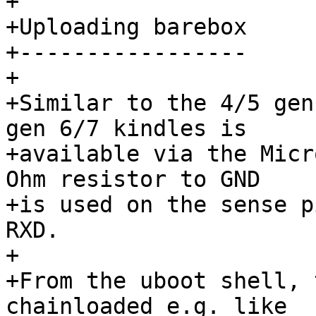
+

+Uploading barebox

+-----------------

+

+Similar to the 4/5 gen
gen 6/7 kindles is

+available via the Micr
Ohm resistor to GND

+is used on the sense p
RXD.

+

+From the uboot shell, 
chainloaded e.g. like
