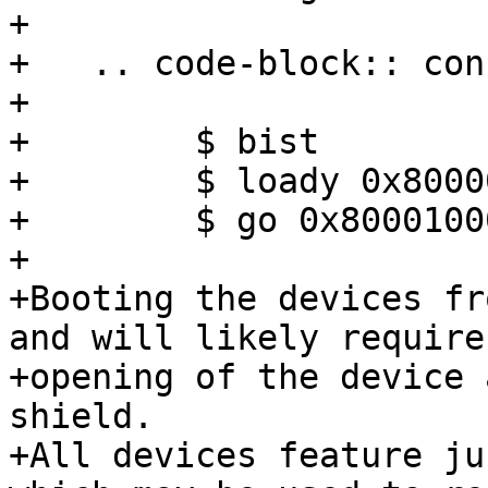
+

+   .. code-block:: cons
+

+        $ bist

+        $ loady 0x80000
+        $ go 0x80001000
+

+Booting the devices fr
and will likely require

+opening of the device 
shield.

+All devices feature ju