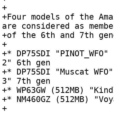
+

+Four models of the Ama
are considered as member
+of the 6th and 7th gen
+

+* DP75SDI "PINOT_WFO" 
2" 6th gen

+* DP75SDI "Muscat WFO"
3" 7th gen

+* WP63GW (512MB) "Kind
+* NM460GZ (512MB) "Voy
+
