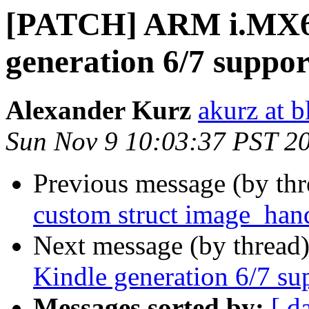
[PATCH] ARM i.MX6
generation 6/7 suppor
Alexander Kurz
akurz at b
Sun Nov 9 10:03:37 PST 2
Previous message (by th
custom struct image_han
Next message (by thread
Kindle generation 6/7 su
Messages sorted by:
[ d