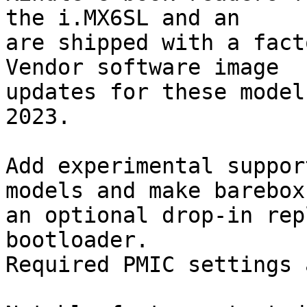
the i.MX6SL and an

are shipped with a fact
Vendor software image

updates for these model
2023.

Add experimental suppor
models and make barebox

an optional drop-in rep
bootloader.

Required PMIC settings 