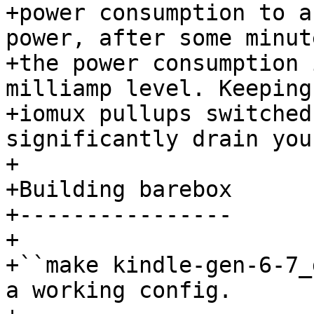
+power consumption to a
power, after some minute
+the power consumption 
milliamp level. Keeping

+iomux pullups switched
significantly drain you
+

+Building barebox

+----------------

+

+``make kindle-gen-6-7_
a working config.
