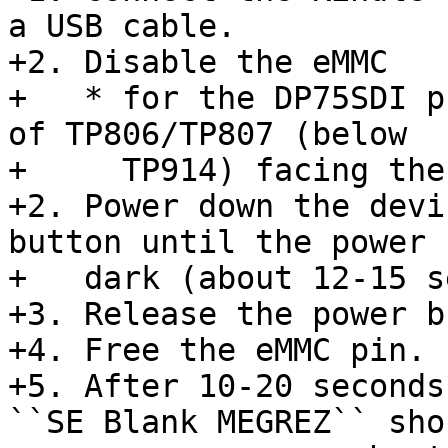
a USB cable.

+2. Disable the eMMC

+   * for the DP75SDI p
of TP806/TP807 (below

+     TP914) facing the
+2. Power down the devi
button until the power 
+   dark (about 12-15 s
+3. Release the power b
+4. Free the eMMC pin.

+5. After 10-20 seconds
``SE Blank MEGREZ`` shou