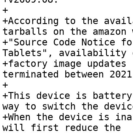
+

+According to the avail
tarballs on the amazon 
+"Source Code Notice fo
Tablets", availability o
+factory image updates 
terminated between 2021
+

+This device is battery
way to switch the devic
+When the device is ina
will first reduce the
