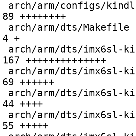
 arch/arm/configs/kindle-gen-6-7_defconfig     |  
89 ++++++++

 arch/arm/dts/Makefile                         |   
4 +

 arch/arm/dts/imx6sl-kindle-common.dtsi        | 
167 ++++++++++++++

 arch/arm/dts/imx6sl-kindle-nm460gz.dts        |  
69 ++++++

 arch/arm/dts/imx6sl-kindle-wp63gw.dts         |  
44 ++++

 arch/arm/dts/imx6sl-kindle6-dp75sdi.dts       |  
55 +++++
