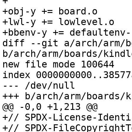
+

+obj-y += board.o

+lwl-y += lowlevel.o

+bbenv-y += defaultenv-
diff --git a/arch/arm/b
b/arch/arm/boards/kindl
new file mode 100644

index 0000000000..38577
--- /dev/null

+++ b/arch/arm/boards/k
@@ -0,0 +1,213 @@

+// SPDX-License-Identi
+// SPDX-FileCopyrightT