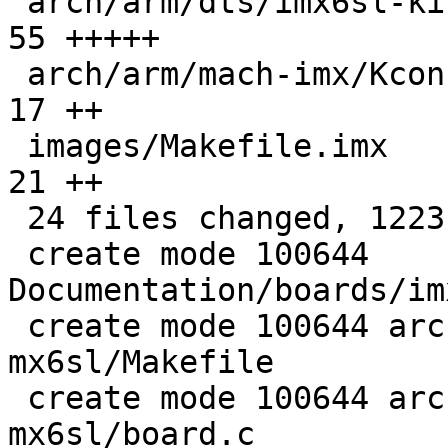
 arch/arm/dts/imx6sl-kindle7-dp75sdi.dts       |  
55 +++++

 arch/arm/mach-imx/Kconfig                     |  
17 ++

 images/Makefile.imx                           |  
21 ++

 24 files changed, 1223 insertions(+)

 create mode 100644 
Documentation/boards/im
 create mode 100644 arch/arm/boards/kindle-
mx6sl/Makefile

 create mode 100644 arch/arm/boards/kindle-
mx6sl/board.c
