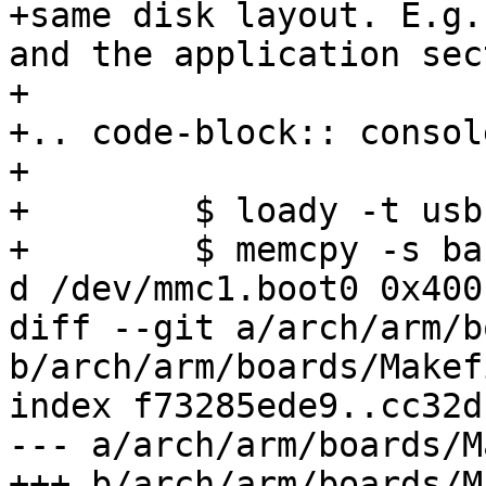
+same disk layout. E.g.
and the application sec
+

+.. code-block:: console
+

+        $ loady -t usb
+        $ memcpy -s ba
d /dev/mmc1.boot0 0x400
diff --git a/arch/arm/b
b/arch/arm/boards/Makefi
index f73285ede9..cc32d
--- a/arch/arm/boards/M
+++ b/arch/arm/boards/M