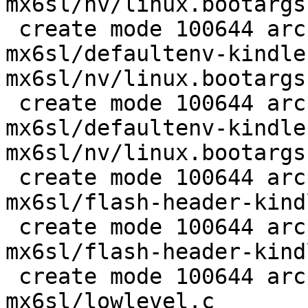
mx6sl/nv/linux.bootargs
 create mode 100644 arch/arm/boards/kindle-
mx6sl/defaultenv-kindle
mx6sl/nv/linux.bootargs
 create mode 100644 arch/arm/boards/kindle-
mx6sl/defaultenv-kindle
mx6sl/nv/linux.bootargs
 create mode 100644 arch/arm/boards/kindle-
mx6sl/flash-header-kind
 create mode 100644 arch/arm/boards/kindle-
mx6sl/flash-header-kind
 create mode 100644 arch/arm/boards/kindle-
mx6sl/lowlevel.c
