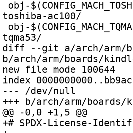
 obj-$(CONFIG_MACH_TOSHIBA_AC100)		+= 
toshiba-ac100/

 obj-$(CONFIG_MACH_TQMA53)			+= 
tqma53/

diff --git a/arch/arm/b
b/arch/arm/boards/kindl
new file mode 100644

index 0000000000..bb9ac
--- /dev/null

+++ b/arch/arm/boards/k
@@ -0,0 +1,5 @@

+# SPDX-License-Identif