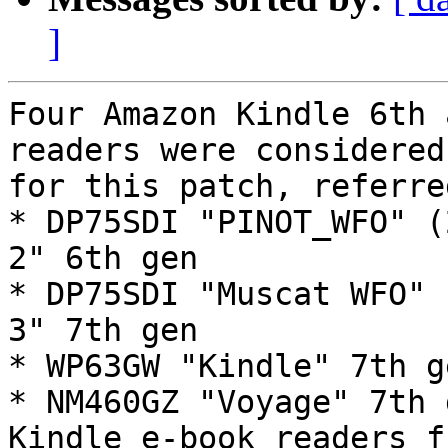
]
Four Amazon Kindle 6th 
readers were considered

for this patch, referre
* DP75SDI "PINOT_WFO" (
2" 6th gen

* DP75SDI "Muscat WFO" 
3" 7th gen

* WP63GW "Kindle" 7th g
* NM460GZ "Voyage" 7th 
Kindle e-book readers f