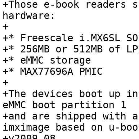
+Those e-book readers s
hardware:

+

+* Freescale i.MX6SL SOC
+* 256MB or 512MB of LPD
+* eMMC storage

+* MAX77696A PMIC

+

+The devices boot up in
eMMC boot partition 1

+and are shipped with a
imximage based on u-boot
+v2009.08.
