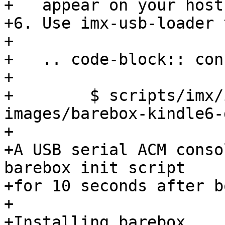
+   appear on your host
+6. Use imx-usb-loader 
+

+   .. code-block:: cons
+

+        $ scripts/imx/
images/barebox-kindle6-
+

+A USB serial ACM conso
barebox init script

+for 10 seconds after bo
+

+Installing barebox
