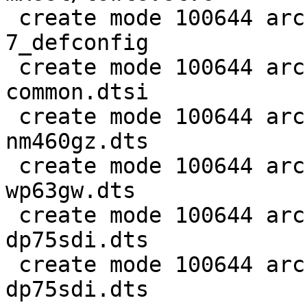
 create mode 100644 arch/arm/configs/kindle-gen-6-
7_defconfig

 create mode 100644 arch/arm/dts/imx6sl-kindle-
common.dtsi

 create mode 100644 arch/arm/dts/imx6sl-kindle-
nm460gz.dts

 create mode 100644 arch/arm/dts/imx6sl-kindle-
wp63gw.dts

 create mode 100644 arch/arm/dts/imx6sl-kindle6-
dp75sdi.dts

 create mode 100644 arch/arm/dts/imx6sl-kindle7-
dp75sdi.dts
