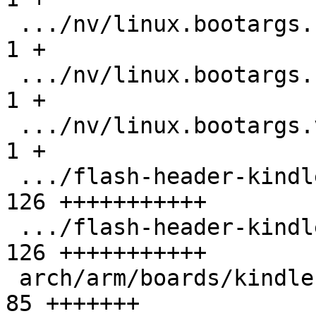
 .../nv/linux.bootargs.base                    |   
1 +

 .../nv/linux.bootargs.console                 |   
1 +

 .../nv/linux.bootargs.video                   |   
1 +

 .../flash-header-kindle-mx6sl-256m.imxcfg     | 
126 +++++++++++

 .../flash-header-kindle-mx6sl-512m.imxcfg     | 
126 +++++++++++

 arch/arm/boards/kindle-mx6sl/lowlevel.c       |  
85 +++++++
