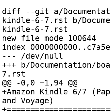
diff --git a/Documentat
kindle-6-7.rst b/Docume
kindle-6-7.rst

new file mode 100644

index 0000000000..c7a5e
--- /dev/null

+++ b/Documentation/boa
7.rst

@@ -0,0 +1,94 @@

+Amazon Kindle 6/7 (Pap
and Voyage)

+======================