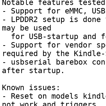
Notable features tested
- Support for eMMC, USB
- LPDDR2 setup is done 
may be used

  for USB-startup and for installation.

- Support for vendor sp
required by the Kindle-
- usbserial barebox con
after startup.

Known issues:

- Reset on models kindl
not work and triggers
