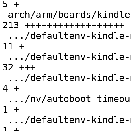
5 +

 arch/arm/boards/kindle-mx6sl/board.c          | 
213 ++++++++++++++++++

 .../defaultenv-kindle-mx6sl/boot/mmc_kernel   |  
11 +

 .../defaultenv-kindle-mx6sl/init/pmic         |  
32 +++

 .../defaultenv-kindle-mx6sl/init/usbserial    |   
4 +

 .../nv/autoboot_timeout                       |   
1 +

 .../defaultenv-kindle-mx6sl/nv/boot.default   |   
1 +
