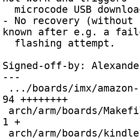
  microcode USB download boot.

- No recovery (without 
known after e.g. a faile
  flashing attempt.

Signed-off-by: Alexande
---

 .../boards/imx/amazon-kindle-6-7.rst          |  
94 ++++++++

 arch/arm/boards/Makefile                      |   
1 +

 arch/arm/boards/kindle-mx6sl/Makefile         |   