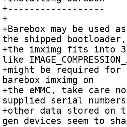
+------------------

+

+Barebox may be used as
the shipped bootloader,
+the imximg fits into 3
like IMAGE_COMPRESSION_
+might be required for 
barebox imximg on

+the eMMC, take care no
supplied serial numbers 
+other data stored on t
gen devices seem to sha