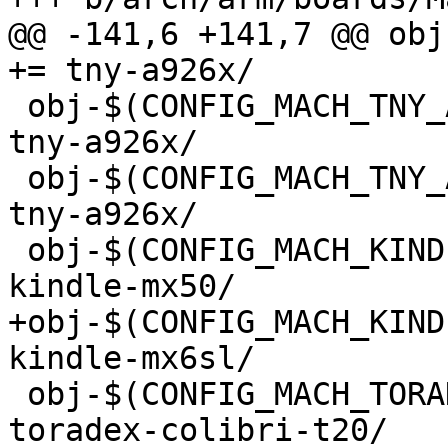
@@ -141,6 +141,7 @@ obj-
+= tny-a926x/

 obj-$(CONFIG_MACH_TNY_A9263)			+= 
tny-a926x/

 obj-$(CONFIG_MACH_TNY_A9G20)			+= 
tny-a926x/

 obj-$(CONFIG_MACH_KINDLE_MX50)			+= 
kindle-mx50/

+obj-$(CONFIG_MACH_KINDLE_6
kindle-mx6sl/

 obj-$(CONFIG_MACH_TORADEX_COLIBRI_T20)		+= 
toradex-colibri-t20/
