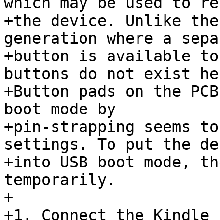
which may be used to res
+the device. Unlike the
generation where a separ
+button is available to
buttons do not exist her
+Button pads on the PCB
boot mode by

+pin-strapping seems to
settings. To put the dev
+into USB boot mode, th
temporarily.

+

+1. Connect the Kindle 