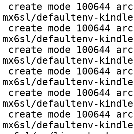
 create mode 100644 arch/arm/boards/kindle-
mx6sl/defaultenv-kindle
 create mode 100644 arch/arm/boards/kindle-
mx6sl/defaultenv-kindle
 create mode 100644 arch/arm/boards/kindle-
mx6sl/defaultenv-kindle
 create mode 100644 arch/arm/boards/kindle-
mx6sl/defaultenv-kindle
 create mode 100644 arch/arm/boards/kindle-
mx6sl/defaultenv-kindle
 create mode 100644 arch/arm/boards/kindle-
mx6sl/defaultenv-kindle