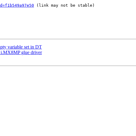
d=f1b549a97e50
 (link may not be stable)

pty variable set in DT
 i.MX8MP glue driver