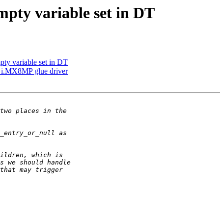
mpty variable set in DT
pty variable set in DT
 i.MX8MP glue driver