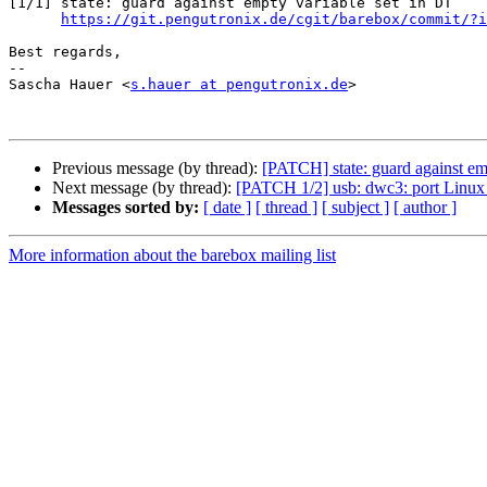
[1/1] state: guard against empty variable set in DT

https://git.pengutronix.de/cgit/barebox/commit/?i
Best regards,

-- 

Sascha Hauer <
s.hauer at pengutronix.de
>

Previous message (by thread):
[PATCH] state: guard against em
Next message (by thread):
[PATCH 1/2] usb: dwc3: port Linux
Messages sorted by:
[ date ]
[ thread ]
[ subject ]
[ author ]
More information about the barebox mailing list