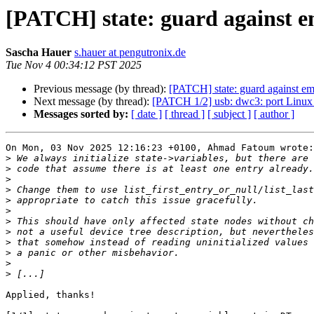
[PATCH] state: guard against e
Sascha Hauer
s.hauer at pengutronix.de
Tue Nov 4 00:34:12 PST 2025
Previous message (by thread):
[PATCH] state: guard against em
Next message (by thread):
[PATCH 1/2] usb: dwc3: port Linux
Messages sorted by:
[ date ]
[ thread ]
[ subject ]
[ author ]
On Mon, 03 Nov 2025 12:16:23 +0100, Ahmad Fatoum wrote:

>
>
>
>
>
>
>
>
>
>
>
>
Applied, thanks!
