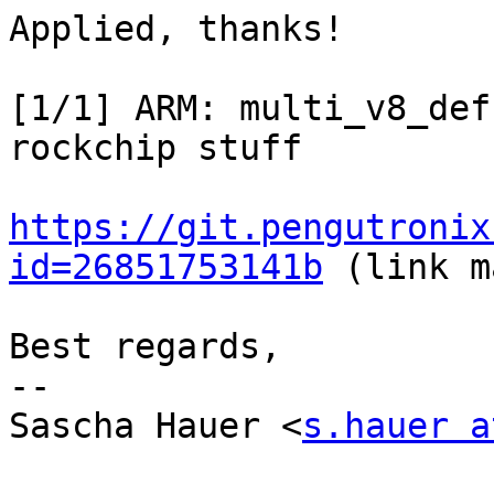
Applied, thanks!

[1/1] ARM: multi_v8_def
rockchip stuff

https://git.pengutronix
id=26851753141b
 (link m
Best regards,

-- 

Sascha Hauer <
s.hauer a