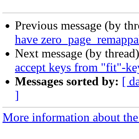
Previous message (by th
have zero_page_remappa
Next message (by thread
accept keys from "fit"-ke
Messages sorted by:
[ d
]
More information about the 