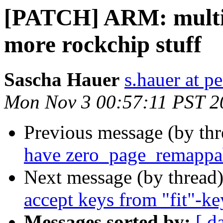
[PATCH] ARM: multi_
more rockchip stuff
Sascha Hauer
s.hauer at p
Mon Nov 3 00:57:11 PST 2
Previous message (by th
have zero_page_remappa
Next message (by thread
accept keys from "fit"-ke
Messages sorted by:
[ d