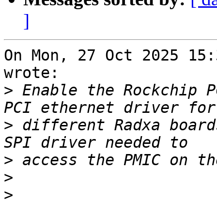
]
On Mon, 27 Oct 2025 15:
wrote:

>
 Enable the Rockchip P
>
 different Radxa board
>
>
>