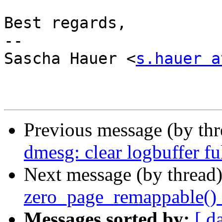
Best regards,

-- 

Sascha Hauer <
s.hauer a
Previous message (by th
dmesg: clear logbuffer fu
Next message (by thread
zero_page_remappable()
Messages sorted by:
[ d