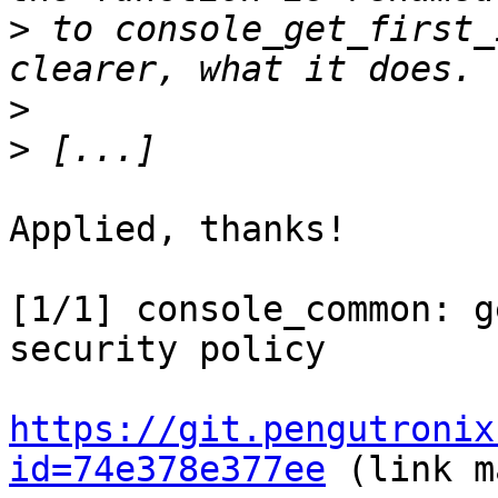
>
 to console_get_first_
>
>
Applied, thanks!

[1/1] console_common: g
security policy

https://git.pengutronix
id=74e378e377ee
 (link m