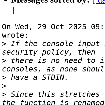
]
On Wed, 29 Oct 2025 09:
wrote:

>
 If the console input 
>
 there is no need to i
>
>
>
 Since this stretches 