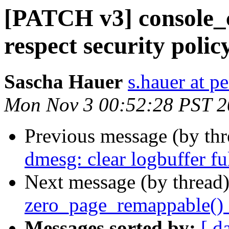
[PATCH v3] console_c
respect security polic
Sascha Hauer
s.hauer at p
Mon Nov 3 00:52:28 PST 
Previous message (by th
dmesg: clear logbuffer fu
Next message (by thread
zero_page_remappable()
Messages sorted by:
[ d