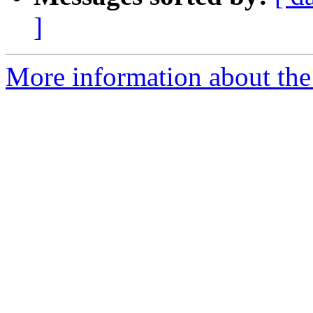
]
More information about the 