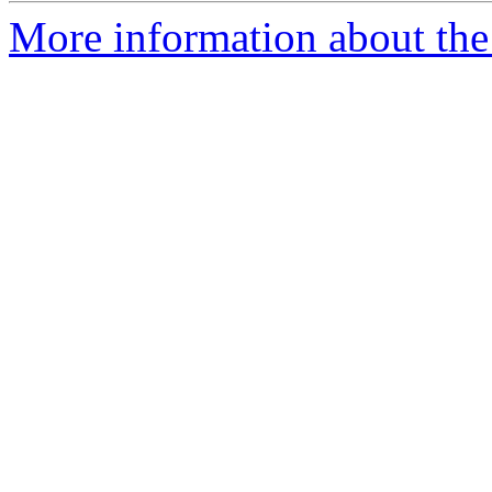
More information about the 