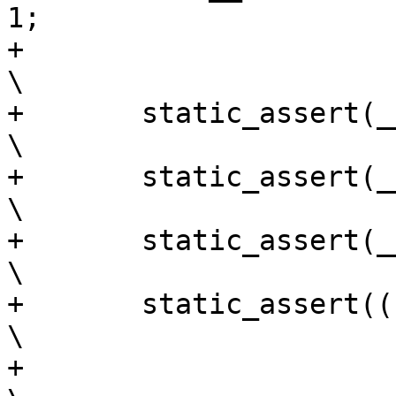
1;			\

+									
\

+	static_assert(__same_type(starta, enda));			
\

+	static_assert(__same_type(enda, startb));			
\

+	static_assert(__same_type(startb, endb));			
\

+	static_assert(((typeof(endb))-1) > 0);				
\

+									