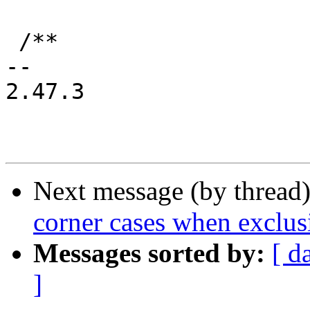
 /**

-- 

2.47.3

Next message (by thread
corner cases when exclusi
Messages sorted by:
[ d
]