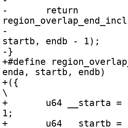
-

-	return 
region_overlap_end_incl
-					    
startb, endb - 1);

-}

+#define region_overlap
enda, startb, endb)	\

+({									
\

+	u64 __starta = (starta), __enda = (enda) - 
1;			\

+	u64 __startb = (startb), __endb = (endb) - 