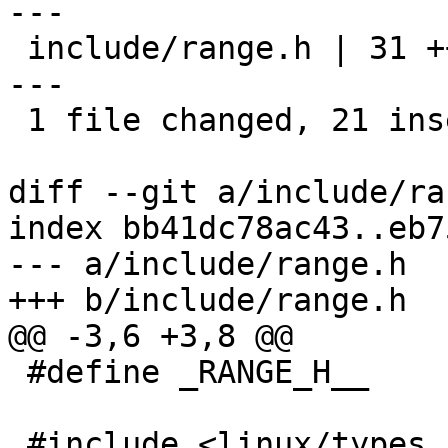
---

 include/range.h | 31 +++++++++++++++++++++-------
---

 1 file changed, 21 insertions(+), 10 deletions(-)

diff --git a/include/ra
index bb41dc78ac43..eb7
--- a/include/range.h

+++ b/include/range.h

@@ -3,6 +3,8 @@

 #define _RANGE_H__

 #include <linux/types.h>
