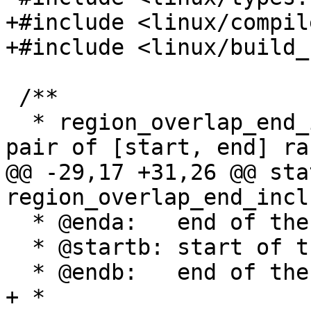
+#include <linux/compil
+#include <linux/build_
 /**

  * region_overlap_end_inclusive - check whether a 
pair of [start, end] ra
@@ -29,17 +31,26 @@ sta
region_overlap_end_incl
  * @enda:   end of the first range (exclusive)

  * @startb: start of the second range

  * @endb:   end of the second range (exclusive)

+ *
