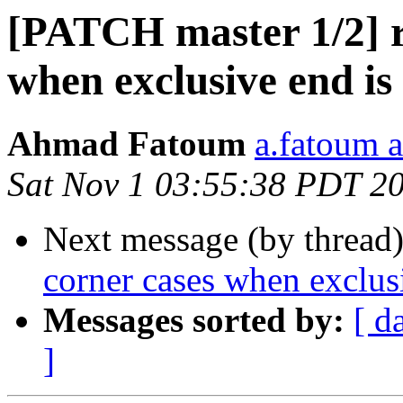
[PATCH master 1/2] r
when exclusive end is
Ahmad Fatoum
a.fatoum a
Sat Nov 1 03:55:38 PDT 2
Next message (by thread
corner cases when exclusi
Messages sorted by:
[ d
]