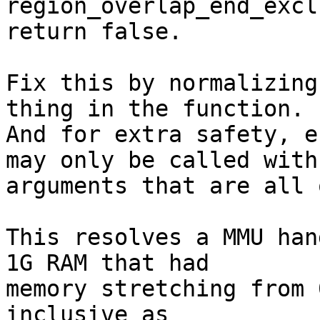
region_overlap_end_excl
return false.

Fix this by normalizing
thing in the function.

And for extra safety, e
may only be called with

arguments that are all 
This resolves a MMU han
1G RAM that had

memory stretching from 
inclusive as
