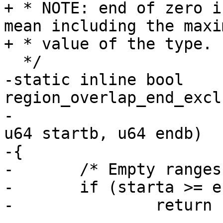
+ * NOTE: end of zero i
mean including the maxim
+ * value of the type.

  */

-static inline bool 
region_overlap_end_excl
-						
u64 startb, u64 endb)

-{

-	/* Empty ranges don't overlap */

-	if (starta >= enda || startb >= endb)

-		return false;
