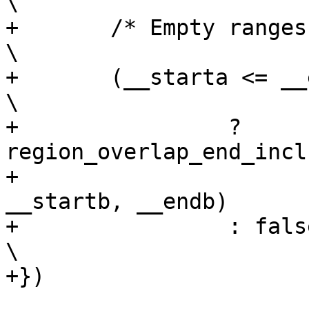
\

+	/* Empty ranges don't overlap */				
\

+	(__starta <= __enda && __startb <= __endb)			
\

+		 ? 
region_overlap_end_inclu
+						
__startb, __endb)	\

+		 : false;						
\

+})
