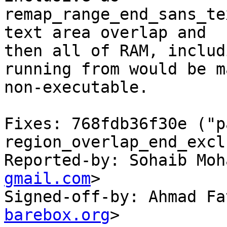
remap_range_end_sans_te
text area overlap and

then all of RAM, includ
running from would be m
non-executable.

Fixes: 768fdb36f30e ("p
region_overlap_end_excl
Reported-by: Sohaib Moh
gmail.com
>

Signed-off-by: Ahmad Fa
barebox.org
>
