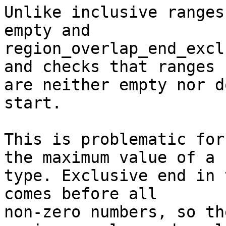
Unlike inclusive ranges
empty and

region_overlap_end_excl
and checks that ranges

are neither empty nor d
start.

This is problematic for
the maximum value of a

type. Exclusive end in 
comes before all

non-zero numbers, so the